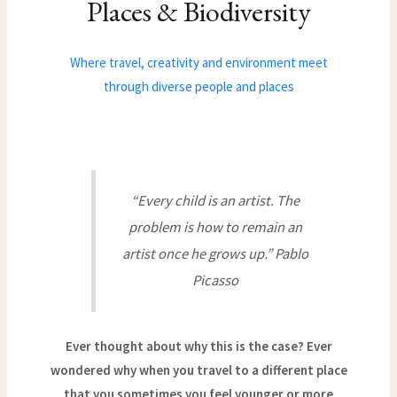
Places & Biodiversity
Where travel, creativity and environment meet
through diverse people and places
“Every child is an artist. The
problem is how to remain an
artist once he grows up.” Pablo
Picasso
Ever thought about why this is the case? Ever
wondered why when you travel to a different place
that you sometimes you feel younger or more