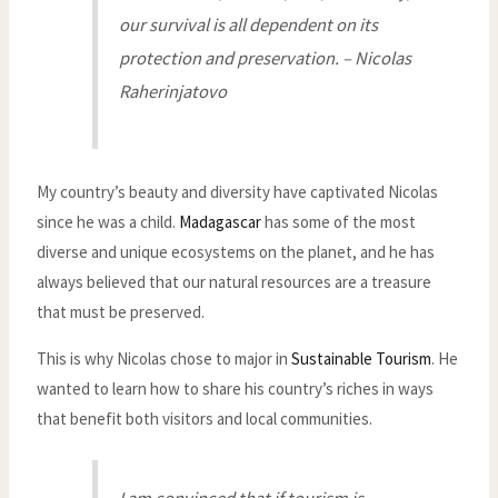
our survival is all dependent on its
protection and preservation. – Nicolas
Raherinjatovo
My country’s beauty and diversity have captivated Nicolas
since he was a child.
Madagascar
has some of the most
diverse and unique ecosystems on the planet, and he has
always believed that our natural resources are a treasure
that must be preserved.
This is why Nicolas chose to major in
Sustainable Tourism
. He
wanted to learn how to share his country’s riches in ways
that benefit both visitors and local communities.