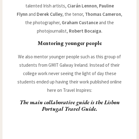
talented Irish artists,
Ciarán Lennon, Pauline
Flynn
and
Derek Culley
, the tenor,
Thomas Cameron
,
the photographer,
Graham Custance
and the
photojournalist,
Robert Bocaiga.
Mentoring younger people
We also mentor younger people such as this group of
students from GMIT Galway Ireland. Instead of their
college work never seeing the light of day these
students ended up having their work published online
here on Travel Inspires:
The main collaborative guide is the
Lisbon
Portugal Travel Guide
.