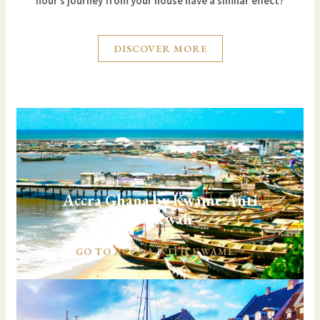
hour’s journey from your house have a similar effect?
DISCOVER MORE
Accra Ghana by Kwame Anti
Darkwah
GO TO ACCRA WITH KWAME