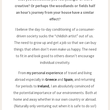
creative? Or perhaps the woodlands or fields half
an hour’s journey from your house have a similar
effect?
I believe the day-to-day conditioning of a consumer-
driven society sucks the “childish artist” out of us.
The need to grow up and get a job so that we can buy
things that often don’t even make us happy. The need
to fit in and look good to others doesn’t encourage
individual creativity.
From
my personal experience
of travel and living
abroad especially in
Greece
and
Spain
, and returning
for periods to
Ireland
, I am absolutely convinced of
the potential importance of our environments. Both at
home and away whether in our own country or abroad.
(Naturally only venturing out when it is safe to do so!)