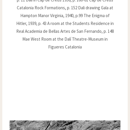
Catalonia Rock Formations, p. 152 Dali drawing Gala at
Hampton Manor Virginia, 1940, p.99 The Enigma of
Hitler, 1939, p. 43 A room at the Students Residence in
Real Academia de Bellas Artes de San Fernando, p. 148
Mae West Room at the Dalí Theatre-Museum in
Figueres Catalonia