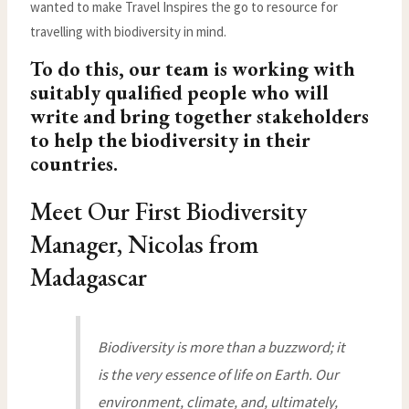
wanted to make Travel Inspires the go to resource for
travelling with biodiversity in mind.
To do this, our team is working with
suitably qualified people who will
write and bring together stakeholders
to help the biodiversity in their
countries.
Meet Our First Biodiversity
Manager, Nicolas from
Madagascar
Biodiversity is more than a buzzword; it
is the very essence of life on Earth. Our
environment, climate, and, ultimately,