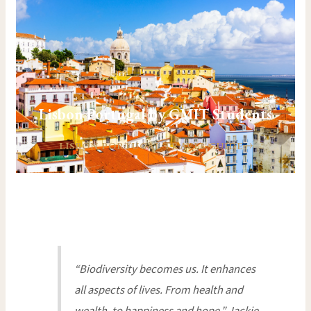
Lisbon Portugal by GMIT Students
LISBON PORTUGAL TRAVEL GUIDE
“Biodiversity becomes us. It enhances
all aspects of lives. From health and
wealth, to happiness and hope.” Jackie