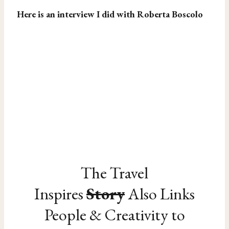
Here is an interview I did with Roberta Boscolo
The Travel
Inspires
Story
Also Links
People & Creativity to