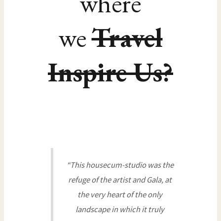
where
we
Travel
Inspire Us?
“This housecum-studio was the
refuge of the artist and Gala, at
the very heart of the only
landscape in which it truly