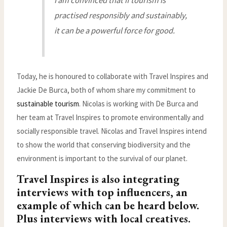
I am convinced that if tourism is
practised responsibly and sustainably,
it can be a powerful force for good.
Today, he is honoured to collaborate with Travel Inspires and
Jackie De Burca, both of whom share my commitment to
sustainable tourism
. Nicolas is working with De Burca and
her team at Travel Inspires to promote environmentally and
socially responsible travel. Nicolas and Travel Inspires intend
to show the world that conserving biodiversity and the
environment is important to the survival of our planet.
Travel Inspires is also integrating
interviews with top influencers, an
example of which can be heard below.
Plus interviews with local creatives.