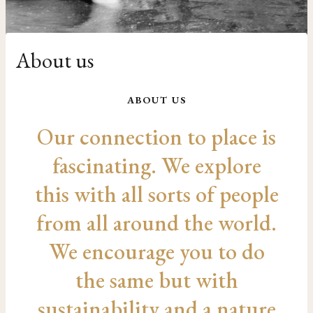
About us
ABOUT US
Our connection to place is
fascinating. We explore
this with all sorts of people
from all around the world.
We encourage you to do
the same but with
sustainability and a nature