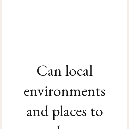
Can local
environments
and places to