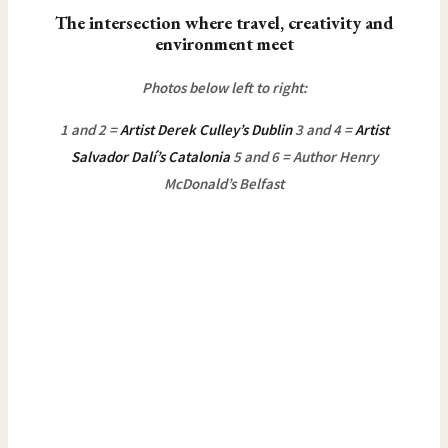
The intersection where travel, creativity and
environment meet
Photos below left to right:
1 and 2 =
Artist Derek Culley’s Dublin
3 and 4 =
Artist
Salvador Dalí’s Catalonia
5 and 6 = Author Henry
McDonald’s Belfast