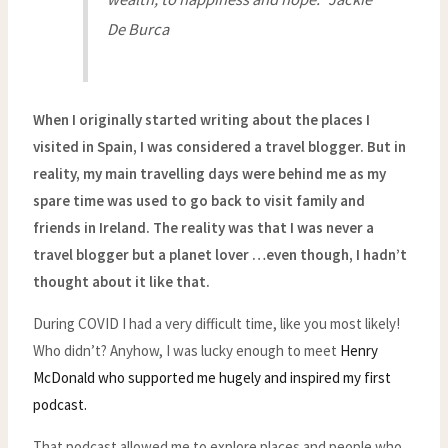
De Burca
When I originally started writing about the places I
visited in Spain, I was considered a travel blogger. But in
reality, my main travelling days were behind me as my
spare time was used to go back to visit family and
friends in Ireland. The reality was that I was never a
travel blogger but a planet lover …even though, I hadn’t
thought about it like that.
During COVID I had a very difficult time, like you most likely!
Who didn’t? Anyhow, I was lucky enough to meet
Henry
McDonald who supported me hugely and inspired my first
podcast.
That podcast allowed me to explore places and people who