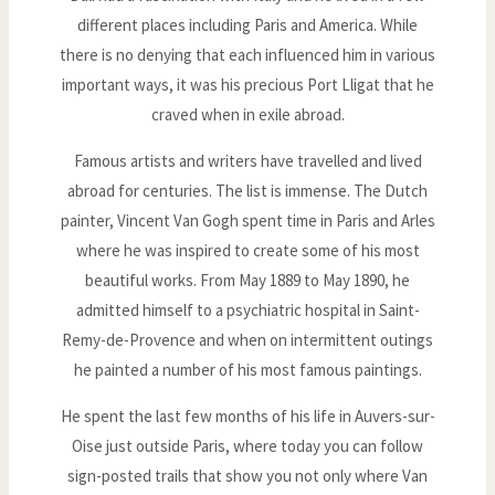
different places including Paris and America. While
there is no denying that each influenced him in various
important ways, it was his precious Port Lligat that he
craved when in exile abroad.
Famous artists and writers have travelled and lived
abroad for centuries. The list is immense. The Dutch
painter, Vincent Van Gogh spent time in Paris and Arles
where he was inspired to create some of his most
beautiful works. From May 1889 to May 1890, he
admitted himself to a psychiatric hospital in Saint-
Remy-de-Provence and when on intermittent outings
he painted a number of his most famous paintings.
He spent the last few months of his life in Auvers-sur-
Oise just outside Paris, where today you can follow
sign-posted trails that show you not only where Van