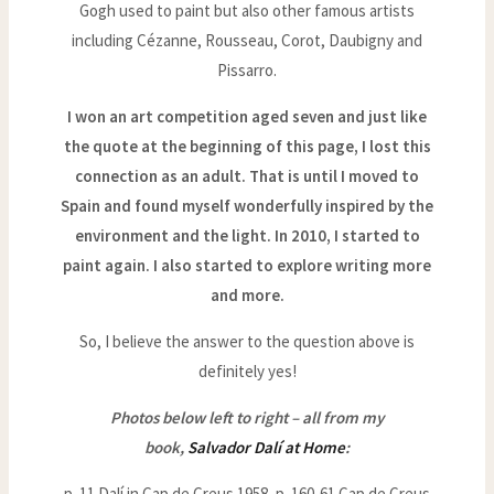
Gogh used to paint but also other famous artists
including Cézanne, Rousseau, Corot, Daubigny and
Pissarro.
I won an art competition aged seven and just like
the quote at the beginning of this page, I lost this
connection as an adult. That is until I moved to
Spain and found myself wonderfully inspired by the
environment and the light. In 2010, I started to
paint again. I also started to explore writing more
and more.
So, I believe the answer to the question above is
definitely yes!
Photos below left to right – all from my
book,
Salvador Dalí at Home
:
p. 11 Dalí in Cap de Creus 1958, p. 160-61 Cap de Creus