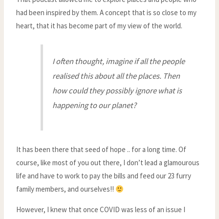
had been inspired by them. A concept that is so close to my
heart, that it has become part of my view of the world.
I often thought, imagine if all the people
realised this about all the places. Then
how could they possibly ignore what is
happening to our planet?
It has been there that seed of hope .. for a long time. Of
course, like most of you out there, I don’t lead a glamourous
life and have to work to pay the bills and feed our 23 furry
family members, and ourselves!!
However, I knew that once COVID was less of an issue I