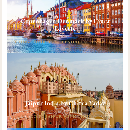
Copenhagen Denmark by Laura
Lovette
THINGS TO DO IN COPENHAGEN DENMARK
Jaipur India by Chitra Yadav
GO TO JAIPUR WITH CHITRA