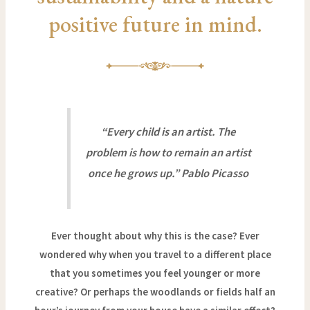
positive future in mind.
“Every child is an artist. The
problem is how to remain an artist
once he grows up.” Pablo Picasso
Ever thought about why this is the case? Ever
wondered why when you travel to a different place
that you sometimes you feel younger or more
creative? Or perhaps the woodlands or fields half an