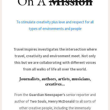
On A
Mission
To stimulate creativity plus love and respect for all
types of environments and people
Travel Inspires investigates the intersection where
travel, creativity and environment meet. Not only
this but we are collaborating with different voices
from all walks of life all over the world.
Journalists, authors, artists, musicians,
creatives…
From the
Guardian Newspaper’s
senior reporter and
author of
Two Souls, Henry McDonald
to all sorts of
other creative people, including the immensely