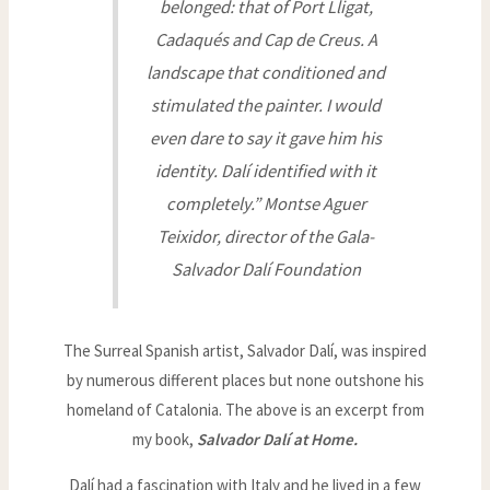
belonged: that of Port Lligat,
Cadaqués and Cap de Creus. A
landscape that conditioned and
stimulated the painter. I would
even dare to say it gave him his
identity. Dalí identified with it
completely.” Montse Aguer
Teixidor, director of the Gala-
Salvador Dalí Foundation
The Surreal Spanish artist, Salvador Dalí, was inspired
by numerous different places but none outshone his
homeland of Catalonia. The above is an excerpt from
my book,
Salvador Dalí at Home.
Dalí had a fascination with Italy and he lived in a few