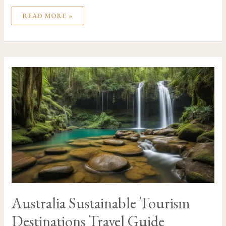
READ MORE »
AUSTRALIA
SUSTAINABLE
TOURISM
DESTINATIONS
TRAVEL
GUIDE
Australia Sustainable Tourism
Destinations Travel Guide