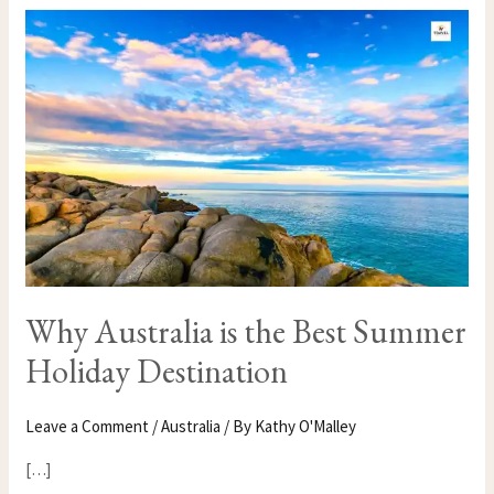
WHY
AUSTRALIA
IS
THE
BEST
SUMMER
HOLIDAY
DESTINATION
Why Australia is the Best Summer
Holiday Destination
Leave a Comment
/
Australia
/ By
Kathy O'Malley
[…]