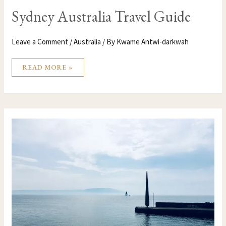
Sydney Australia Travel Guide
Leave a Comment
/
Australia
/ By
Kwame Antwi-darkwah
READ MORE »
FROM
BELFAST
TO
AUSTRALIA
AND
NORTHWEST
IRELAND
WITH
AUTHOR,
SEÁN
MACKEL