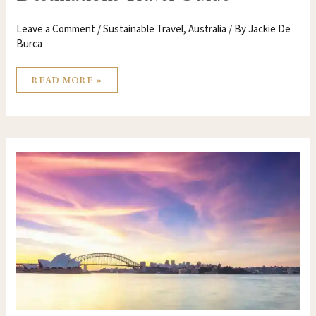
Leave a Comment
/
Sustainable Travel
,
Australia
/ By
Jackie De
Burca
READ MORE »
SYDNEY
AUSTRALIA
TRAVEL
GUIDE