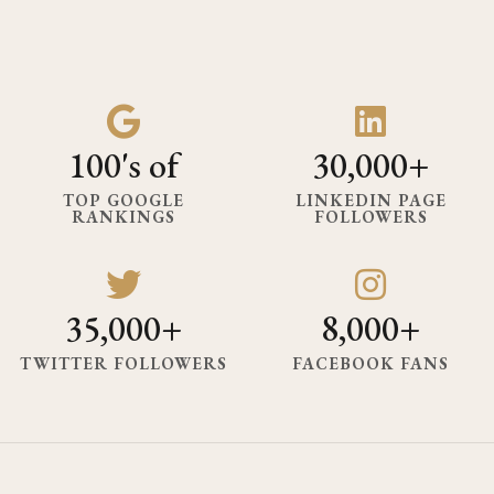
100's of
30,000+
TOP GOOGLE
LINKEDIN PAGE
RANKINGS
FOLLOWERS
35,000+
8,000+
TWITTER FOLLOWERS
FACEBOOK FANS