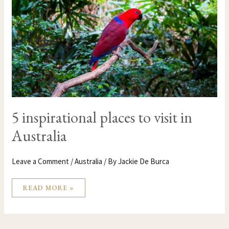
AUSTRALIA
5 inspirational places to visit in
Australia
Leave a Comment
/
Australia
/ By
Jackie De Burca
READ MORE »