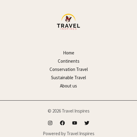
Home
Continents
Conservation Travel
Sustainable Travel
About us
© 2026 Travel Inspires
Powered by Travel Inspires