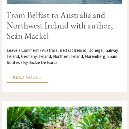
From Belfast to Australia and
Northwest Ireland with author,
Seán Mackel
Leave a Comment
/
Australia
,
Belfast Ireland
,
Donegal
,
Galway
Ireland
,
Germany
,
Ireland
,
Northern Ireland
,
Nuremberg
,
Spain
Routes
/ By
Jackie De Burca
READ MORE »
5
INSPIRATIONAL
PLACES
TO
VISIT
IN