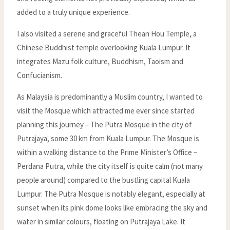
added to a truly unique experience.
I also visited a serene and graceful Thean Hou Temple, a
Chinese Buddhist temple overlooking Kuala Lumpur. It
integrates Mazu folk culture, Buddhism, Taoism and
Confucianism.
As Malaysia is predominantly a Muslim country, I wanted to
visit the Mosque which attracted me ever since started
planning this journey – The Putra Mosque in the city of
Putrajaya, some 30 km from Kuala Lumpur. The Mosque is
within a walking distance to the Prime Minister’s Office –
Perdana Putra, while the city itself is quite calm (not many
people around) compared to the bustling capital Kuala
Lumpur. The Putra Mosque is notably elegant, especially at
sunset when its pink dome looks like embracing the sky and
water in similar colours, floating on Putrajaya Lake. It