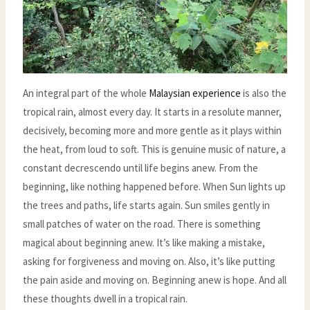
An integral part of the whole
Malaysian experience
is also the
tropical rain, almost every day. It starts in a resolute manner,
decisively, becoming more and more gentle as it plays within
the heat, from loud to soft. This is genuine music of nature, a
constant decrescendo until life begins anew. From the
beginning, like nothing happened before. When Sun lights up
the trees and paths, life starts again. Sun smiles gently in
small patches of water on the road. There is something
magical about beginning anew. It’s like making a mistake,
asking for forgiveness and moving on. Also, it’s like putting
the pain aside and moving on. Beginning anew is hope. And all
these thoughts dwell in a tropical rain.