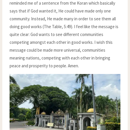
reminded me of a sentence from the Koran which basically
says that if God wanted it, He could have made only one
community. Instead, He made many in order to see them all
doing good works (The Table, 5:49). I feel like the message is
quite clear: God wants to see different communities
competing amongst each other in good works. I wish this
message could be made more universal, communities
meaning nations, competing with each other in bringing
peace and prosperity to people. Amen.