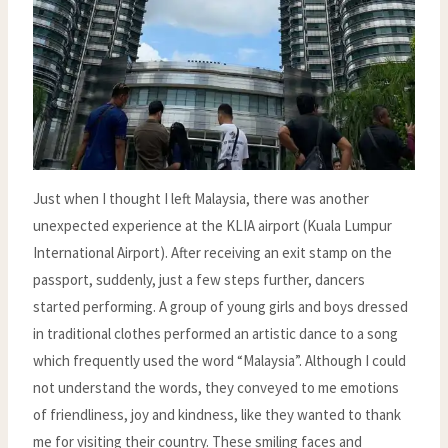
Just when I thought I left Malaysia, there was another
unexpected experience at the KLIA airport (Kuala Lumpur
International Airport). After receiving an exit stamp on the
passport, suddenly, just a few steps further, dancers
started performing. A group of young girls and boys dressed
in traditional clothes performed an artistic dance to a song
which frequently used the word “Malaysia”. Although I could
not understand the words, they conveyed to me emotions
of friendliness, joy and kindness, like they wanted to thank
me for visiting their country. These smiling faces and