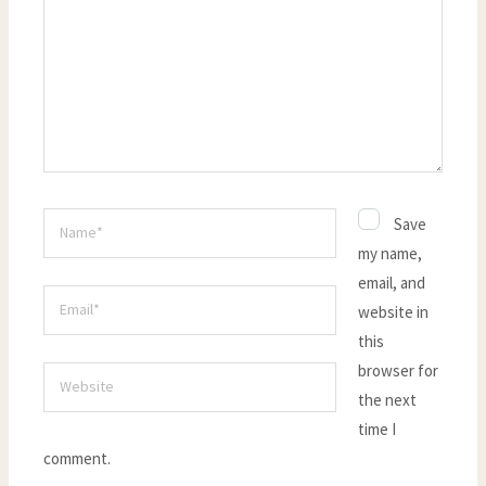
Name*
Save
my name,
email, and
Email*
website in
this
browser for
Website
the next
time I
comment.