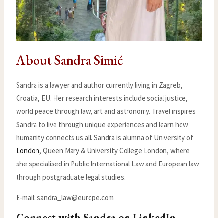
About Sandra Simić
Sandra is a lawyer and author currently living in Zagreb,
Croatia, EU. Her research interests include social justice,
world peace through law, art and astronomy. Travel inspires
Sandra to live through unique experiences and learn how
humanity connects us all. Sandra is alumna of University of
London
, Queen Mary & University College London, where
she specialised in Public International Law and European law
through postgraduate legal studies.
E-mail:
sandra_law@europe.com
Connect with Sandra on LinkedIn