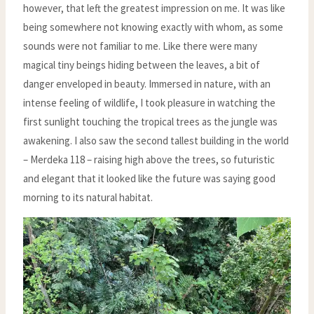
however, that left the greatest impression on me. It was like
being somewhere not knowing exactly with whom, as some
sounds were not familiar to me. Like there were many
magical tiny beings hiding between the leaves, a bit of
danger enveloped in beauty. Immersed in nature, with an
intense feeling of wildlife, I took pleasure in watching the
first sunlight touching the tropical trees as the jungle was
awakening. I also saw the second tallest building in the world
– Merdeka 118 – raising high above the trees, so futuristic
and elegant that it looked like the future was saying good
morning to its natural habitat.