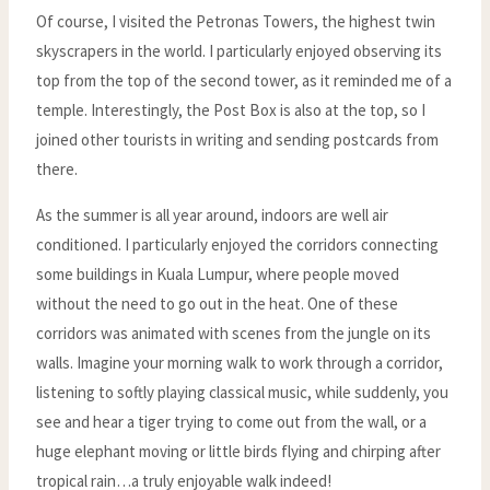
Of course, I visited the Petronas Towers, the highest twin
skyscrapers in the world. I particularly enjoyed observing its
top from the top of the second tower, as it reminded me of a
temple. Interestingly, the Post Box is also at the top, so I
joined other tourists in writing and sending postcards from
there.
As the summer is all year around, indoors are well air
conditioned. I particularly enjoyed the corridors connecting
some buildings in Kuala Lumpur, where people moved
without the need to go out in the heat. One of these
corridors was animated with scenes from the jungle on its
walls. Imagine your morning walk to work through a corridor,
listening to softly playing classical music, while suddenly, you
see and hear a tiger trying to come out from the wall, or a
huge elephant moving or little birds flying and chirping after
tropical rain…a truly enjoyable walk indeed!