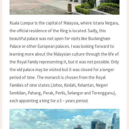
Kuala Lumpur is the capital of Malaysia, where Istana Negara,
the official residence of the King is located. Sadly, this
beautiful palace was not open for visits like Buckingham
Palace or other European palaces. I was looking forward to
learning more about the Malaysian culture through the life of
the Royal Family representing it, but it was not possible. Only
the old palace may be visited but it was closed for a longer
period of time. The monarch is chosen from the Royal
Families of nine states (Johor, Kedah, Kelantan, Negeri
Sembilan, Pahang, Perak, Perlis, Selangor and Terengganu),
each appointing a king for a 5 – years period.