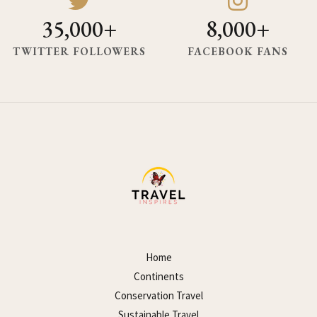
35,000+
8,000+
TWITTER FOLLOWERS
FACEBOOK FANS
Home
Continents
Conservation Travel
Sustainable Travel