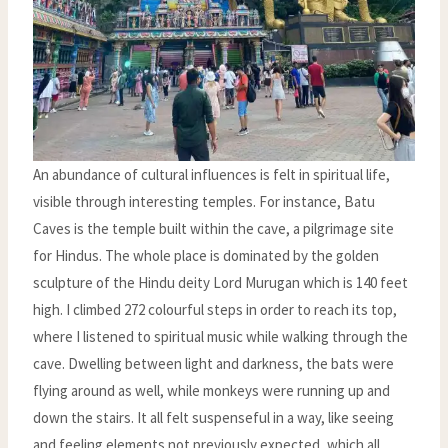
An abundance of cultural influences is felt in spiritual life,
visible through interesting temples. For instance, Batu
Caves is the temple built within the cave, a pilgrimage site
for Hindus. The whole place is dominated by the golden
sculpture of the Hindu deity Lord Murugan which is 140 feet
high. I climbed 272 colourful steps in order to reach its top,
where I listened to spiritual music while walking through the
cave. Dwelling between light and darkness, the bats were
flying around as well, while monkeys were running up and
down the stairs. It all felt suspenseful in a way, like seeing
and feeling elements not previously expected, which all