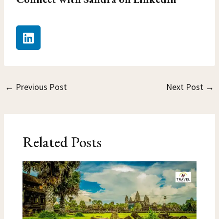
L
i
n
k
e
←
Previous Post
Next Post
→
d
i
n
Related Posts