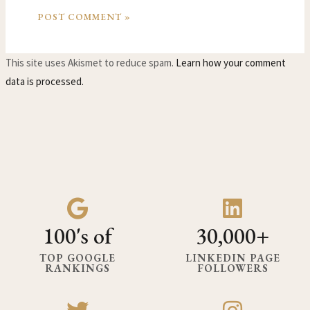
This site uses Akismet to reduce spam.
Learn how your comment
data is processed.
100's of
30,000+
TOP GOOGLE
LINKEDIN PAGE
RANKINGS
FOLLOWERS