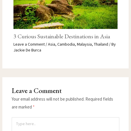
3 Curious Sustainable Destinations in Asia
Leave a Comment
/
Asia
,
Cambodia
,
Malaysia
,
Thailand
/ By
Jackie De Burca
Leave a Comment
Your email address will not be published.
Required fields
are marked
*
Type
here..