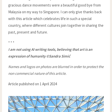
gracious dance movements were a beautiful good bye from
Malaysia on my way to Singapore. I can only give thanks back
with this article which celebrates life in such a special
country, where different cultures join together in sharing the
past, present and future.
* * *
I am not using AI writing tools, believing that art is an
expression of humanity ©Sandra Simić
Names and logos on photos are blurred in order to protect the
non commercial nature of this article.
Article published on 1 April 2024