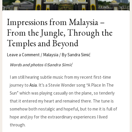
Impressions from Malaysia –
From the Jungle, Through the
Temples and Beyond
Leave a Comment
/
Malaysia
/ By
Sandra Simić
Words and photos ©Sandra Simić
I am still hearing subtle music from my recent first-time
journey to
Asia
. It’s a Stevie Wonder song “A Place In The
Sun” which was playing casually on the plane, so tenderly
that it entered my heart and remained there. The tune is
somehow both nostalgic and hopeful, but to me it is full of
hope and joy for the extraordinary experiences I lived
through.