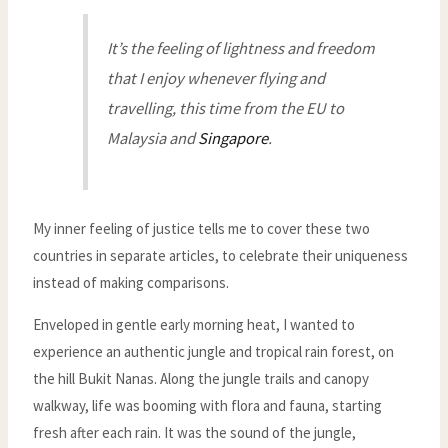
It’s the feeling of lightness and freedom
that I enjoy whenever flying and
travelling, this time from the EU to
Malaysia and
Singapore
.
My inner feeling of justice tells me to cover these two
countries in separate articles, to celebrate their uniqueness
instead of making comparisons.
Enveloped in gentle early morning heat, I wanted to
experience an authentic jungle and tropical rain forest, on
the hill Bukit Nanas. Along the jungle trails and canopy
walkway, life was booming with flora and fauna, starting
fresh after each rain. It was the sound of the jungle,