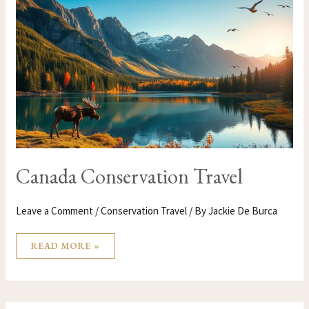
CONSERVATION
TRAVEL
Canada Conservation Travel
Leave a Comment
/
Conservation Travel
/ By
Jackie De Burca
READ MORE »