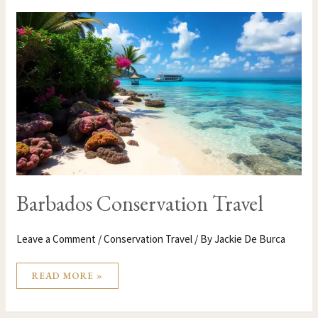
BARBADOS
CONSERVATION
TRAVEL
Barbados Conservation Travel
Leave a Comment
/
Conservation Travel
/ By
Jackie De Burca
READ MORE »