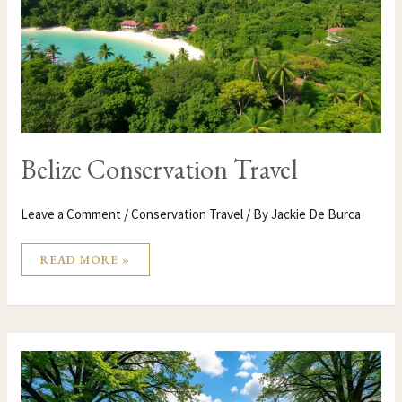
Belize Conservation Travel
Leave a Comment
/
Conservation Travel
/ By
Jackie De Burca
READ MORE »
BELGIUM
CONSERVATION
TRAVEL