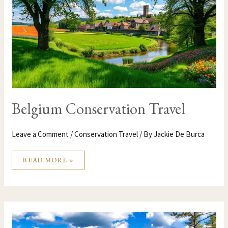
Belgium Conservation Travel
Leave a Comment
/
Conservation Travel
/ By
Jackie De Burca
READ MORE »
BELARUS
CONSERVATION
TRAVEL