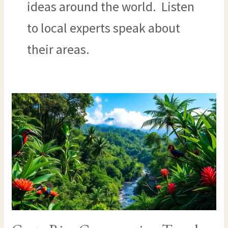
ideas around the world. Listen
to local experts speak about
their areas.
COSTA
RICA
CONSERVATION
TRAVEL