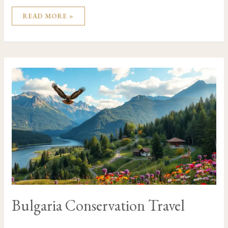
READ MORE »
BULGARIA
CONSERVATION
TRAVEL
Bulgaria Conservation Travel