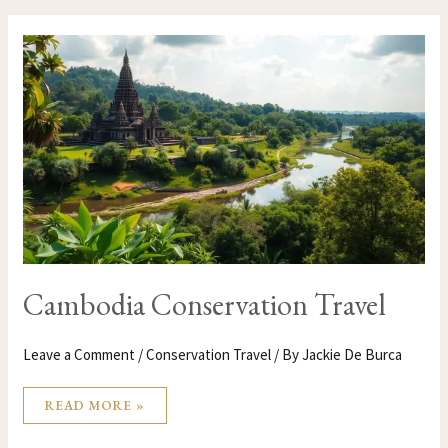
CAMBODIA
CONSERVATION
TRAVEL
Cambodia Conservation Travel
Leave a Comment
/
Conservation Travel
/ By
Jackie De Burca
READ MORE »