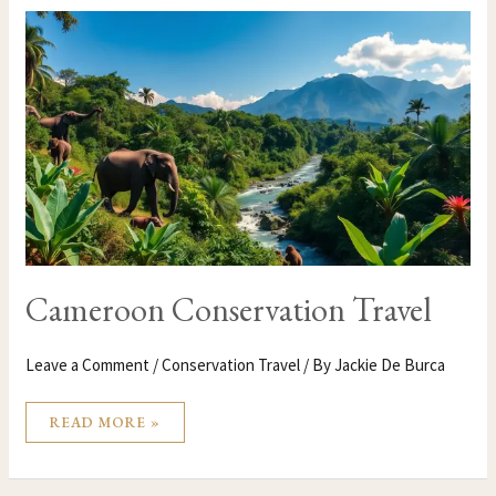
CAMEROON
CONSERVATION
TRAVEL
Cameroon Conservation Travel
Leave a Comment
/
Conservation Travel
/ By
Jackie De Burca
READ MORE »