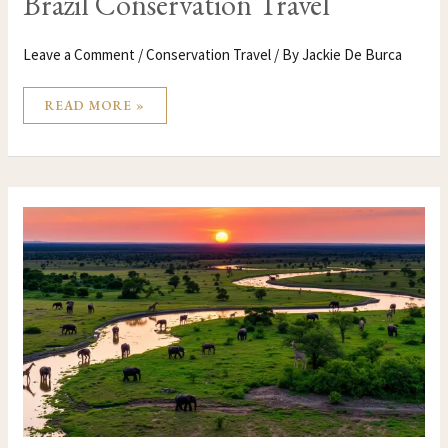
Brazil Conservation Travel
Leave a Comment
/
Conservation Travel
/ By
Jackie De Burca
READ MORE »
BOTSWANA
CONSERVATION
TRAVEL