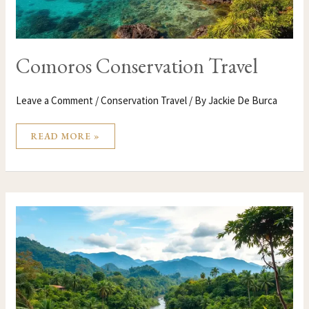
Comoros Conservation Travel
Leave a Comment
/
Conservation Travel
/ By
Jackie De Burca
READ MORE »
COLUMBIA
CONSERVATION
TRAVEL