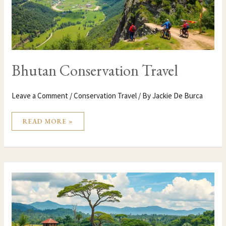
Bhutan Conservation Travel
Leave a Comment
/
Conservation Travel
/ By
Jackie De Burca
READ MORE »
BENIN
CONSERVATION
TRAVEL