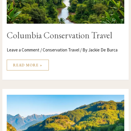
Columbia Conservation Travel
Leave a Comment
/
Conservation Travel
/ By
Jackie De Burca
READ MORE »
CHINA
CONSERVATION
TRAVEL