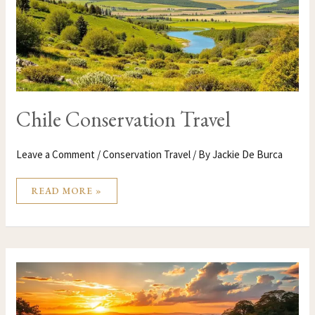
Chile Conservation Travel
Leave a Comment
/
Conservation Travel
/ By
Jackie De Burca
READ MORE »
CENTRAL
AFRICAN
REPUBLIC
CONSERVATION
TRAVEL