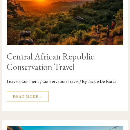
Central African Republic
Conservation Travel
Leave a Comment
/
Conservation Travel
/ By
Jackie De Burca
READ MORE »
CANADA