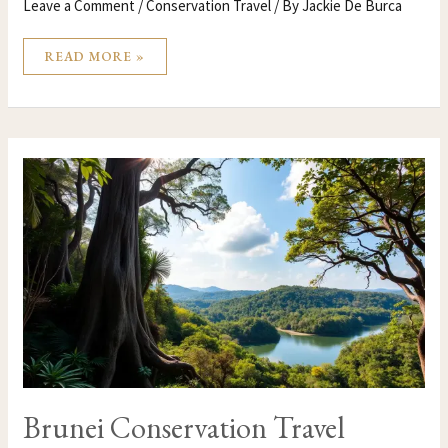
Leave a Comment
/
Conservation Travel
/ By
Jackie De Burca
READ MORE »
BRUNEI
CONSERVATION
TRAVEL
Brunei Conservation Travel