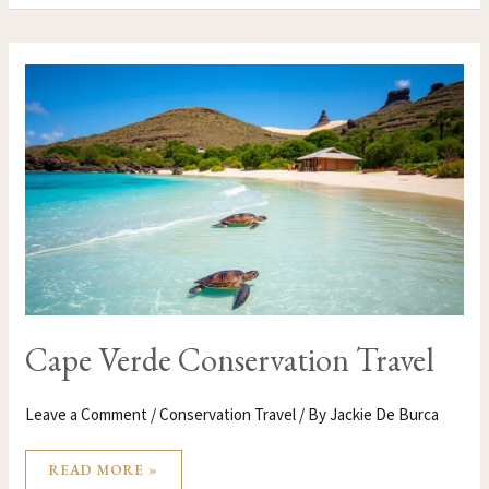
CAPE
VERDE
CONSERVATION
TRAVEL
Cape Verde Conservation Travel
Leave a Comment
/
Conservation Travel
/ By
Jackie De Burca
READ MORE »