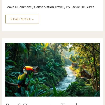
Leave a Comment
/
Conservation Travel
/ By
Jackie De Burca
READ MORE »
BRAZIL
CONSERVATION
TRAVEL