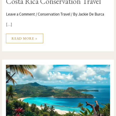
Costa Rica Conservation Travel
Leave a Comment
/
Conservation Travel
/ By
Jackie De Burca
[…]
READ MORE »
COMOROS
CONSERVATION
TRAVEL