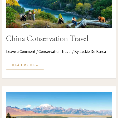
China Conservation Travel
Leave a Comment
/
Conservation Travel
/ By
Jackie De Burca
READ MORE »
CHILE
CONSERVATION
TRAVEL