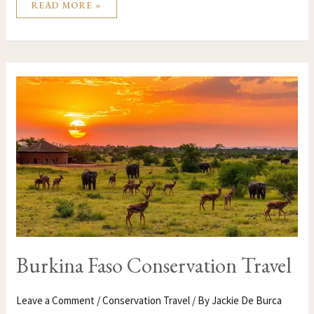
READ MORE »
BURKINA
FASO
CONSERVATION
TRAVEL
Burkina Faso Conservation Travel
Leave a Comment
/
Conservation Travel
/ By
Jackie De Burca