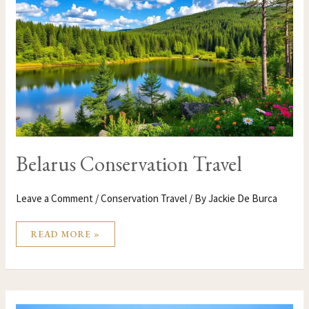
Belarus Conservation Travel
Leave a Comment
/
Conservation Travel
/ By
Jackie De Burca
READ MORE »
BANGLADESH