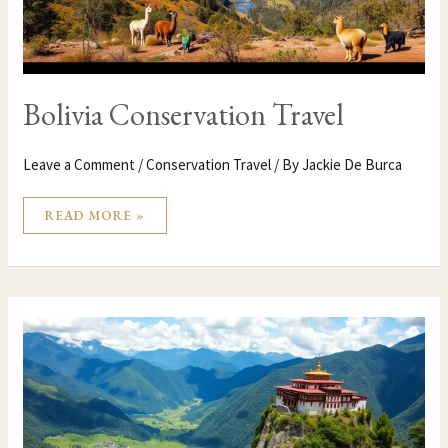
Bolivia Conservation Travel
Leave a Comment
/
Conservation Travel
/ By
Jackie De Burca
READ MORE »
BHUTAN
CONSERVATION
TRAVEL