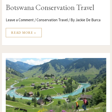
Botswana Conservation Travel
Leave a Comment
/
Conservation Travel
/ By
Jackie De Burca
READ MORE »
BOSNIA
AND
HERZEGOVINA
CONSERVATION
TRAVEL