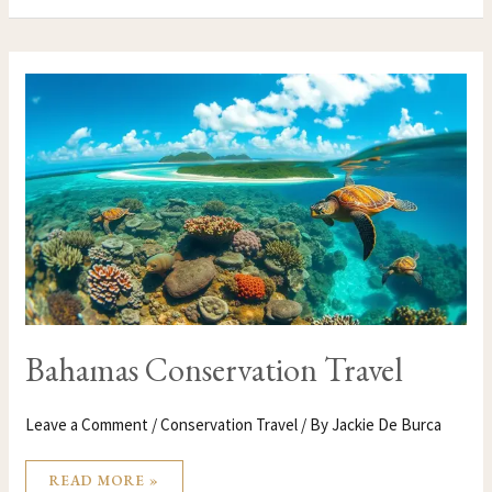
BAHAMAS
CONSERVATION
TRAVEL
Bahamas Conservation Travel
Leave a Comment
/
Conservation Travel
/ By
Jackie De Burca
READ MORE »