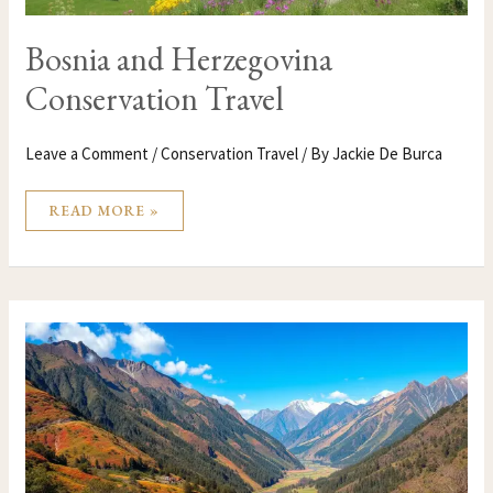
Bosnia and Herzegovina
Conservation Travel
Leave a Comment
/
Conservation Travel
/ By
Jackie De Burca
READ MORE »
BOLIVIA
CONSERVATION
TRAVEL