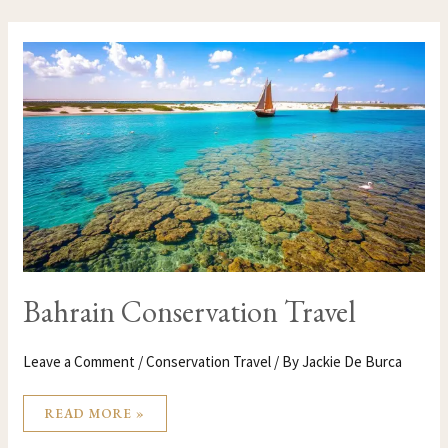
BAHRAIN
CONSERVATION
TRAVEL
Bahrain Conservation Travel
Leave a Comment
/
Conservation Travel
/ By
Jackie De Burca
READ MORE »