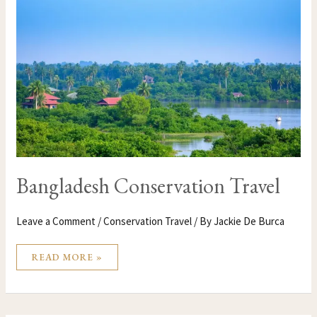
CONSERVATION
TRAVEL
Bangladesh Conservation Travel
Leave a Comment
/
Conservation Travel
/ By
Jackie De Burca
READ MORE »