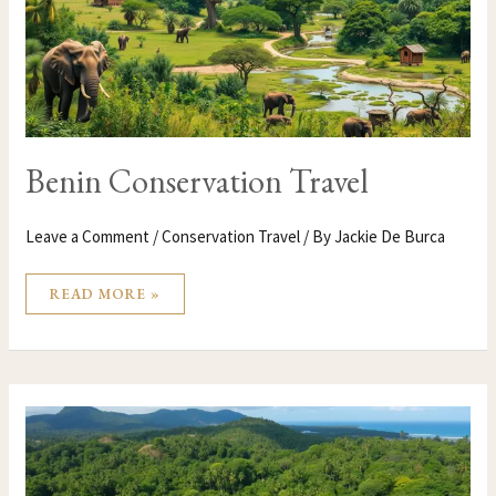
Benin Conservation Travel
Leave a Comment
/
Conservation Travel
/ By
Jackie De Burca
READ MORE »
BELIZE
CONSERVATION
TRAVEL