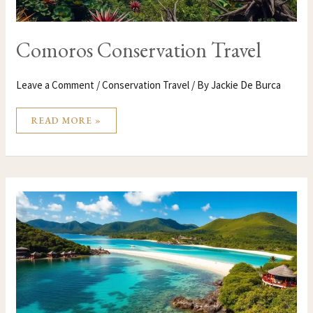
Comoros Conservation Travel
Leave a Comment
/
Conservation Travel
/ By
Jackie De Burca
READ MORE »
COMOROS
CONSERVATION
TRAVEL