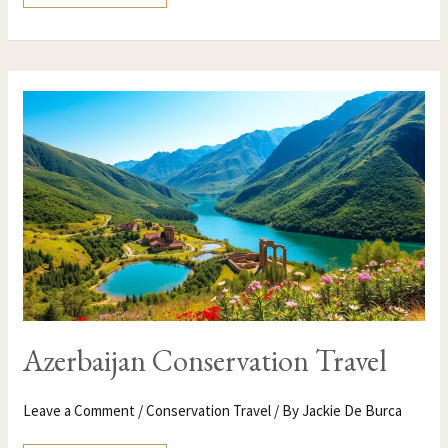
AZERBAIJAN
CONSERVATION
TRAVEL
Azerbaijan Conservation Travel
Leave a Comment
/
Conservation Travel
/ By
Jackie De Burca