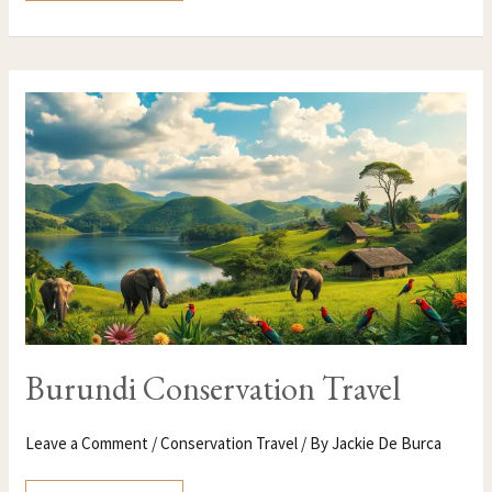
BURUNDI
CONSERVATION
TRAVEL
Burundi Conservation Travel
Leave a Comment
/
Conservation Travel
/ By
Jackie De Burca