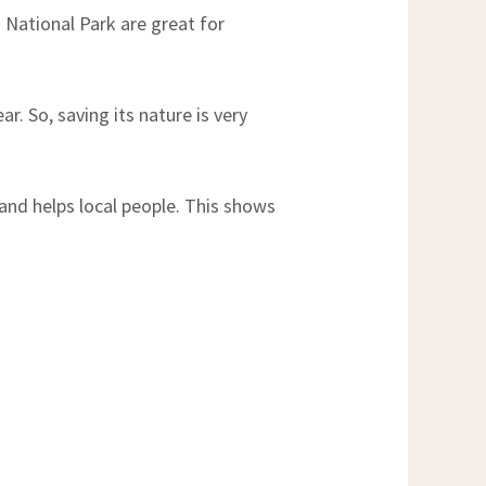
 National Park are great for
ar. So, saving its nature is very
and helps local people. This shows