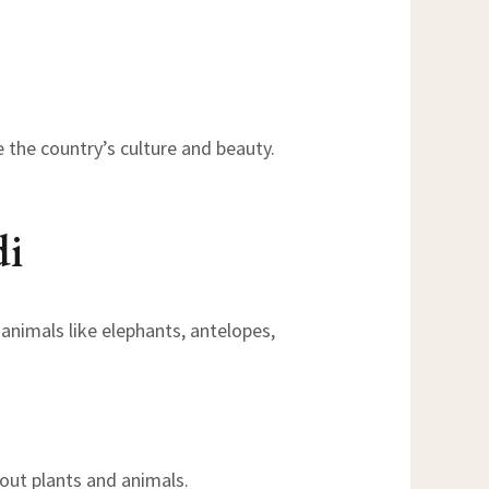
e the country’s culture and beauty.
di
 animals like elephants, antelopes,
bout plants and animals.