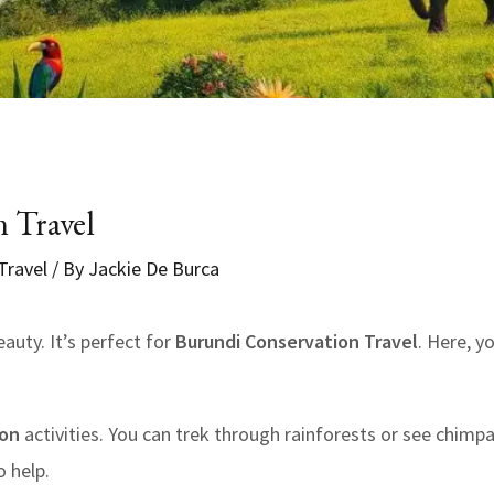
 Travel
Travel
/ By
Jackie De Burca
eauty. It’s perfect for
Burundi Conservation Travel
. Here, y
ion
activities. You can trek through rainforests or see chimpan
 help.