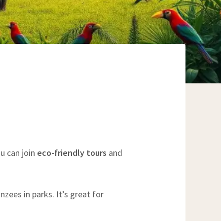
ou can join
eco-friendly tours
and
zees in parks. It’s great for