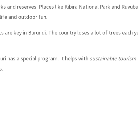
ks and reserves. Places like Kibira National Park and Ruvubu
dlife and outdoor fun.
ts are key in Burundi. The country loses a lot of trees each ye
ri has a special program. It helps with
sustainable tourism
s.