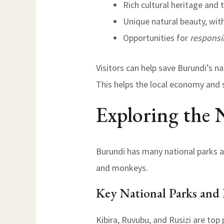
Rich cultural heritage and t
Unique natural beauty, with
Opportunities for
responsi
Visitors can help save Burundi’s n
This helps the local economy and 
Exploring the 
Burundi has many national parks an
and monkeys.
Key National Parks and 
Kibira, Ruvubu, and Rusizi are top