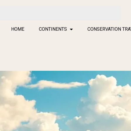
HOME
CONTINENTS
CONSERVATION TRA