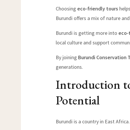
Choosing
eco-friendly tours
helps
Burundi offers a mix of nature and 
Burundi is getting more into
eco-
local culture and support communi
By joining
Burundi Conservation 
generations.
Introduction t
Potential
Burundi is a country in East Africa