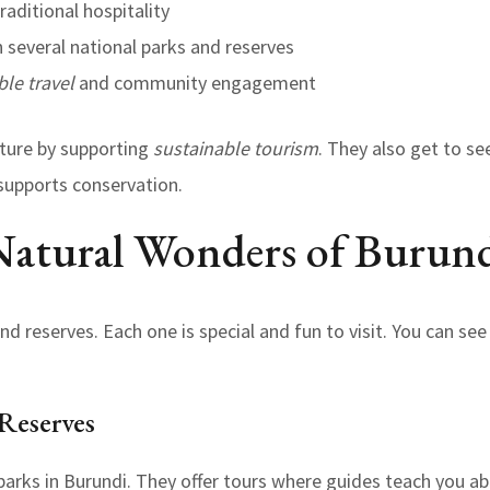
raditional hospitality
 several national parks and reserves
ble travel
and community engagement
ature by supporting
sustainable tourism
. They also get to se
supports conservation.
Natural Wonders of Burun
d reserves. Each one is special and fun to visit. You can see
Reserves
 parks in Burundi. They offer tours where guides teach you a