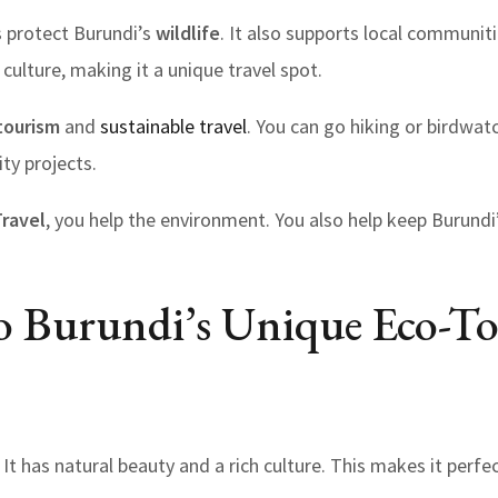
 protect Burundi’s
wildlife
. It also supports local communit
culture, making it a unique travel spot.
tourism
and
sustainable travel
. You can go hiking or birdwat
ty projects.
Travel
, you help the environment. You also help keep Burundi
o Burundi’s Unique Eco-T
. It has natural beauty and a rich culture. This makes it perfe