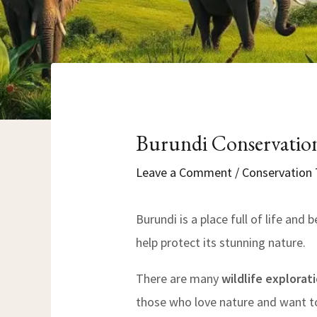
Burundi Conservation
Leave a Comment
/
Conservation 
Burundi is a place full of life and b
help protect its stunning nature.
There are many
wildlife explorat
those who love nature and want to