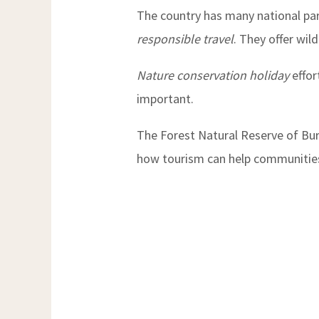
The country has many national par
responsible travel
. They offer wil
Nature conservation holiday
effor
important.
The Forest Natural Reserve of Buru
how tourism can help communitie