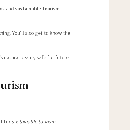
ies and
sustainable tourism
.
ching. You’ll also get to know the
’s natural beauty safe for future
ourism
ct for
sustainable tourism
.