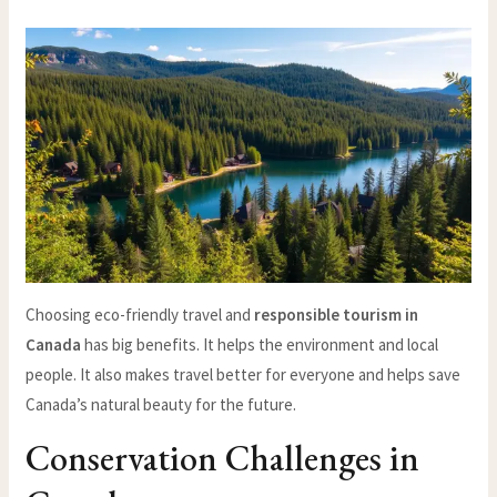
Choosing eco-friendly travel and
responsible tourism in
Canada
has big benefits. It helps the environment and local
people. It also makes travel better for everyone and helps save
Canada’s natural beauty for the future.
Conservation Challenges in