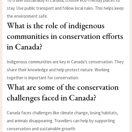
To travel sustainably in Canada, choose eco-friendly places to
stay. Use public transport and follow local rules. This helps keep
the environment safe.
What is the role of indigenous
communities in conservation efforts
in Canada?
Indigenous communities are key in Canada’s conservation. They
share their knowledge and help protect nature. Working
together is important for conservation.
What are some of the conservation
challenges faced in Canada?
Canada faces challenges like climate change, losing habitats,
and animals disappearing. Travellers can help by supporting
conservation and sustainable growth.