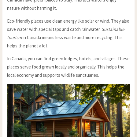
nature without harming it.
Eco-friendly places use clean energy like solar or wind. They also
save water with special taps and catch rainwater.
Sustainable
tourism
in Canada means less waste and more recycling. This
helps the planet a lot.
In Canada, you can find green lodges, hotels, and villages. These
places serve food grown locally and organically. This helps the
local economy and supports wildlife sanctuaries.