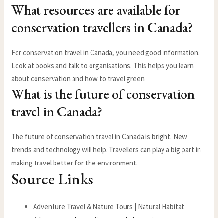
What resources are available for
conservation travellers in Canada?
For conservation travel in Canada, you need good information.
Look at books and talk to organisations. This helps you learn
about conservation and how to travel green.
What is the future of conservation
travel in Canada?
The future of conservation travel in Canada is bright. New
trends and technology will help. Travellers can play a big part in
making travel better for the environment.
Source Links
Adventure Travel & Nature Tours | Natural Habitat