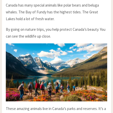
Canada has many special animals like polar bears and beluga
whales. The Bay of Fundy has the highest tides. The Great
Lakes hold a lot of fresh water.
By going on nature trips, you help protect Canada’s beauty. You
can see the wildlife up close.
These amazing animals live in Canada’s parks and reserves. It’s a