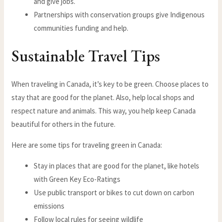
and give jobs.
Partnerships with conservation groups give Indigenous
communities funding and help.
Sustainable Travel Tips
When traveling in Canada, it’s key to be green. Choose places to
stay that are good for the planet. Also, help local shops and
respect nature and animals. This way, you help keep Canada
beautiful for others in the future.
Here are some tips for traveling green in Canada:
Stay in places that are good for the planet, like hotels
with Green Key Eco-Ratings
Use public transport or bikes to cut down on carbon
emissions
Follow local rules for seeing wildlife