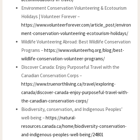
Environment Conservation Volunteering & Ecotourism
Holidays | Volunteer Forever –
https://www.volunteerforever.com/article_post/environ
ment-conservation-volunteering-ecotourism-holidays/
Wildlife Volunteering Abroad: Best Wildlife Conservation
Programs –
https://www.volunteerhq.org/blog/best-
wildlife-conservation-volunteer-programs/
Discover Canada: Enjoy Purposeful Travel with the
Canadian Conservation Corps –
https://www.truenorthliving.ca/travel/exploring-
canada/discover-canada-enjoy-purposeful-travel-with-
the-canadian-conservation-corps/
Biodiversity, conservation, and Indigenous Peoples’
well-being –
https://natural-
resources.canada.ca/home/biodiversity-conservation-
and-indigenous-peoples-well-being/24801