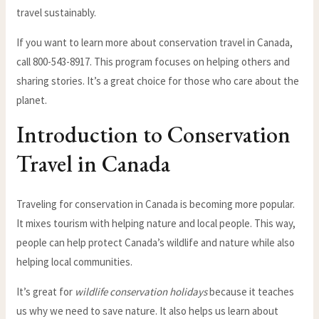
travel sustainably.
If you want to learn more about conservation travel in Canada,
call 800-543-8917. This program focuses on helping others and
sharing stories. It’s a great choice for those who care about the
planet.
Introduction to Conservation
Travel in Canada
Traveling for conservation in Canada is becoming more popular.
It mixes tourism with helping nature and local people. This way,
people can help protect Canada’s wildlife and nature while also
helping local communities.
It’s great for
wildlife conservation holidays
because it teaches
us why we need to save nature. It also helps us learn about