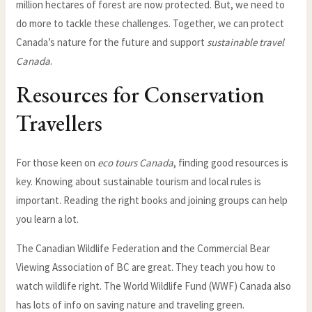
million hectares of forest are now protected. But, we need to
do more to tackle these challenges. Together, we can protect
Canada’s nature for the future and support
sustainable travel
Canada
.
Resources for Conservation
Travellers
For those keen on
eco tours Canada
, finding good resources is
key. Knowing about sustainable tourism and local rules is
important. Reading the right books and joining groups can help
you learn a lot.
The Canadian Wildlife Federation and the Commercial Bear
Viewing Association of BC are great. They teach you how to
watch wildlife right. The World Wildlife Fund (WWF) Canada also
has lots of info on saving nature and traveling green.