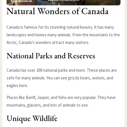
Natural Wonders of Canada
Canada is famous for its stunning natural beauty. It has many
landscapes and homes many animals. From the mountains to the
Arctic, Canada’s wonders attract many visitors.
National Parks and Reserves
Canada has over 200 national parks and more. These places are
safe for many animals. You can see grizzly bears, wolves, and
eagles here.
Places like Banff, Jasper, and Yoho are very popular. They have
mountains, glaciers, and lots of animals to see.
Unique Wildlife