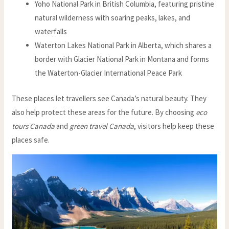
Yoho National Park in British Columbia, featuring pristine
natural wilderness with soaring peaks, lakes, and
waterfalls
Waterton Lakes National Park in Alberta, which shares a
border with Glacier National Park in Montana and forms
the Waterton-Glacier International Peace Park
These places let travellers see Canada’s natural beauty. They
also help protect these areas for the future. By choosing
eco
tours Canada
and
green travel Canada
, visitors help keep these
places safe.