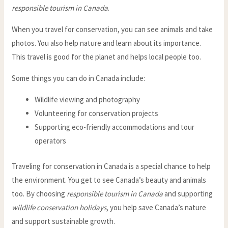
responsible tourism in Canada
.
When you travel for conservation, you can see animals and take
photos. You also help nature and learn about its importance.
This travel is good for the planet and helps local people too.
Some things you can do in Canada include:
Wildlife viewing and photography
Volunteering for conservation projects
Supporting eco-friendly accommodations and tour
operators
Traveling for conservation in Canada is a special chance to help
the environment. You get to see Canada’s beauty and animals
too. By choosing
responsible tourism in Canada
and supporting
wildlife conservation holidays
, you help save Canada’s nature
and support sustainable growth.