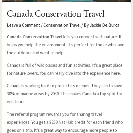
Canada Conservation Travel
Leave a Comment
/
Conservation Travel
/ By
Jackie De Burca
Canada Conservation Travel
lets you connect with nature. It
helps you help the environment. It’s perfect for those who love
the outdoors and want to help.
Canada is full of wild places and fun activities. It’s a great place
for nature lovers. You can really dive into the experience here.
Canada is working hard to protect its oceans. They aim to save
30% of marine areas by 2030. This makes Canada a top spot for
eco tours.
The referral program rewards you for sharing travel
experiences. You get a $250 Nat Hab credit for each friend who
goes on a trip. It’s a great way to encourage more people to