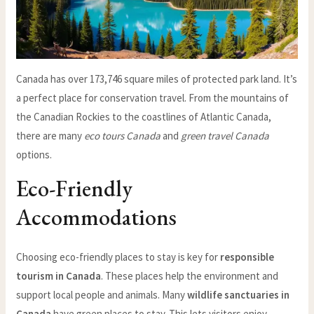
Canada has over 173,746 square miles of protected park land. It’s
a perfect place for conservation travel. From the mountains of
the Canadian Rockies to the coastlines of Atlantic Canada,
there are many
eco tours Canada
and
green travel Canada
options.
Eco-Friendly
Accommodations
Choosing eco-friendly places to stay is key for
responsible
tourism in Canada
. These places help the environment and
support local people and animals. Many
wildlife sanctuaries in
Canada
have green places to stay. This lets visitors enjoy