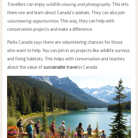
Travellers can enjoy
wildlife viewing and photography
. This lets
them see and learn about Canada’s animals. They can also join
volunteering opportunities
. This way, they can help with
conservation projects and make a difference.
Parks Canada says there are volunteering chances for those
who want to help. You can join in on projects like wildlife surveys
and fixing habitats. This helps with conservation and teaches
about the value of
sustainable travel
in Canada.