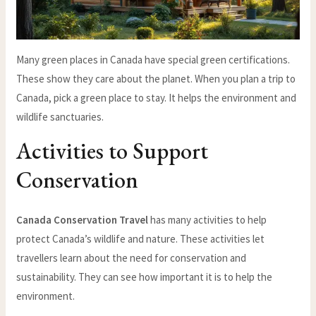
Many green places in Canada have special green certifications.
These show they care about the planet. When you plan a trip to
Canada, pick a green place to stay. It helps the environment and
wildlife sanctuaries.
Activities to Support
Conservation
Canada Conservation Travel
has many activities to help
protect Canada’s wildlife and nature. These activities let
travellers learn about the need for conservation and
sustainability. They can see how important it is to help the
environment.