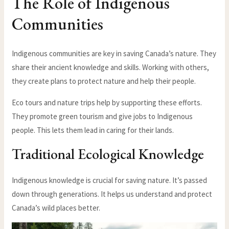
The Role of Indigenous
Communities
Indigenous communities are key in saving Canada’s nature. They
share their ancient knowledge and skills. Working with others,
they create plans to protect nature and help their people.
Eco tours and nature trips help by supporting these efforts.
They promote green tourism and give jobs to Indigenous
people. This lets them lead in caring for their lands.
Traditional Ecological Knowledge
Indigenous knowledge is crucial for saving nature. It’s passed
down through generations. It helps us understand and protect
Canada’s wild places better.