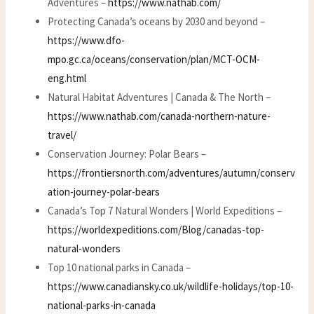
Adventures –
https://www.nathab.com/
Protecting Canada’s oceans by 2030 and beyond –
https://www.dfo-
mpo.gc.ca/oceans/conservation/plan/MCT-OCM-
eng.html
Natural Habitat Adventures | Canada & The North –
https://www.nathab.com/canada-northern-nature-
travel/
Conservation Journey: Polar Bears –
https://frontiersnorth.com/adventures/autumn/conserv
ation-journey-polar-bears
Canada’s Top 7 Natural Wonders | World Expeditions –
https://worldexpeditions.com/Blog/canadas-top-
natural-wonders
Top 10 national parks in Canada –
https://www.canadiansky.co.uk/wildlife-holidays/top-10-
national-parks-in-canada