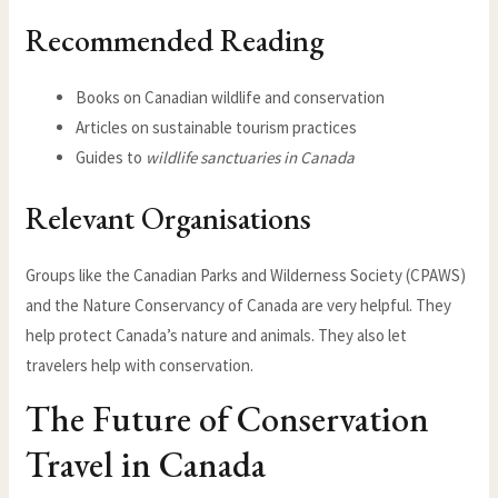
Recommended Reading
Books on Canadian wildlife and conservation
Articles on sustainable tourism practices
Guides to
wildlife sanctuaries in Canada
Relevant Organisations
Groups like the Canadian Parks and Wilderness Society (CPAWS)
and the Nature Conservancy of Canada are very helpful. They
help protect Canada’s nature and animals. They also let
travelers help with conservation.
The Future of Conservation
Travel in Canada