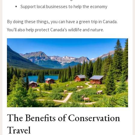
Support local businesses to help the economy
By doing these things, you can have a green trip in Canada.
You’ll also help protect Canada’s wildlife and nature.
The Benefits of Conservation
Travel