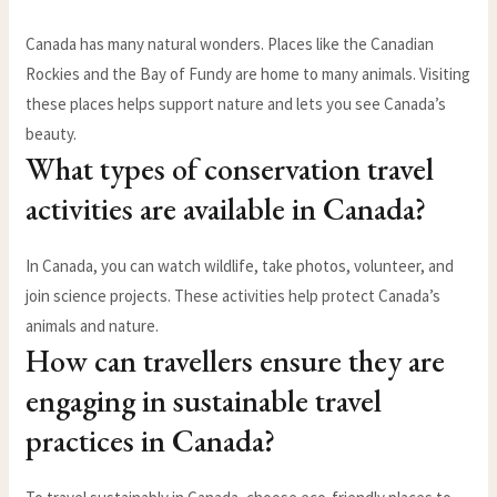
Canada has many natural wonders. Places like the Canadian
Rockies and the Bay of Fundy are home to many animals. Visiting
these places helps support nature and lets you see Canada’s
beauty.
What types of conservation travel
activities are available in Canada?
In Canada, you can watch wildlife, take photos, volunteer, and
join science projects. These activities help protect Canada’s
animals and nature.
How can travellers ensure they are
engaging in sustainable travel
practices in Canada?