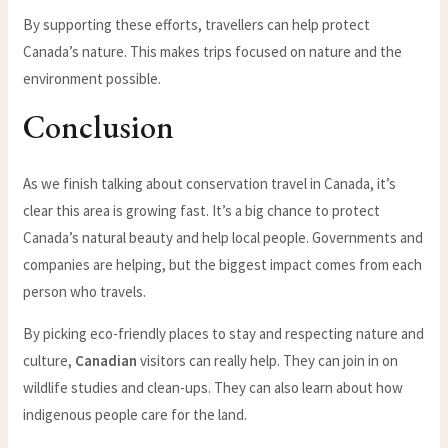
By supporting these efforts, travellers can help protect
Canada’s nature. This makes trips focused on nature and the
environment possible.
Conclusion
As we finish talking about conservation travel in Canada, it’s
clear this area is growing fast. It’s a big chance to protect
Canada’s natural beauty and help local people. Governments and
companies are helping, but the biggest impact comes from each
person who travels.
By picking eco-friendly places to stay and respecting nature and
culture,
Canadian
visitors can really help. They can join in on
wildlife studies and clean-ups. They can also learn about how
indigenous people care for the land.