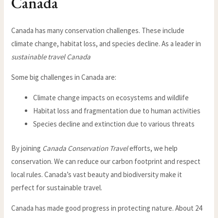
Canada
Canada has many conservation challenges. These include
climate change, habitat loss, and species decline. As a leader in
sustainable travel Canada
Some big challenges in Canada are:
Climate change impacts on ecosystems and wildlife
Habitat loss and fragmentation due to human activities
Species decline and extinction due to various threats
By joining
Canada Conservation Travel
efforts, we help
conservation. We can reduce our carbon footprint and respect
local rules. Canada’s vast beauty and biodiversity make it
perfect for sustainable travel.
Canada has made good progress in protecting nature. About 24