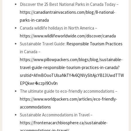
Discover the 25 Best National Parks in Canada Today –
https://canadiantrainvacations.com/blog/8-national-
parks-in-canada
Canada wildlife holidays in North America –
https://www.wildlifeworldwide.com/discover/canada
Sustainable Travel Guide:
Responsible Tourism Practices
in Canada –
https://www.pillowpackers.com/blogs/blog/sustainable-
travel-guide-responsible-tourism-practices-in-canada?
srsltid=AfmBOooTUlsaNkTY4v6QNVySltAjcYB13UwdTTW
EPQkwr4kczpI9Ov0n
The ultimate guide to eco-friendly accommodations –
https://www.worldpackers.com/articles/eco-friendly-
accommodations
Sustainable Accommodations in Travel –
https://frontenacarchbiosphere.ca/sustainable-
accommodations-in-travel/