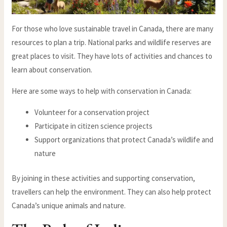
For those who love sustainable travel in Canada, there are many
resources to plan a trip. National parks and wildlife reserves are
great places to visit. They have lots of activities and chances to
learn about conservation.
Here are some ways to help with conservation in Canada:
Volunteer for a conservation project
Participate in citizen science projects
Support organizations that protect Canada’s wildlife and
nature
By joining in these activities and supporting conservation,
travellers can help the environment. They can also help protect
Canada’s unique animals and nature.