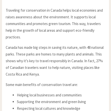
Traveling for conservation in Canada helps local economies and
raises awareness about the environment. It supports local
communities and promotes green tourism. This way, travelers
help in the growth of local areas and support eco-friendly
practices.
Canada has made big steps in saving its nature, with 48 national
parks. These parks are homes to many plants and animals. This
shows why it’s key to travel responsibly in Canada. In fact, 27%
of Canadian travelers want to help nature, visiting places like
Costa Rica and Kenya.
Some main benefits of conservation travel are:
Helping local businesses and communities
Supporting the environment and green living
Respecting local cultures and knowledge