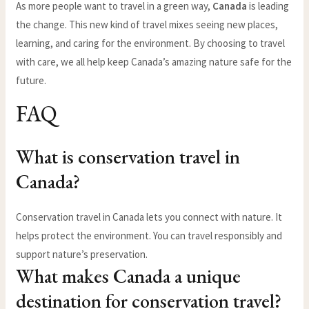
As more people want to travel in a green way,
Canada
is leading
the change. This new kind of travel mixes seeing new places,
learning, and caring for the environment. By choosing to travel
with care, we all help keep Canada’s amazing nature safe for the
future.
FAQ
What is conservation travel in
Canada?
Conservation travel in Canada lets you connect with nature. It
helps protect the environment. You can travel responsibly and
support nature’s preservation.
What makes Canada a unique
destination for conservation travel?