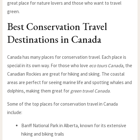
great place for nature lovers and those who want to travel
green.
Best Conservation Travel
Destinations in Canada
Canada has many places for conservation travel. Each place is
special in its own way. For those who love
eco tours Canada
, the
Canadian Rockies are great for hiking and skiing. The coastal
areas are perfect for seeing marine life and spotting whales and
dolphins, making them great for
green travel Canada
.
Some of the top places for conservation travel in Canada
include:
Banff National Park in Alberta, known for its extensive
hiking and biking trails