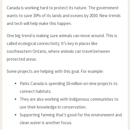
Canada is working hard to protect its nature. The government
wants to save 30% of its lands and oceans by 2030. New trends
and tech will help make this happen.
One big trend is making sure animals can move around. This is
called ecological connectivity. It’s key in places like
southeastern Ontario, where animals can travel between
protected areas.
Some projects are helping with this goal. For example:
Parks Canada is spending $6 million on nine projects to
connect habitats.
They are also working with Indigenous communities to
use their knowledge in conservation.
Supporting farming that’s good for the environment and
clean water is another focus.