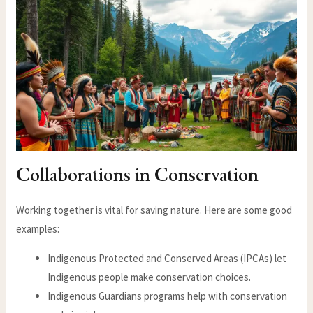
Collaborations in Conservation
Working together is vital for saving nature. Here are some good
examples:
Indigenous Protected and Conserved Areas (IPCAs) let
Indigenous people make conservation choices.
Indigenous Guardians programs help with conservation