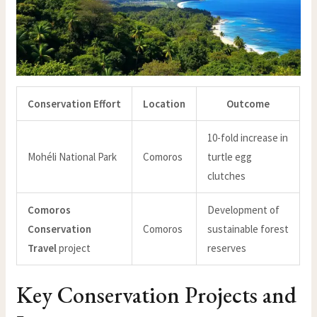
Conservation Effort
Location
Outcome
10-fold increase in
Mohéli National Park
Comoros
turtle egg
clutches
Comoros
Development of
Conservation
Comoros
sustainable forest
Travel
project
reserves
Key Conservation Projects and