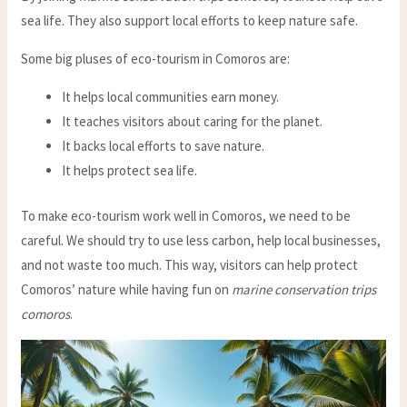
sea life. They also support local efforts to keep nature safe.
Some big pluses of eco-tourism in Comoros are:
It helps local communities earn money.
It teaches visitors about caring for the planet.
It backs local efforts to save nature.
It helps protect sea life.
To make eco-tourism work well in Comoros, we need to be
careful. We should try to use less carbon, help local businesses,
and not waste too much. This way, visitors can help protect
Comoros’ nature while having fun on
marine conservation trips
comoros
.