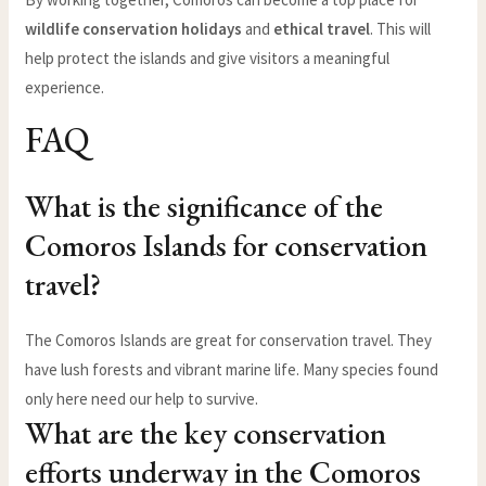
wildlife conservation holidays
and
ethical travel
. This will
help protect the islands and give visitors a meaningful
experience.
FAQ
What is the significance of the
Comoros Islands for conservation
travel?
The Comoros Islands are great for conservation travel. They
have lush forests and vibrant marine life. Many species found
only here need our help to survive.
What are the key conservation
efforts underway in the Comoros