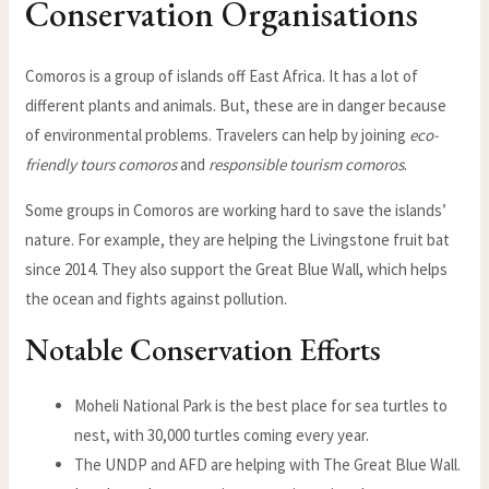
Conservation Organisations
Comoros is a group of islands off East Africa. It has a lot of
different plants and animals. But, these are in danger because
of environmental problems. Travelers can help by joining
eco-
friendly tours comoros
and
responsible tourism comoros
.
Some groups in Comoros are working hard to save the islands’
nature. For example, they are helping the Livingstone fruit bat
since 2014. They also support the Great Blue Wall, which helps
the ocean and fights against pollution.
Notable Conservation Efforts
Moheli National Park is the best place for sea turtles to
nest, with 30,000 turtles coming every year.
The UNDP and AFD are helping with The Great Blue Wall.