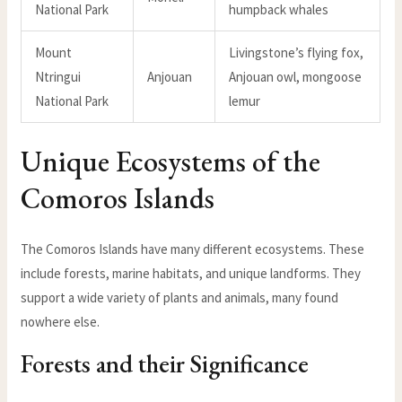
National Park
humpback whales
Mount
Livingstone’s flying fox,
Ntringui
Anjouan
Anjouan owl, mongoose
National Park
lemur
Unique Ecosystems of the
Comoros Islands
The Comoros Islands have many different ecosystems. These
include forests, marine habitats, and unique landforms. They
support a wide variety of plants and animals, many found
nowhere else.
Forests and their Significance