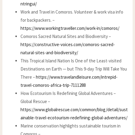
ntringui/
Work and Travel in Comoros. Volunteer & work visa info
for backpackers. –
https://www.workingtraveller.com/work-in/comoros/
Comoros Sacred Natural Sites and Biodiversity –
https://constructive-voices.com/comoros-sacred-
natural-sites-and-biodiversity/
This Tropical Island Nation Is One of the Least-visited
Destinations on Earth — but This 9-day Trip Will Take You
There –
https://www.travelandleisure.com/intrepid-
travel-comoros-africa-trip-7111288
How Ecotourism Is Redefining Global Adventures –
Global Rescue –
https://www.globalrescue.com/common/blog/detail/sust
ainable-travel-ecotourism-redefining-global-adventures/
Marine conservation highlights sustainable tourism in
Comoros –