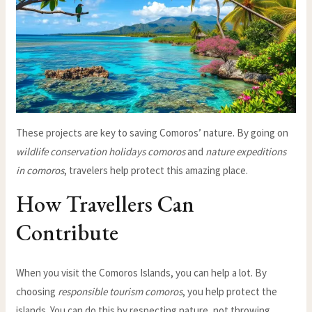
These projects are key to saving Comoros’ nature. By going on
wildlife conservation holidays comoros
and
nature expeditions
in comoros
, travelers help protect this amazing place.
How Travellers Can
Contribute
When you visit the Comoros Islands, you can help a lot. By
choosing
responsible tourism comoros
, you help protect the
islands. You can do this by respecting nature, not throwing