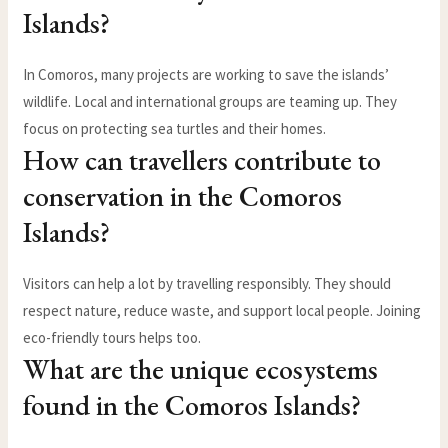
Islands?
In Comoros, many projects are working to save the islands’
wildlife. Local and international groups are teaming up. They
focus on protecting sea turtles and their homes.
How can travellers contribute to
conservation in the Comoros
Islands?
Visitors can help a lot by travelling responsibly. They should
respect nature, reduce waste, and support local people. Joining
eco-friendly tours helps too.
What are the unique ecosystems
found in the Comoros Islands?