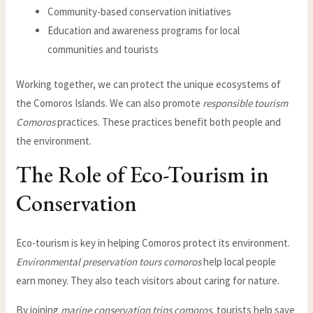
Community-based conservation initiatives
Education and awareness programs for local
communities and tourists
Working together, we can protect the unique ecosystems of
the Comoros Islands. We can also promote
responsible tourism
Comoros
practices. These practices benefit both people and
the environment.
The Role of Eco-Tourism in
Conservation
Eco-tourism is key in helping Comoros protect its environment.
Environmental preservation tours comoros
help local people
earn money. They also teach visitors about caring for nature.
By joining
marine conservation trips comoros
, tourists help save