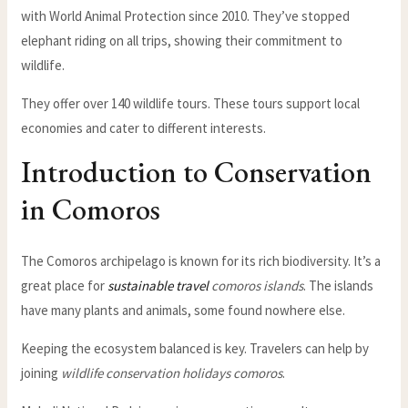
with World Animal Protection since 2010. They’ve stopped
elephant riding on all trips, showing their commitment to
wildlife.
They offer over 140 wildlife tours. These tours support local
economies and cater to different interests.
Introduction to Conservation
in Comoros
The Comoros archipelago is known for its rich biodiversity. It’s a
great place for
sustainable travel
comoros islands
. The islands
have many plants and animals, some found nowhere else.
Keeping the ecosystem balanced is key. Travelers can help by
joining
wildlife conservation holidays comoros
.