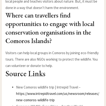
local people and teaches visitors about nature. But, it must be
done in a way that doesn’t harm the environment.
Where can travellers find
opportunities to engage with local
conservation organisations in the
Comoros Islands?
Visitors can help local groups in Comoros by joining eco-friendly
tours. There are also NGOs working to protect the wildlife. You
can volunteer or donate to help.
Source Links
New Comoros wildlife trip | Intrepid Travel –
https://www.intrepidtravel.com/us/newsroom/releases/
new-comoros-wildlife-trip