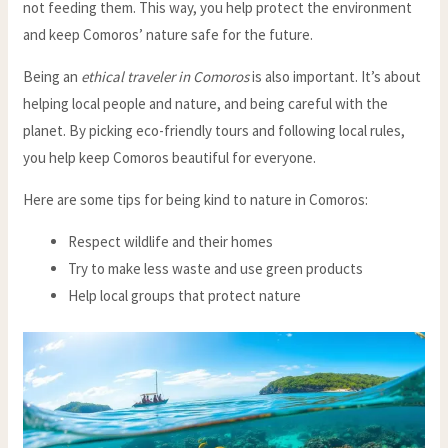
not feeding them. This way, you help protect the environment
and keep Comoros’ nature safe for the future.
Being an
ethical traveler in Comoros
is also important. It’s about
helping local people and nature, and being careful with the
planet. By picking eco-friendly tours and following local rules,
you help keep Comoros beautiful for everyone.
Here are some tips for being kind to nature in Comoros:
Respect wildlife and their homes
Try to make less waste and use green products
Help local groups that protect nature