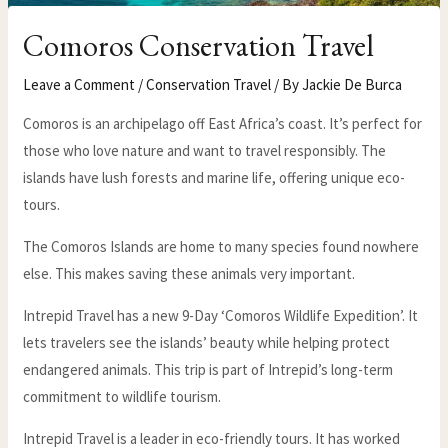
Comoros Conservation Travel
Leave a Comment
/
Conservation Travel
/ By
Jackie De Burca
Comoros is an archipelago off East Africa’s coast. It’s perfect for
those who love nature and want to travel responsibly. The
islands have lush forests and marine life, offering unique eco-
tours.
The Comoros Islands are home to many species found nowhere
else. This makes saving these animals very important.
Intrepid Travel has a new 9-Day ‘Comoros Wildlife Expedition’. It
lets travelers see the islands’ beauty while helping protect
endangered animals. This trip is part of Intrepid’s long-term
commitment to wildlife tourism.
Intrepid Travel is a leader in eco-friendly tours. It has worked