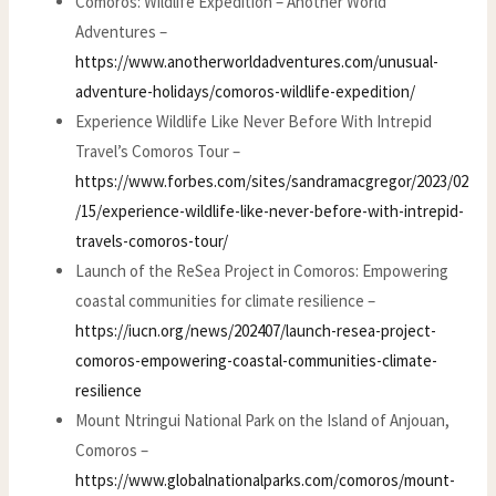
Comoros: Wildlife Expedition – Another World
Adventures –
https://www.anotherworldadventures.com/unusual-
adventure-holidays/comoros-wildlife-expedition/
Experience Wildlife Like Never Before With Intrepid
Travel’s Comoros Tour –
https://www.forbes.com/sites/sandramacgregor/2023/02
/15/experience-wildlife-like-never-before-with-intrepid-
travels-comoros-tour/
Launch of the ReSea Project in Comoros: Empowering
coastal communities for climate resilience –
https://iucn.org/news/202407/launch-resea-project-
comoros-empowering-coastal-communities-climate-
resilience
Mount Ntringui National Park on the Island of Anjouan,
Comoros –
https://www.globalnationalparks.com/comoros/mount-