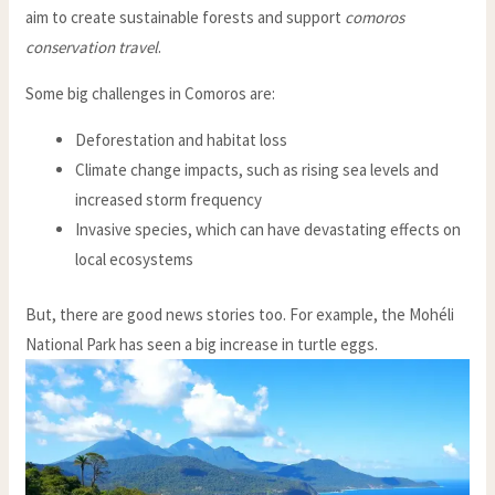
aim to create sustainable forests and support
comoros
conservation travel
.
Some big challenges in Comoros are:
Deforestation and habitat loss
Climate change impacts, such as rising sea levels and
increased storm frequency
Invasive species, which can have devastating effects on
local ecosystems
But, there are good news stories too. For example, the Mohéli
National Park has seen a big increase in turtle eggs.