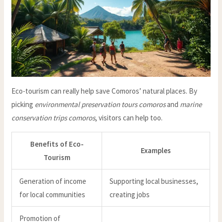
Eco-tourism can really help save Comoros’ natural places. By
picking
environmental preservation tours comoros
and
marine
conservation trips comoros
, visitors can help too.
Benefits of Eco-
Examples
Tourism
Generation of income
Supporting local businesses,
for local communities
creating jobs
Promotion of