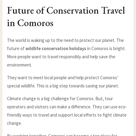
Future of Conservation Travel
in Comoros
The world is waking up to the need to protect our planet. The
future of
wildlife conservation holidays
in Comoros is bright.
More people want to travel responsibly and help save the
environment.
They want to meet local people and help protect Comoros’
special wildlife. This is a big step towards saving our planet.
Climate change is a big challenge for Comoros. But, tour
operators and visitors can make a difference. They can use eco-
friendly ways to travel and support local efforts to fight climate
change.
By working together, Comoros can become a top place for