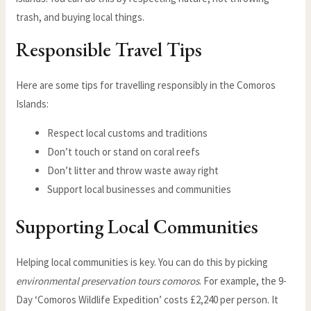
trash, and buying local things.
Responsible Travel Tips
Here are some tips for travelling responsibly in the Comoros
Islands:
Respect local customs and traditions
Don’t touch or stand on coral reefs
Don’t litter and throw waste away right
Support local businesses and communities
Supporting Local Communities
Helping local communities is key. You can do this by picking
environmental preservation tours comoros
. For example, the 9-
Day ‘Comoros Wildlife Expedition’ costs £2,240 per person. It