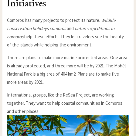
Initiatives
Comoros has many projects to protect its nature.
Wildlife
conservation holidays comoros
and
nature expeditions in
comoros
help these efforts. They let travelers see the beauty
of the islands while helping the environment.
There are plans to make more marine protected areas. One area
is already protected, and three more will be by 2021. The Mohéli
National Park is a big area of 404 km2. Plans are to make five
more areas by 2021.
International groups, like the ReSea Project, are working
together. They want to help coastal communities in Comoros
and other places.