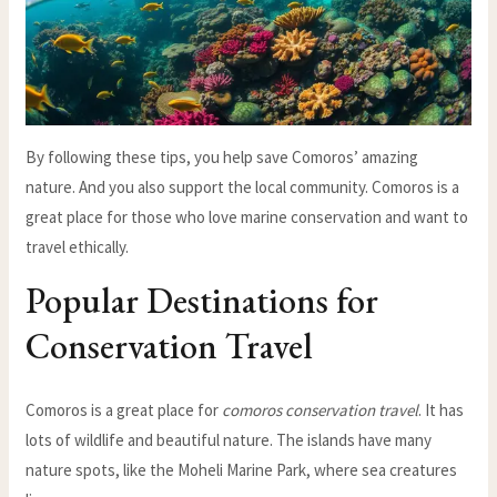
By following these tips, you help save Comoros’ amazing
nature. And you also support the local community. Comoros is a
great place for those who love marine conservation and want to
travel ethically.
Popular Destinations for
Conservation Travel
Comoros is a great place for
comoros conservation travel
. It has
lots of wildlife and beautiful nature. The islands have many
nature spots, like the Moheli Marine Park, where sea creatures