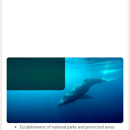
Establishment of national parks and protected areas