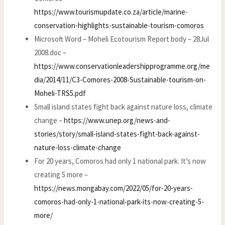
https://www.tourismupdate.co.za/article/marine-
conservation-highlights-sustainable-tourism-comoros
Microsoft Word – Moheli Ecotourism Report body – 28Jul
2008.doc –
https://www.conservationleadershipprogramme.org/me
dia/2014/11/C3-Comores-2008-Sustainable-tourism-on-
Moheli-TRS5.pdf
Small island states fight back against nature loss, climate
change –
https://www.unep.org/news-and-
stories/story/small-island-states-fight-back-against-
nature-loss-climate-change
For 20 years, Comoros had only 1 national park. It’s now
creating 5 more –
https://news.mongabay.com/2022/05/for-20-years-
comoros-had-only-1-national-park-its-now-creating-5-
more/