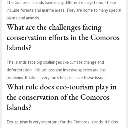
The Comoros Islands have many different ecosystems. These
include forests and marine areas. They are home to many special
plants and animals.
What are the challenges facing
conservation efforts in the Comoros
Islands?
The islands face big challenges like climate change and
deforestation. Habitat loss and invasive species are also
problems. It takes everyone’s help to solve these issues.
What role does eco-tourism play in
the conservation of the Comoros
Islands?
Eco-tourism is very important for the Comoros Islands. It helps