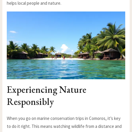
helps local people and nature.
Experiencing Nature
Responsibly
When you go on marine conservation trips in Comoros, it’s key
to do it right. This means watching wildlife from a distance and