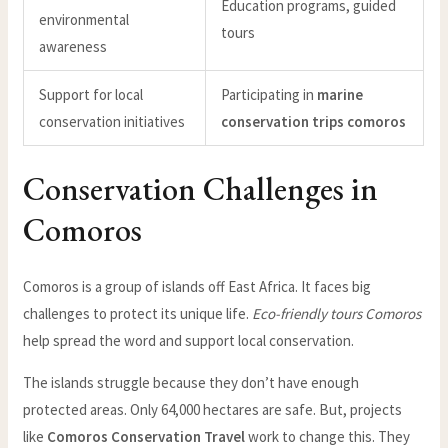
Education programs, guided
environmental
tours
awareness
Support for local
Participating in
marine
conservation initiatives
conservation trips comoros
Conservation Challenges in
Comoros
Comoros is a group of islands off East Africa. It faces big
challenges to protect its unique life.
Eco-friendly tours Comoros
help spread the word and support local conservation.
The islands struggle because they don’t have enough
protected areas. Only 64,000 hectares are safe. But, projects
like
Comoros Conservation Travel
work to change this. They