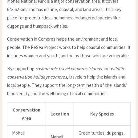
Moheli National Park is a major conservation area. It covers
643.62 km2 and has marine, coastal, and land areas. It’s a key
place for green turtles and homes endangered species like
dugongs and humpback whales.
Conservation in Comoros helps the environment and local
people. The ReSea Project works to help coastal communities. It
includes women and youth, and helps those who are vulnerable.
By supporting
sustainable travel comoros islands
and
wildlife
conservation holidays comoros
, travelers help the islands and
local people. They support the long-term health of the islands’
biodiversity and the well-being of local communities.
Conservation
Location
Key Species
Area
Moheli
Green turtles, dugongs,
Moheli