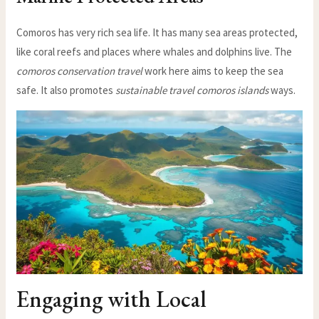
Comoros has very rich sea life. It has many sea areas protected,
like coral reefs and places where whales and dolphins live. The
comoros conservation travel
work here aims to keep the sea
safe. It also promotes
sustainable travel comoros islands
ways.
Engaging with Local