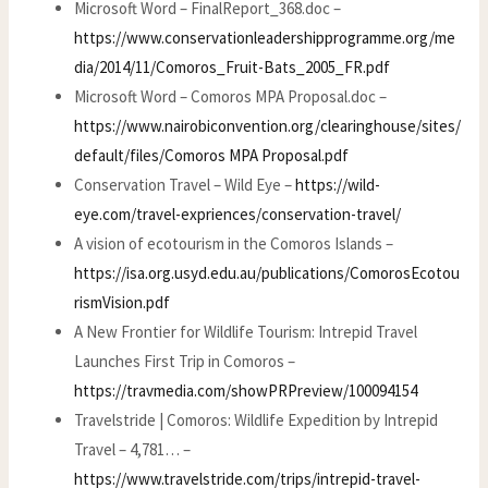
Microsoft Word – FinalReport_368.doc –
https://www.conservationleadershipprogramme.org/me
dia/2014/11/Comoros_Fruit-Bats_2005_FR.pdf
Microsoft Word – Comoros MPA Proposal.doc –
https://www.nairobiconvention.org/clearinghouse/sites/
default/files/Comoros MPA Proposal.pdf
Conservation Travel – Wild Eye –
https://wild-
eye.com/travel-expriences/conservation-travel/
A vision of ecotourism in the Comoros Islands –
https://isa.org.usyd.edu.au/publications/ComorosEcotou
rismVision.pdf
A New Frontier for Wildlife Tourism: Intrepid Travel
Launches First Trip in Comoros –
https://travmedia.com/showPRPreview/100094154
Travelstride | Comoros: Wildlife Expedition by Intrepid
Travel – 4,781… –
https://www.travelstride.com/trips/intrepid-travel-