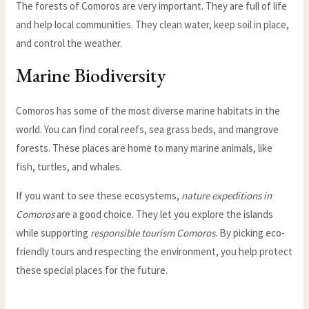
The forests of Comoros are very important. They are full of life
and help local communities. They clean water, keep soil in place,
and control the weather.
Marine Biodiversity
Comoros has some of the most diverse marine habitats in the
world. You can find coral reefs, sea grass beds, and mangrove
forests. These places are home to many marine animals, like
fish, turtles, and whales.
If you want to see these ecosystems,
nature expeditions in
Comoros
are a good choice. They let you explore the islands
while supporting
responsible tourism Comoros
. By picking eco-
friendly tours and respecting the environment, you help protect
these special places for the future.