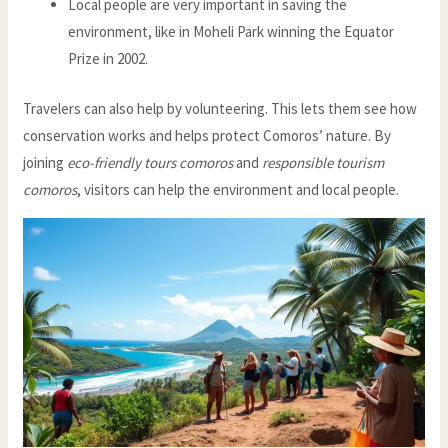
Local people are very important in saving the
environment, like in Moheli Park winning the Equator
Prize in 2002.
Travelers can also help by volunteering. This lets them see how
conservation works and helps protect Comoros’ nature. By
joining
eco-friendly tours comoros
and
responsible tourism
comoros
, visitors can help the environment and local people.