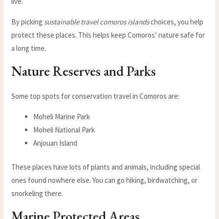
live.
By picking
sustainable travel comoros islands
choices, you help
protect these places. This helps keep Comoros’ nature safe for
a long time.
Nature Reserves and Parks
Some top spots for conservation travel in Comoros are:
Moheli Marine Park
Moheli National Park
Anjouan Island
These places have lots of plants and animals, including special
ones found nowhere else. You can go hiking, birdwatching, or
snorkeling there.
Marine Protected Areas