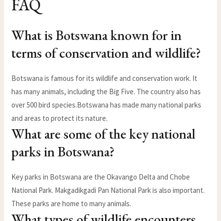
FAQ
What is Botswana known for in
terms of conservation and wildlife?
Botswana is famous for its wildlife and conservation work. It
has many animals, including the Big Five. The country also has
over 500 bird species.Botswana has made many national parks
and areas to protect its nature.
What are some of the key national
parks in Botswana?
Key parks in Botswana are the Okavango Delta and Chobe
National Park. Makgadikgadi Pan National Park is also important.
These parks are home to many animals.
What types of wildlife encounters