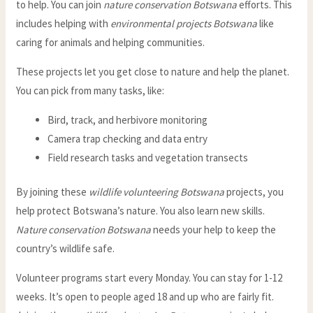
to help. You can join
nature conservation Botswana
efforts. This
includes helping with
environmental projects Botswana
like
caring for animals and helping communities.
These projects let you get close to nature and help the planet.
You can pick from many tasks, like:
Bird, track, and herbivore monitoring
Camera trap checking and data entry
Field research tasks and vegetation transects
By joining these
wildlife volunteering Botswana
projects, you
help protect Botswana’s nature. You also learn new skills.
Nature conservation Botswana
needs your help to keep the
country’s wildlife safe.
Volunteer programs start every Monday. You can stay for 1-12
weeks. It’s open to people aged 18 and up who are fairly fit.