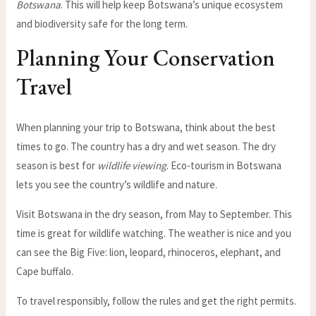
Botswana
. This will help keep Botswana’s unique ecosystem
and biodiversity safe for the long term.
Planning Your Conservation
Travel
When planning your trip to Botswana, think about the best
times to go. The country has a dry and wet season. The dry
season is best for
wildlife viewing
. Eco-tourism in Botswana
lets you see the country’s wildlife and nature.
Visit Botswana in the dry season, from May to September. This
time is great for wildlife watching. The weather is nice and you
can see the Big Five: lion, leopard, rhinoceros, elephant, and
Cape buffalo.
To travel responsibly, follow the rules and get the right permits.