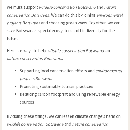
We must support
wildlife conservation Botswana
and
nature
conservation Botswana
. We can do this by joining
environmental
projects Botswana
and choosing green ways. Together, we can
save Botswana’s special ecosystem and biodiversity for the
future.
Here are ways to help
wildlife conservation Botswana
and
nature conservation Botswana
:
Supporting local conservation efforts and
environmental
projects Botswana
Promoting sustainable tourism practices
Reducing carbon footprint and using renewable energy
sources
By doing these things, we can lessen climate change’s harm on
wildlife conservation Botswana
and
nature conservation