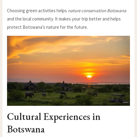
Choosing green activities helps
nature conservation Botswana
and the local community. It makes your trip better and helps
protect Botswana’s nature for the future.
Cultural Experiences in
Botswana