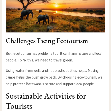
Challenges Facing Ecotourism
But, ecotourism has problems too. It can harm nature and local
people. To fix this, we need to travel green.
Using water from wells and not plastic bottles helps. Moving
camps helps the bush grow back. By choosing eco-tourism, we
help protect Botswana’s nature and support local people.
Sustainable Activities for
Tourists