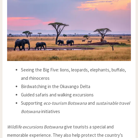
Seeing the Big Five: lions, leopards, elephants, buffalo,
and rhinoceros
Birdwatching in the Okavango Delta
Guided safaris and walking excursions
Supporting
eco-tourism Botswana
and
sustainable travel
Botswana
initiatives
Wildlife excursions Botswana
give tourists a special and
memorable experience. They also help protect the country’s