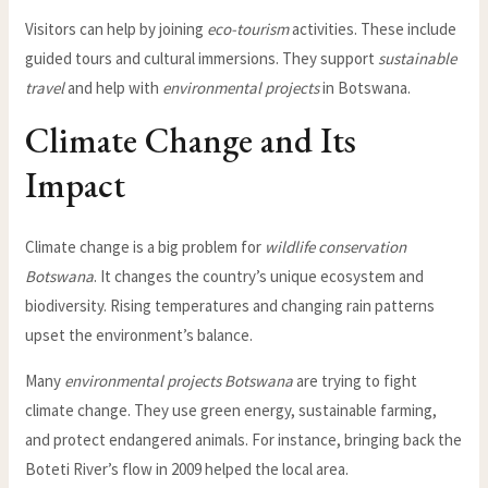
Visitors can help by joining
eco-tourism
activities. These include
guided tours and cultural immersions. They support
sustainable
travel
and help with
environmental projects
in Botswana.
Climate Change and Its
Impact
Climate change is a big problem for
wildlife conservation
Botswana
. It changes the country’s unique ecosystem and
biodiversity. Rising temperatures and changing rain patterns
upset the environment’s balance.
Many
environmental projects Botswana
are trying to fight
climate change. They use green energy, sustainable farming,
and protect endangered animals. For instance, bringing back the
Boteti River’s flow in 2009 helped the local area.