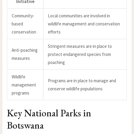
Initiative
Community-
Local communities are involved in
based
wildlife management and conservation
conservation
efforts
Stringent measures are in place to
Anti-poaching
protect endangered species from
measures
poaching
Wildlife
Programs are in place to manage and
management
conserve wildlife populations
programs
Key National Parks in
Botswana