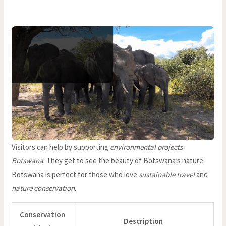
Visitors can help by supporting
environmental projects
Botswana
. They get to see the beauty of Botswana’s nature.
Botswana is perfect for those who love
sustainable travel
and
nature conservation
.
Conservation
Description