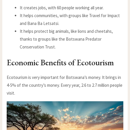
It creates jobs, with 60 people working all year.
It helps communities, with groups like Travel for Impact
and Bana Ba Letsatsi.
It helps protect big animals, like lions and cheetahs,
thanks to groups like the Botswana Predator
Conservation Trust.
Economic Benefits of Ecotourism
Ecotourism is very important for Botswana’s money. It brings in
4-5% of the country’s money. Every year, 2.6 to 2.7 million people
visit.