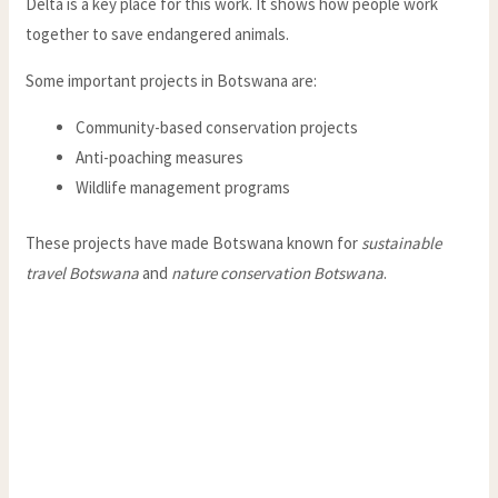
Delta is a key place for this work. It shows how people work
together to save endangered animals.
Some important projects in Botswana are:
Community-based conservation projects
Anti-poaching measures
Wildlife management programs
These projects have made Botswana known for
sustainable
travel Botswana
and
nature conservation Botswana
.