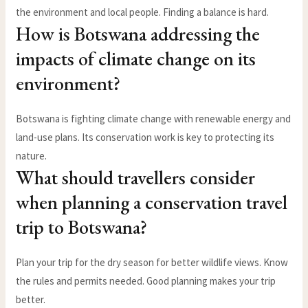
the environment and local people. Finding a balance is hard.
How is Botswana addressing the
impacts of climate change on its
environment?
Botswana is fighting climate change with renewable energy and
land-use plans. Its conservation work is key to protecting its
nature.
What should travellers consider
when planning a conservation travel
trip to Botswana?
Plan your trip for the dry season for better wildlife views. Know
the rules and permits needed. Good planning makes your trip
better.