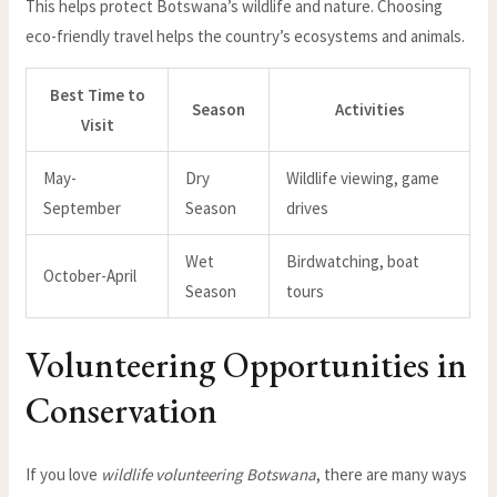
This helps protect Botswana’s wildlife and nature. Choosing
eco-friendly travel helps the country’s ecosystems and animals.
Best Time to
Season
Activities
Visit
May-
Dry
Wildlife viewing, game
September
Season
drives
Wet
Birdwatching, boat
October-April
Season
tours
Volunteering Opportunities in
Conservation
If you love
wildlife volunteering Botswana
, there are many ways