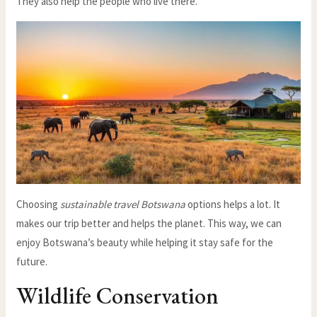
They also help the people who live there.
Choosing
sustainable travel Botswana
options helps a lot. It
makes our trip better and helps the planet. This way, we can
enjoy Botswana’s beauty while helping it stay safe for the
future.
Wildlife Conservation