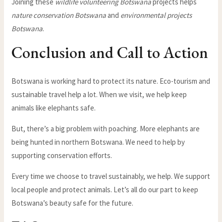
Joining these
wildlife volunteering Botswana
projects helps
nature conservation Botswana
and
environmental projects
Botswana
.
Conclusion and Call to Action
Botswana is working hard to protect its nature. Eco-tourism and
sustainable travel help a lot. When we visit, we help keep
animals like elephants safe.
But, there’s a big problem with poaching. More elephants are
being hunted in northern Botswana. We need to help by
supporting conservation efforts.
Every time we choose to travel sustainably, we help. We support
local people and protect animals. Let’s all do our part to keep
Botswana’s beauty safe for the future.