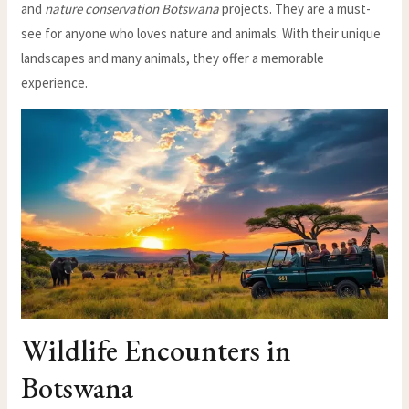
and
nature conservation Botswana
projects. They are a must-
see for anyone who loves nature and animals. With their unique
landscapes and many animals, they offer a memorable
experience.
Wildlife Encounters in
Botswana