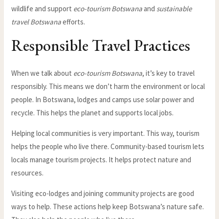
wildlife and support
eco-tourism Botswana
and
sustainable
travel Botswana
efforts.
Responsible Travel Practices
When we talk about
eco-tourism Botswana
, it’s key to travel
responsibly. This means we don’t harm the environment or local
people. In Botswana, lodges and camps use solar power and
recycle. This helps the planet and supports local jobs.
Helping local communities is very important. This way, tourism
helps the people who live there. Community-based tourism lets
locals manage tourism projects. It helps protect nature and
resources.
Visiting eco-lodges and joining community projects are good
ways to help. These actions help keep Botswana’s nature safe.