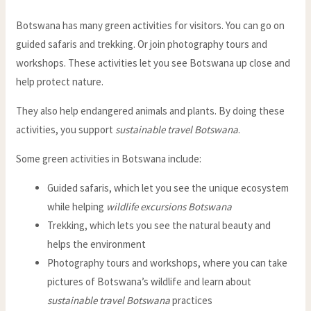
Botswana has many green activities for visitors. You can go on
guided safaris and trekking. Or join photography tours and
workshops. These activities let you see Botswana up close and
help protect nature.
They also help endangered animals and plants. By doing these
activities, you support
sustainable travel Botswana
.
Some green activities in Botswana include:
Guided safaris, which let you see the unique ecosystem
while helping
wildlife excursions Botswana
Trekking, which lets you see the natural beauty and
helps the environment
Photography tours and workshops, where you can take
pictures of Botswana’s wildlife and learn about
sustainable travel Botswana
practices