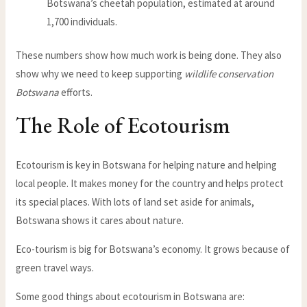
Botswana’s cheetah population, estimated at around
1,700 individuals.
These numbers show how much work is being done. They also
show why we need to keep supporting
wildlife conservation
Botswana
efforts.
The Role of Ecotourism
Ecotourism is key in Botswana for helping nature and helping
local people. It makes money for the country and helps protect
its special places. With lots of land set aside for animals,
Botswana shows it cares about nature.
Eco-tourism is big for Botswana’s economy. It grows because of
green travel ways.
Some good things about ecotourism in Botswana are: