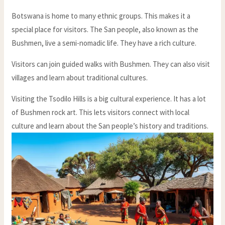
Botswana is home to many ethnic groups. This makes it a
special place for visitors. The San people, also known as the
Bushmen, live a semi-nomadic life. They have a rich culture.
Visitors can join guided walks with Bushmen. They can also visit
villages and learn about traditional cultures.
Visiting the Tsodilo Hills is a big cultural experience. It has a lot
of Bushmen rock art. This lets visitors connect with local
culture and learn about the San people’s history and traditions.