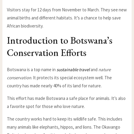
Visitors stay for 12 days from November to March. They see new
animal births and different habitats. It’s a chance to help save
African biodiversity.
Introduction to Botswana’s
Conservation Efforts
Botswana is a top name in
sustainable travel
and
nature
conservation
. It protects its special ecosystem well. The
country has made nearly 40% of its land for nature.
This effort has made Botswana a safe place for animals. It’s also
a favorite spot for those who love nature.
The country works hard to keep its wildlife safe. This includes
many animals like elephants, hippos, and lions. The Okavango