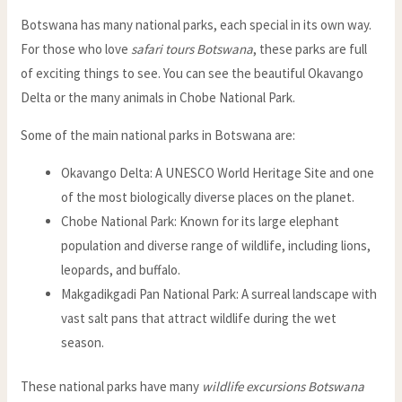
Botswana has many national parks, each special in its own way.
For those who love
safari tours Botswana
, these parks are full
of exciting things to see. You can see the beautiful Okavango
Delta or the many animals in Chobe National Park.
Some of the main national parks in Botswana are:
Okavango Delta: A UNESCO World Heritage Site and one
of the most biologically diverse places on the planet.
Chobe National Park: Known for its large elephant
population and diverse range of wildlife, including lions,
leopards, and buffalo.
Makgadikgadi Pan National Park: A surreal landscape with
vast salt pans that attract wildlife during the wet
season.
These national parks have many
wildlife excursions Botswana