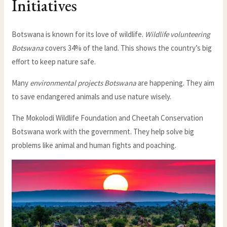
Initiatives
Botswana is known for its love of wildlife.
Wildlife volunteering
Botswana
covers 34% of the land. This shows the country’s big
effort to keep nature safe.
Many
environmental projects Botswana
are happening. They aim
to save endangered animals and use nature wisely.
The Mokolodi Wildlife Foundation and Cheetah Conservation
Botswana work with the government. They help solve big
problems like animal and human fights and poaching.