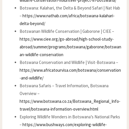
wildlife-conservation-volunteer-project-in-botswana/
Botswana: Kalahari, the Delta & Beyond Safari | Nat Hab
–
https://www.nathab.com/africa/botswana-kalahari-
delta-beyond/
Botswanan Wildlife Conservation | Gaborone | CIEE –
https://www.ciee.org/go-abroad/high-school-study-
abroad/summer/programs/botswana/gaborone/botswan
an-wildlife-conservation
Botswana Conservation and Wildlife | Visit-Botswana –
https://www.africatourvisa.com/botswana/conservation
-and-wildlife/
Botswana Safaris – Travel Information, Botswana
Overview –
https://www.botswana.co.za/Botswana_Regional_Info-
travel/botswana-information-overview.html
Exploring Wildlife Wonders in Botswana’s National Parks
–
https://www.bushways.com/exploring-wildlife-