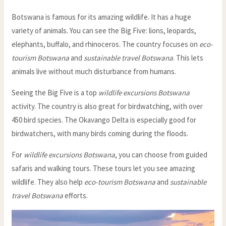
Botswana is famous for its amazing wildlife. It has a huge
variety of animals. You can see the Big Five: lions, leopards,
elephants, buffalo, and rhinoceros. The country focuses on
eco-
tourism Botswana
and
sustainable travel Botswana
. This lets
animals live without much disturbance from humans.
Seeing the Big Five is a top
wildlife excursions Botswana
activity. The country is also great for birdwatching, with over
450 bird species. The Okavango Delta is especially good for
birdwatchers, with many birds coming during the floods.
For
wildlife excursions Botswana
, you can choose from guided
safaris and walking tours. These tours let you see amazing
wildlife. They also help
eco-tourism Botswana
and
sustainable
travel Botswana
efforts.