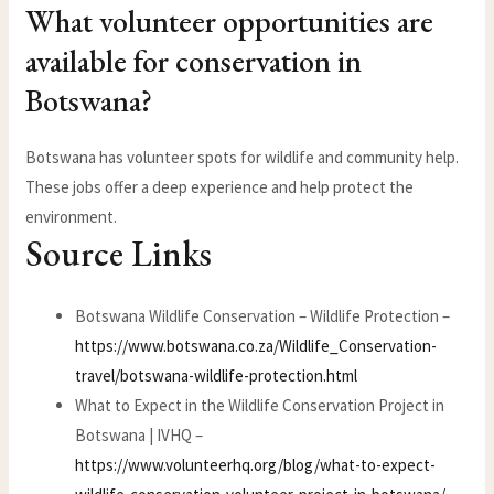
What volunteer opportunities are
available for conservation in
Botswana?
Botswana has volunteer spots for wildlife and community help.
These jobs offer a deep experience and help protect the
environment.
Source Links
Botswana Wildlife Conservation – Wildlife Protection –
https://www.botswana.co.za/Wildlife_Conservation-
travel/botswana-wildlife-protection.html
What to Expect in the Wildlife Conservation Project in
Botswana | IVHQ –
https://www.volunteerhq.org/blog/what-to-expect-