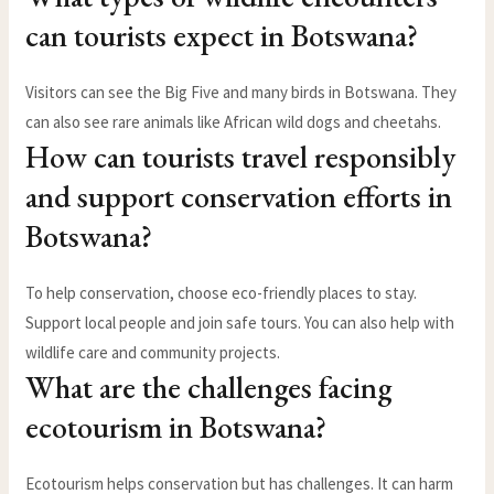
can tourists expect in Botswana?
Visitors can see the Big Five and many birds in Botswana. They
can also see rare animals like African wild dogs and cheetahs.
How can tourists travel responsibly
and support conservation efforts in
Botswana?
To help conservation, choose eco-friendly places to stay.
Support local people and join safe tours. You can also help with
wildlife care and community projects.
What are the challenges facing
ecotourism in Botswana?
Ecotourism helps conservation but has challenges. It can harm