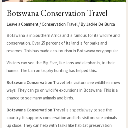
Botswana Conservation Travel
Leave a Comment
/
Conservation Travel
/ By
Jackie De Burca
Botswana is in Southern Africa and is famous for its wildlife and
conservation. Over 25 percent of its land is for parks and
reserves. This has made eco-tourism in Botswana very popular.
Visitors can see the Big Five, like lions and elephants, in their
homes. The ban on trophy hunting has helped this.
Botswana Conservation Travel
lets visitors see wildlife in new
ways. They can go on wildlife excursions in Botswana. This is a
chance to see many animals and birds.
Botswana Conservation Travel
is a special way to see the
country. It supports conservation and lets visitors see animals
up close. They can help with tasks like habitat preservation.