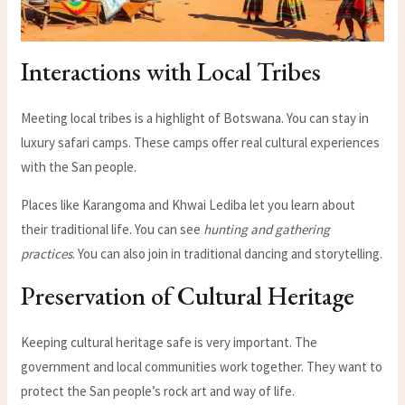
Interactions with Local Tribes
Meeting local tribes is a highlight of Botswana. You can stay in
luxury safari camps. These camps offer real cultural experiences
with the San people.
Places like Karangoma and Khwai Lediba let you learn about
their traditional life. You can see
hunting and gathering
practices
. You can also join in traditional dancing and storytelling.
Preservation of Cultural Heritage
Keeping cultural heritage safe is very important. The
government and local communities work together. They want to
protect the San people’s rock art and way of life.