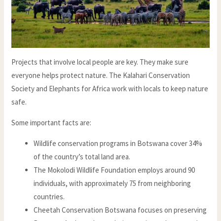
Projects that involve local people are key. They make sure
everyone helps protect nature. The Kalahari Conservation
Society and Elephants for Africa work with locals to keep nature
safe.
Some important facts are:
Wildlife conservation programs in Botswana cover 34%
of the country’s total land area.
The Mokolodi Wildlife Foundation employs around 90
individuals, with approximately 75 from neighboring
countries.
Cheetah Conservation Botswana focuses on preserving