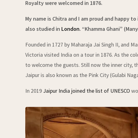
Royalty were welcomed in 1876.
My name is Chitra and I am proud and happy to i
also studied in
London
.
“Khamma Ghani” (Many gr
Founded in 1727 by Maharaja Jai Singh II, and Ma
Victoria visited India on a tour in 1876. As the c
to welcome the guests. Still now the inner city, t
Jaipur is also known as the Pink City (Gulabi Naga
In 2019
Jaipur India joined the list of UNESCO
wor