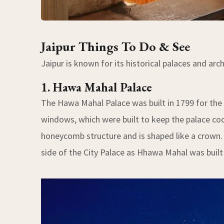
Jaipur Things To Do & See
Jaipur is known for its historical palaces and ar
1. Hawa Mahal Palace
The Hawa Mahal Palace was built in 1799 for the 
windows, which were built to keep the palace coo
honeycomb structure and is shaped like a crown. 
side of the City Palace as Hhawa Mahal was built 