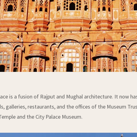
lace is a fusion of Rajput and Mughal architecture. It now 
s, galleries, restaurants, and the offices of the Museum Tru
Temple and the City Palace Museum.