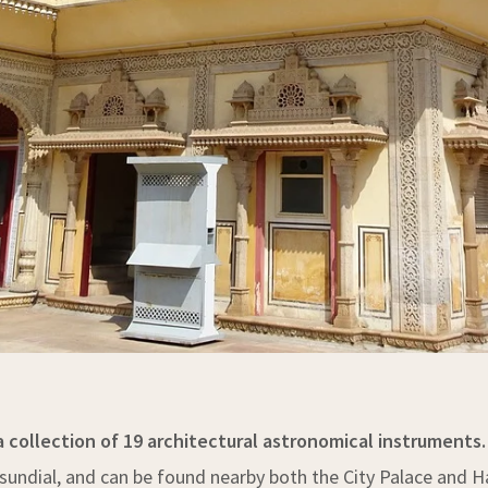
 a collection of 19 architectural astronomical instruments.
ne sundial, and can be found nearby both the City Palace an