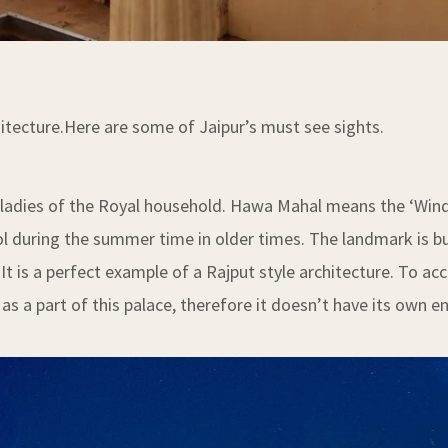
chitecture.Here are some of Jaipur’s must see sights.
ladies of the Royal household. Hawa Mahal means the ‘Wind P
l during the summer time in older times. The landmark is b
It is a perfect example of a Rajput style architecture. To 
as a part of this palace, therefore it doesn’t have its own e