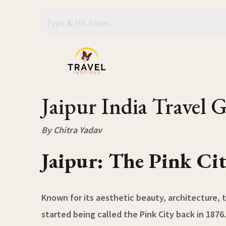
Skip
to
content
Jaipur India Travel 
By Chitra Yadav
Jaipur: The Pink Ci
Known for its aesthetic beauty, architecture, t
started being called the Pink City back in 1876.