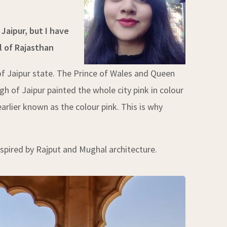
Jaipur, but I have
l of Rajasthan
of Jaipur state. The Prince of Wales and Queen
gh of Jaipur painted the whole city pink in colour
earlier known as the colour pink. This is why
nspired by Rajput and Mughal architecture.