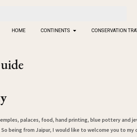
HOME
CONTINENTS
CONSERVATION TRA
Guide
ty
emples, palaces, food, hand printing, blue pottery and je
 So being from Jaipur, I would like to welcome you to my ci