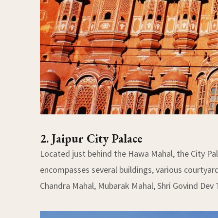
2. Jaipur City Palace
Located just behind the Hawa Mahal, the City Pa
encompasses several buildings, various courtyard
Chandra Mahal, Mubarak Mahal, Shri Govind Dev 