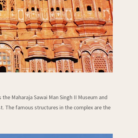
has the Maharaja Sawai Man Singh II Museum and
st. The famous structures in the complex are the