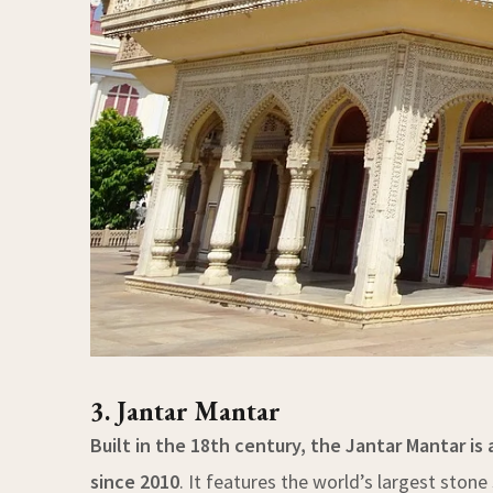
3. Jantar Mantar
Built in the 18th century, the Jantar Mantar is
since 2010
. It features the world’s largest sto