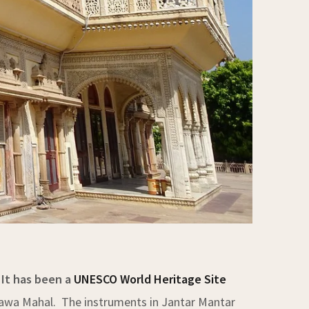
 It has been a
UNESCO World Heritage Site
d Hawa Mahal. The instruments in Jantar Mantar