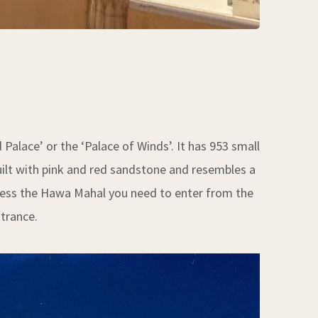
alace’ or the ‘Palace of Winds’. It has 953 small
uilt with pink and red sandstone and resembles a
access the Hawa Mahal you need to enter from the
ntrance.