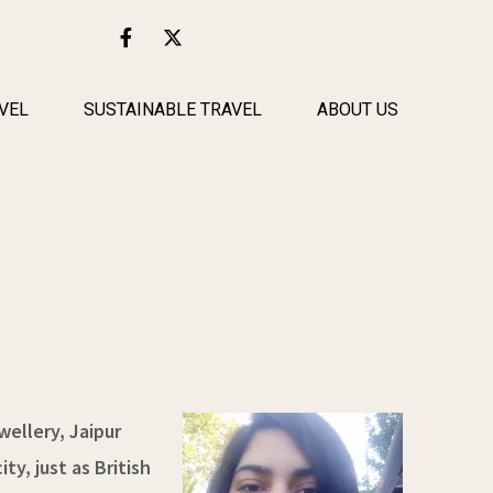
F
X
a
-
c
t
e
w
b
i
VEL
SUSTAINABLE TRAVEL
ABOUT US
o
t
o
t
k
e
-
r
f
wellery, Jaipur
ty, just as British