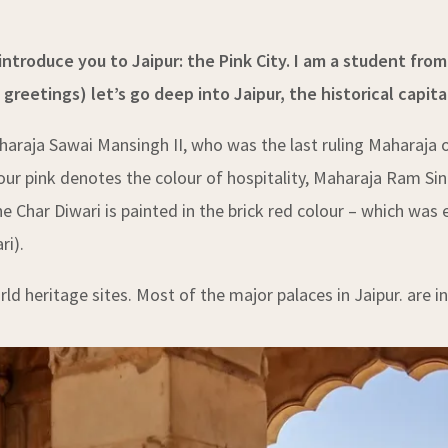
ntroduce you to Jaipur: the Pink City. I am a student from 
eetings) let’s go deep into Jaipur, the historical capita
haraja Sawai Mansingh II, who was the last ruling Maharaja 
olour pink denotes the colour of hospitality, Maharaja Ram Sin
he Char Diwari is painted in the brick red colour – which was 
ri).
ld heritage sites. Most of the major palaces in Jaipur. are i