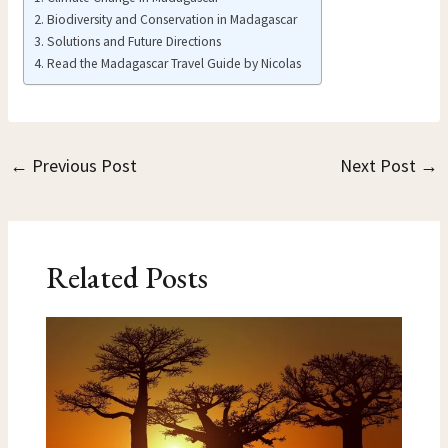
Biodiversity and Conservation in Madagascar
Solutions and Future Directions
Read the Madagascar Travel Guide by Nicolas
←
Previous Post
Next Post
→
Related Posts