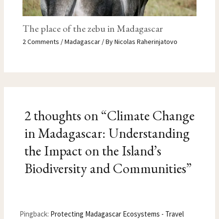
The place of the zebu in Madagascar
2 Comments
/
Madagascar
/ By
Nicolas Raherinjatovo
2 thoughts on “Climate Change
in Madagascar: Understanding
the Impact on the Island’s
Biodiversity and Communities”
Pingback:
Protecting Madagascar Ecosystems - Travel