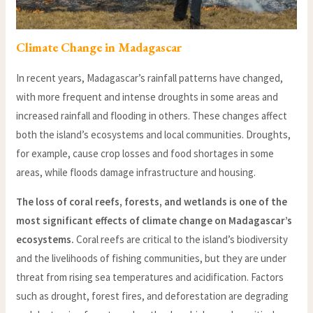
Climate Change in Madagascar
In recent years, Madagascar’s rainfall patterns have changed,
with more frequent and intense droughts in some areas and
increased rainfall and flooding in others. These changes affect
both the island’s ecosystems and local communities. Droughts,
for example, cause crop losses and food shortages in some
areas, while floods damage infrastructure and housing.
The loss of coral reefs, forests, and wetlands is one of the
most significant effects of climate change on Madagascar’s
ecosystems.
Coral reefs are critical to the island’s biodiversity
and the livelihoods of fishing communities, but they are under
threat from rising sea temperatures and acidification. Factors
such as drought, forest fires, and deforestation are degrading