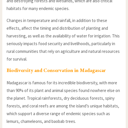
and destroying forests and wetlands, which are also critical
habitats for many endemic species.
Changes in temperature and rainfall, in addition to these
effects, affect the timing and distribution of planting and
harvesting, as well as the availability of water for irrigation. This
seriously impacts food security and livelihoods, particularly in
rural communities that rely on agriculture and natural resources
for survival.
Biodiversity and Conservation in Madagascar
Madagascar is famous for its incredible biodiversity, with more
than 90% of its plant and animal species found nowhere else on
the planet. Tropical rainforests, dry deciduous forests, spiny
forests, and coral reefs are among the island’s unique habitats,
which support a diverse range of endemic species such as
lemurs, chameleons, and baobab trees.