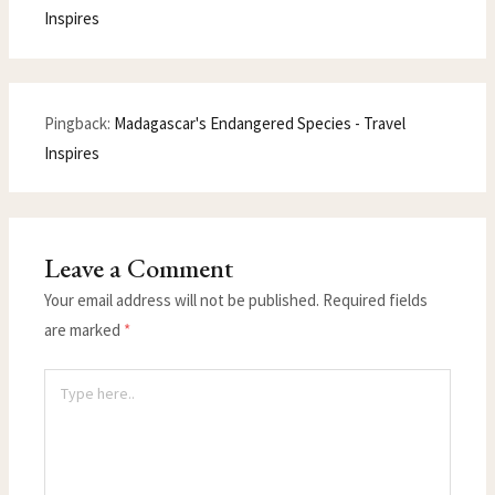
Inspires
Pingback:
Madagascar's Endangered Species - Travel
Inspires
Leave a Comment
Your email address will not be published.
Required fields
are marked
*
Type
here..