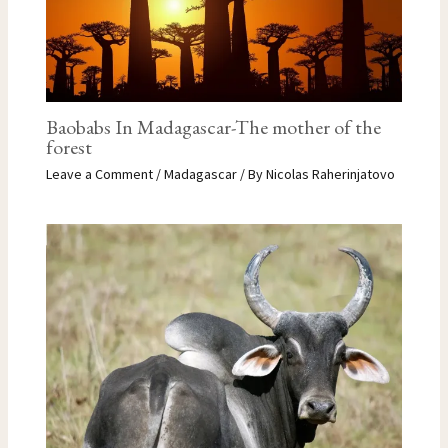
Baobabs In Madagascar-The mother of the
forest
Leave a Comment
/
Madagascar
/ By
Nicolas Raherinjatovo