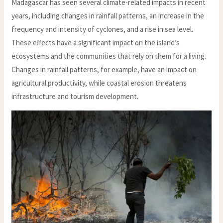
Madagascar has seen several climate-related impacts in recent
years, including changes in rainfall patterns, an increase in the
frequency and intensity of cyclones, and a rise in sea level.
These effects have a significant impact on the island’s
ecosystems and the communities that rely on them for a living.
Changes in rainfall patterns, for example, have an impact on
agricultural productivity, while coastal erosion threatens
infrastructure and tourism development.