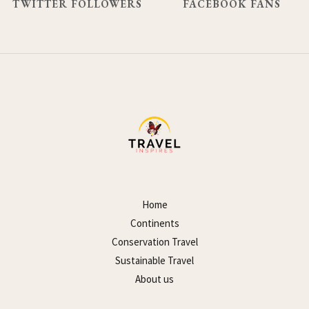
TWITTER FOLLOWERS
FACEBOOK FANS
Home
Continents
Conservation Travel
Sustainable Travel
About us