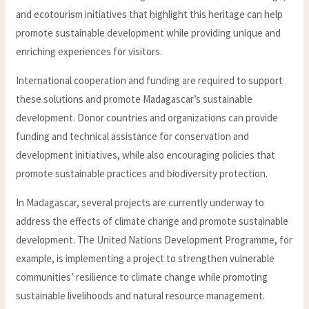
and ecotourism initiatives that highlight this heritage can help
promote sustainable development while providing unique and
enriching experiences for visitors.
International cooperation and funding are required to support
these solutions and promote Madagascar’s sustainable
development. Donor countries and organizations can provide
funding and technical assistance for conservation and
development initiatives, while also encouraging policies that
promote sustainable practices and biodiversity protection.
In Madagascar, several projects are currently underway to
address the effects of climate change and promote sustainable
development. The United Nations Development Programme, for
example, is implementing a project to strengthen vulnerable
communities’ resilience to climate change while promoting
sustainable livelihoods and natural resource management.