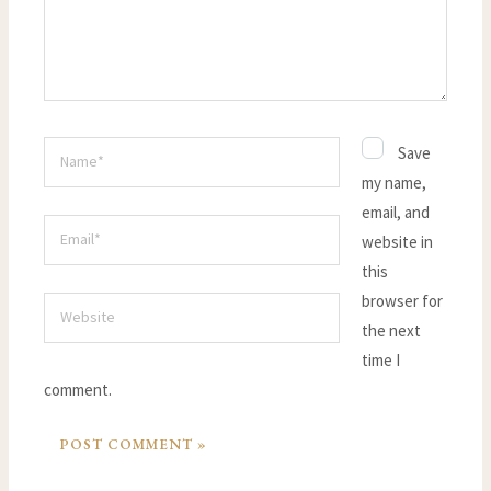
Name*
Save
my name,
email, and
Email*
website in
this
browser for
Website
the next
time I
comment.