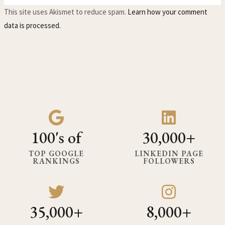
This site uses Akismet to reduce spam.
Learn how your comment
data is processed.
100's of
30,000+
TOP GOOGLE
LINKEDIN PAGE
RANKINGS
FOLLOWERS
35,000+
8,000+