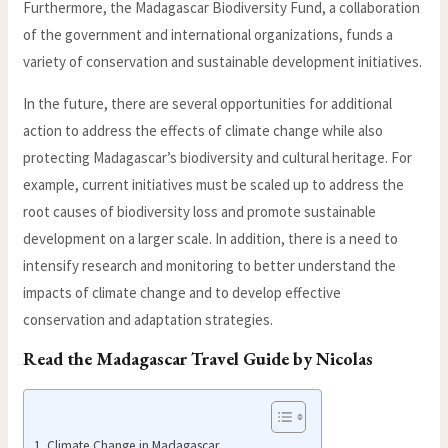
Furthermore, the Madagascar Biodiversity Fund, a collaboration
of the government and international organizations, funds a
variety of conservation and sustainable development initiatives.
In the future, there are several opportunities for additional
action to address the effects of climate change while also
protecting Madagascar’s biodiversity and cultural heritage. For
example, current initiatives must be scaled up to address the
root causes of biodiversity loss and promote sustainable
development on a larger scale. In addition, there is a need to
intensify research and monitoring to better understand the
impacts of climate change and to develop effective
conservation and adaptation strategies.
Read the
Madagascar Travel Guide
by Nicolas
Climate Change in Madagascar