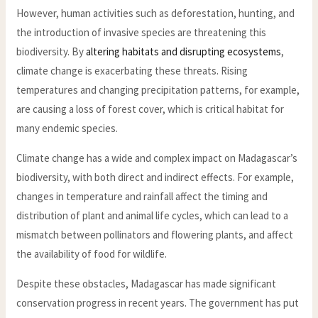
However, human activities such as deforestation, hunting, and
the introduction of invasive species are threatening this
biodiversity. By
altering habitats and disrupting ecosystems
,
climate change is exacerbating these threats. Rising
temperatures and changing precipitation patterns, for example,
are causing a loss of forest cover, which is critical habitat for
many endemic species.
Climate change has a wide and complex impact on Madagascar’s
biodiversity, with both direct and indirect effects. For example,
changes in temperature and rainfall affect the timing and
distribution of plant and animal life cycles, which can lead to a
mismatch between pollinators and flowering plants, and affect
the availability of food for wildlife.
Despite these obstacles, Madagascar has made significant
conservation progress in recent years. The government has put