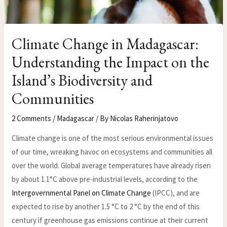
Climate Change in Madagascar:
Understanding the Impact on the
Island’s Biodiversity and
Communities
2 Comments
/
Madagascar
/ By
Nicolas Raherinjatovo
Climate change is one of the most serious environmental issues
of our time, wreaking havoc on ecosystems and communities all
over the world. Global average temperatures have already risen
by about 1.1°C above pre-industrial levels, according to the
Intergovernmental Panel on Climate Change
(IPCC), and are
expected to rise by another 1.5 °C to 2 °C by the end of this
century if greenhouse gas emissions continue at their current