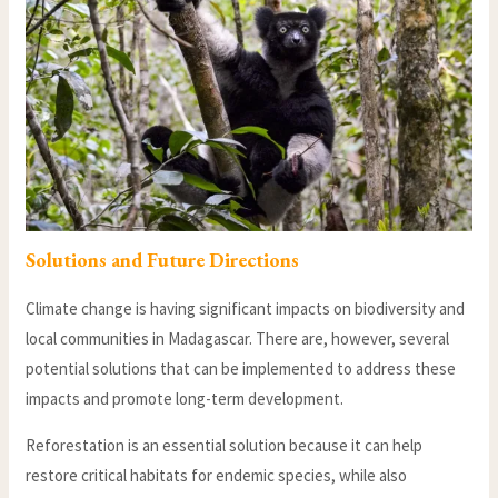
Solutions and Future Directions
Climate change is having significant impacts on biodiversity and
local communities in Madagascar. There are, however, several
potential solutions that can be implemented to address these
impacts and promote long-term development.
Reforestation is an essential solution because it can help
restore critical habitats for endemic species, while also