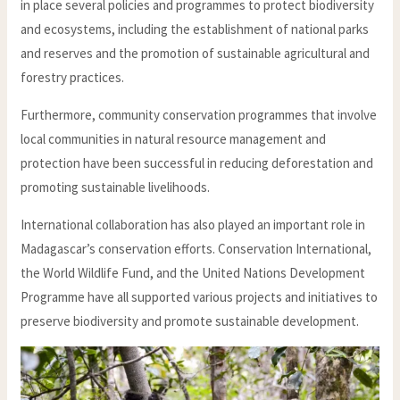
in place several policies and programmes to protect biodiversity
and ecosystems, including the establishment of national parks
and reserves and the promotion of sustainable agricultural and
forestry practices.
Furthermore, community conservation programmes that involve
local communities in natural resource management and
protection have been successful in reducing deforestation and
promoting sustainable livelihoods.
International collaboration has also played an important role in
Madagascar’s conservation efforts. Conservation International,
the World Wildlife Fund, and the United Nations Development
Programme have all supported various projects and initiatives to
preserve biodiversity and promote sustainable development.