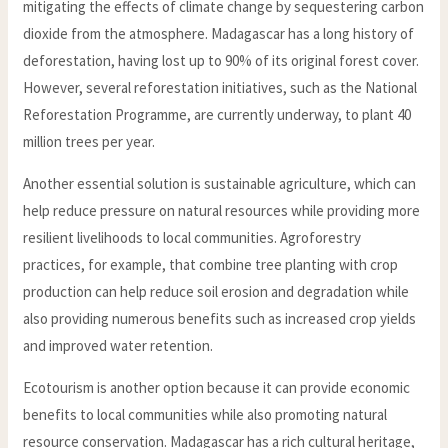
mitigating the effects of climate change by sequestering carbon
dioxide from the atmosphere. Madagascar has a long history of
deforestation, having lost up to 90% of its original forest cover.
However, several reforestation initiatives, such as the National
Reforestation Programme, are currently underway, to plant 40
million trees per year.
Another essential solution is sustainable agriculture, which can
help reduce pressure on natural resources while providing more
resilient livelihoods to local communities. Agroforestry
practices, for example, that combine tree planting with crop
production can help reduce soil erosion and degradation while
also providing numerous benefits such as increased crop yields
and improved water retention.
Ecotourism is another option because it can provide economic
benefits to local communities while also promoting natural
resource conservation. Madagascar has a rich cultural heritage,