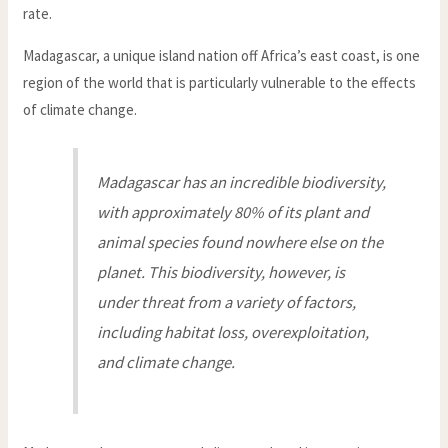
rate.
Madagascar, a unique island nation off Africa’s east coast, is one
region of the world that is particularly vulnerable to the effects
of climate change.
Madagascar has an incredible biodiversity,
with approximately 80% of its plant and
animal species found nowhere else on the
planet. This biodiversity, however, is
under threat from a variety of factors,
including habitat loss, overexploitation,
and climate change.