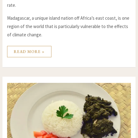
rate.
Madagascar, a unique island nation off Africa’s east coast, is one
region of the world that is particularly vulnerable to the effects
of climate change.
READ MORE »
RECIPE
FOR
THE
FAMOUS
RAVITOTO
OF
MADAGASCAR