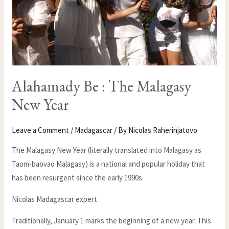
Alahamady Be : The Malagasy
New Year
Leave a Comment
/
Madagascar
/ By
Nicolas Raherinjatovo
The Malagasy New Year (literally translated into Malagasy as
Taom-baovao Malagasy) is a national and popular holiday that
has been resurgent since the early 1990s.
Nicolas Madagascar expert
Traditionally, January 1 marks the beginning of a new year. This