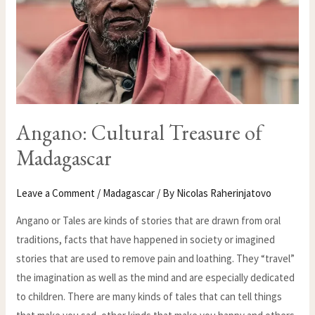
Angano: Cultural Treasure of
Madagascar
Leave a Comment
/
Madagascar
/ By
Nicolas Raherinjatovo
Angano or Tales are kinds of stories that are drawn from oral
traditions, facts that have happened in society or imagined
stories that are used to remove pain and loathing. They “travel”
the imagination as well as the mind and are especially dedicated
to children. There are many kinds of tales that can tell things