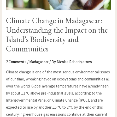
Climate Change in Madagascar:
Understanding the Impact on the
Island’s Biodiversity and
Communities
2 Comments
/
Madagascar
/ By
Nicolas Raherinjatovo
Climate change is one of the most serious environmental issues
of our time, wreaking havoc on ecosystems and communities all
over the world. Global average temperatures have already risen
by about 1.1°C above pre-industrial levels, according to the
Intergovernmental Panel on Climate Change (IPCC), and are
expected to rise by another 1.5 °C to 2 °C by the end of this
century if greenhouse gas emissions continue at their current