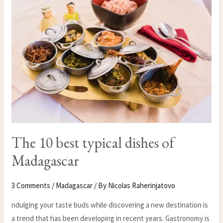
BEST
TYPICAL
DISHES
OF
MADAGASCAR
The 10 best typical dishes of
Madagascar
3 Comments
/
Madagascar
/ By
Nicolas Raherinjatovo
ndulging your taste buds while discovering a new destination is
a trend that has been developing in recent years. Gastronomy is