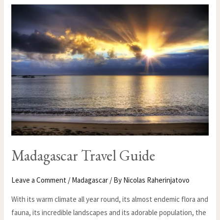
MADAGASCAR
TRAVEL
GUIDE
Madagascar Travel Guide
Leave a Comment
/
Madagascar
/ By
Nicolas Raherinjatovo
With its warm climate all year round, its almost endemic flora and
fauna, its incredible landscapes and its adorable population, the