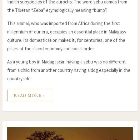
Indian subspecies of the aurochs. The word zebu comes from
the Tibetan “Zeba” etymologically meaning “bump”.
This animal, who was imported from Africa during the first
millennium of our era, occupies an essential place in Malagasy
culture. Its domestication makes it, for centuries, one of the
pillars of the island economy and social order.
As a young boy in Madagascar, having a zebu was no different
from a child from another country having a dog especially in the
countryside.
READ MORE »
BAOBABS
IN
MADAGASCAR-