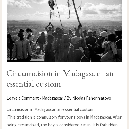
ESSENTIAL
CUSTOM
Circumcision in Madagascar: an
essential custom
Leave a Comment
/
Madagascar
/ By
Nicolas Raherinjatovo
Circumcision in Madagascar: an essential custom
IThis tradition is compulsory for young boys in Madagascar. After
being circumcised, the boy is considered a man. It is forbidden