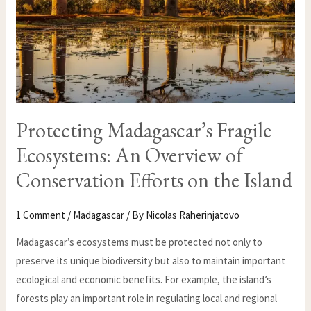
ON
THE
ISLAND
Protecting Madagascar’s Fragile
Ecosystems: An Overview of
Conservation Efforts on the Island
1 Comment
/
Madagascar
/ By
Nicolas Raherinjatovo
Madagascar’s ecosystems must be protected not only to
preserve its unique biodiversity but also to maintain important
ecological and economic benefits. For example, the island’s
forests play an important role in regulating local and regional