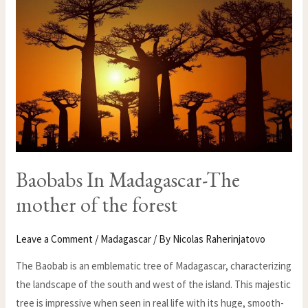
THE
MOTHER
OF
THE
FOREST
Baobabs In Madagascar-The
mother of the forest
Leave a Comment
/
Madagascar
/ By
Nicolas Raherinjatovo
The Baobab is an emblematic tree of Madagascar, characterizing
the landscape of the south and west of the island. This majestic
tree is impressive when seen in real life with its huge, smooth-