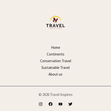
Home
Continents
Conservation Travel
Sustainable Travel
About us
© 2026 Travel Inspires