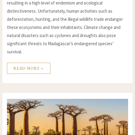
resulting in a high level of endemism and ecological
distinctiveness. Unfortunately, human activities such as
deforestation, hunting, and the illegal wildlife trade endanger
these ecosystems and their inhabitants. Climate change and
natural disasters such as cyclones and droughts also pose
significant threats to Madagascar’s endangered species’
survival.
READ MORE »
PROTECTING
MADAGASCAR’S
FRAGILE
ECOSYSTEMS:
AN
OVERVIEW
OF
CONSERVATION
EFFORTS