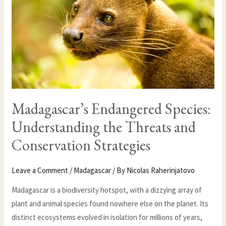
CONSERVATION
STRATEGIES
Madagascar’s Endangered Species:
Understanding the Threats and
Conservation Strategies
Leave a Comment
/
Madagascar
/ By
Nicolas Raherinjatovo
Madagascar is a biodiversity hotspot, with a dizzying array of
plant and animal species found nowhere else on the planet. Its
distinct ecosystems evolved in isolation for millions of years,