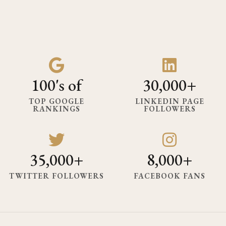
100's of
30,000+
TOP GOOGLE
LINKEDIN PAGE
RANKINGS
FOLLOWERS
35,000+
8,000+
TWITTER FOLLOWERS
FACEBOOK FANS