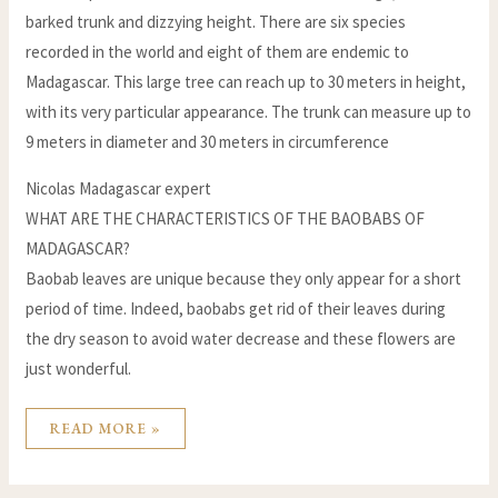
barked trunk and dizzying height. There are six species
recorded in the world and eight of them are endemic to
Madagascar. This large tree can reach up to 30 meters in height,
with its very particular appearance. The trunk can measure up to
9 meters in diameter and 30 meters in circumference
Nicolas Madagascar expert
WHAT ARE THE CHARACTERISTICS OF THE BAOBABS OF
MADAGASCAR?
Baobab leaves are unique because they only appear for a short
period of time. Indeed, baobabs get rid of their leaves during
the dry season to avoid water decrease and these flowers are
just wonderful.
READ MORE »