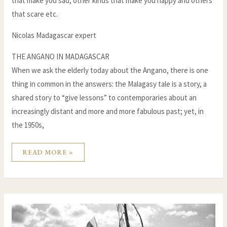
that make you sad, other kinds that make you happy and others
that scare etc.
Nicolas Madagascar expert
THE ANGANO IN MADAGASCAR
When we ask the elderly today about the Angano, there is one
thing in common in the answers: the Malagasy tale is a story, a
shared story to “give lessons” to contemporaries about an
increasingly distant and more and more fabulous past; yet, in
the 1950s,
READ MORE »
CIRCUMCISION
IN
MADAGASCAR:
AN