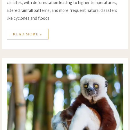
climates, with deforestation leading to higher temperatures,
altered rainfall patterns, and more frequent natural disasters
like cyclones and floods.
READ MORE »
CLIMATE
CHANGE
IN
MADAGASCAR:
UNDERSTANDING
THE
IMPACT
ON
THE
ISLAND’S
BIODIVERSITY
AND
COMMUNITIES