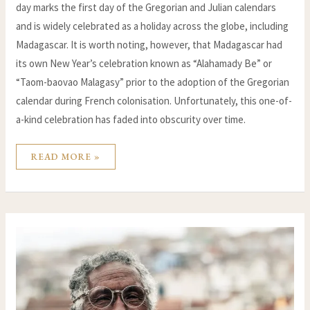
day marks the first day of the Gregorian and Julian calendars
and is widely celebrated as a holiday across the globe, including
Madagascar. It is worth noting, however, that Madagascar had
its own New Year’s celebration known as “Alahamady Be” or
“Taom-baovao Malagasy” prior to the adoption of the Gregorian
calendar during French colonisation. Unfortunately, this one-of-
a-kind celebration has faded into obscurity over time.
READ MORE »
ANGANO:
CULTURAL
TREASURE
OF
MADAGASCAR