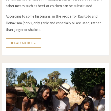
other meats such as beef or chicken can be substituted.
According to some historians, in the recipe for Ravitoto and
Henakisoa (pork), only garlic and especially oil are used, rather
than ginger or shallots.
READ MORE »
ALAHAMADY
BE
:
THE
MALAGASY
NEW
YEAR