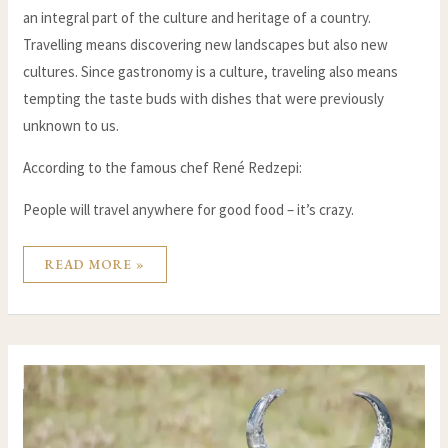
an integral part of the culture and heritage of a country.
Travelling means discovering new landscapes but also new
cultures. Since gastronomy is a culture, traveling also means
tempting the taste buds with dishes that were previously
unknown to us.
According to the famous chef René Redzepi:
People will travel anywhere for good food – it’s crazy.
READ MORE »
THE
PLACE
OF
THE
ZEBU
IN