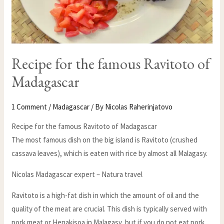
Recipe for the famous Ravitoto of
Madagascar
1 Comment
/
Madagascar
/ By
Nicolas Raherinjatovo
Recipe for the famous Ravitoto of Madagascar
The most famous dish on the big island is Ravitoto (crushed
cassava leaves), which is eaten with rice by almost all Malagasy.
Nicolas Madagascar expert – Natura travel
Ravitoto is a high-fat dish in which the amount of oil and the
quality of the meat are crucial. This dish is typically served with
pork meat or Henakisoa in Malagasy, but if you do not eat pork,