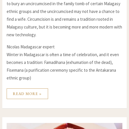
to bury an uncircumcised in the family tomb of certain Malagasy
ethnic groups and the uncircumcised may not have a chance to
find a wife. Circumcision is and remains a tradition rooted in
Malagasy culture, but it is becoming more and more modern with
new technology.
Nicolas Madagascar expert
Winter in Madagascar is often a time of celebration, and it even
becomes a tradition: Famadihana (exhumation of the dead),
Fisemana (a purification ceremony specific to the Antakarana
ethnic group)
READ MORE »
THE
10