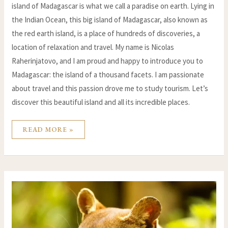
island of Madagascar is what we call a paradise on earth. Lying in
the Indian Ocean, this big island of Madagascar, also known as
the red earth island, is a place of hundreds of discoveries, a
location of relaxation and travel. My name is Nicolas
Raherinjatovo, and I am proud and happy to introduce you to
Madagascar: the island of a thousand facets. I am passionate
about travel and this passion drove me to study tourism. Let’s
discover this beautiful island and all its incredible places.
READ MORE »
MADAGASCAR’S
ENDANGERED
SPECIES:
UNDERSTANDING
THE
THREATS
AND