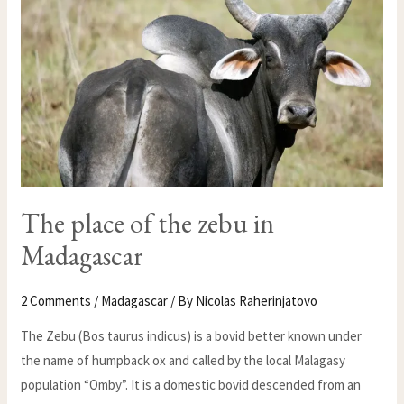
MADAGASCAR
The place of the zebu in
Madagascar
2 Comments
/
Madagascar
/ By
Nicolas Raherinjatovo
The Zebu (Bos taurus indicus) is a bovid better known under
the name of humpback ox and called by the local Malagasy
population “Omby”. It is a domestic bovid descended from an