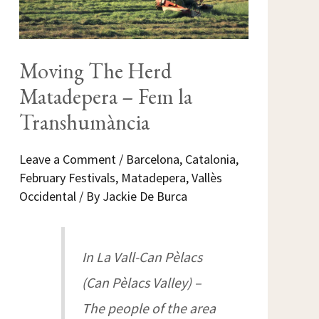
Moving The Herd
Matadepera – Fem la
Transhumància
Leave a Comment
/
Barcelona
,
Catalonia
,
February Festivals
,
Matadepera
,
Vallès
Occidental
/ By
Jackie De Burca
In La Vall-Can Pèlacs
(Can Pèlacs Valley) –
The people of the area