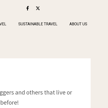
F
X
a
-
c
t
e
w
b
i
VEL
SUSTAINABLE TRAVEL
ABOUT US
o
t
o
t
k
e
-
r
f
ggers and others that live or
 before!