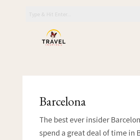
Skip
to
content
Barcelona
The best ever insider Barcelon
spend a great deal of time in 