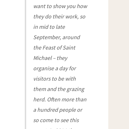
want to show you how
they do their work, so
in mid to late
September, around
the Feast of Saint
Michael – they
organise a day for
visitors to be with
them and the grazing
herd. Often more than
a hundred people or
so come to see this