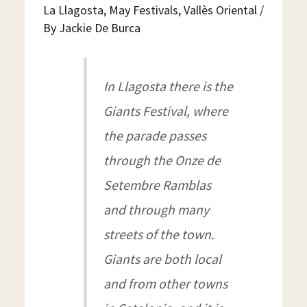
LLAGOSTA
La Llagosta
,
May Festivals
,
Vallès Oriental
/
By
Jackie De Burca
In Llagosta there is the
Giants Festival, where
the parade passes
through the Onze de
Setembre Ramblas
and through many
streets of the town.
Giants are both local
and from other towns