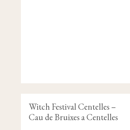
WITCH
Witch Festival Centelles –
FESTIVAL
CENTELLES
Cau de Bruixes a Centelles
–
CAU
DE
BRUIXES