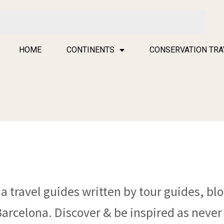
HOME
CONTINENTS
CONSERVATION TRA
a travel guides written by tour guides, blo
Barcelona. Discover & be inspired as never