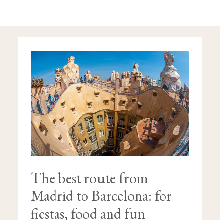
THE
BEST
ROUTE
FROM
MADRID
TO
BARCELONA:
FOR
FIESTAS,
FOOD
AND
FUN
The best route from
Madrid to Barcelona: for
fiestas, food and fun