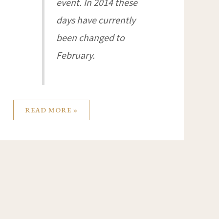
event. In 2014 these
days have currently
been changed to
February.
READ MORE »