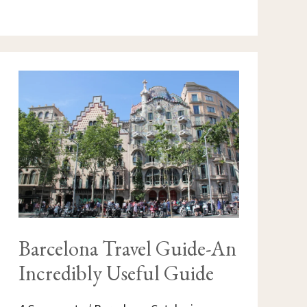
BARCELONA
TRAVEL
GUIDE-
AN
INCREDIBLY
USEFUL
GUIDE
Barcelona Travel Guide-An
Incredibly Useful Guide