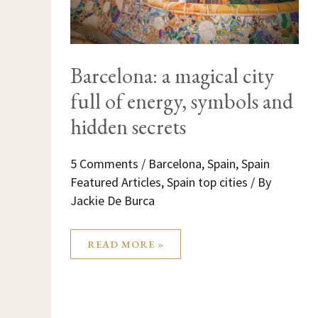
Barcelona: a magical city
full of energy, symbols and
hidden secrets
5 Comments
/
Barcelona
,
Spain
,
Spain
Featured Articles
,
Spain top cities
/ By
Jackie De Burca
READ MORE »