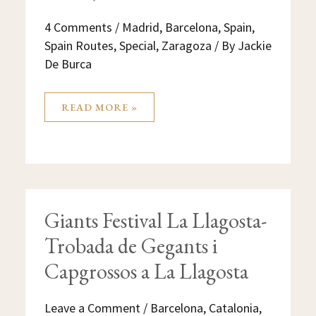
4 Comments
/
Madrid
,
Barcelona
,
Spain
,
Spain Routes
,
Special
,
Zaragoza
/ By
Jackie
De Burca
READ MORE »
GIANTS
Giants Festival La Llagosta-
FESTIVAL
LA
Trobada de Gegants i
LLAGOSTA-
TROBADA
DE
Capgrossos a La Llagosta
GEGANTS
I
CAPGROSSOS
A
Leave a Comment
/
Barcelona
,
Catalonia
,
LA