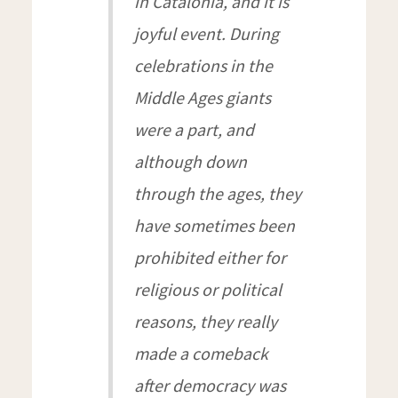
in Catalonia, and it is
joyful event. During
celebrations in the
Middle Ages giants
were a part, and
although down
through the ages, they
have sometimes been
prohibited either for
religious or political
reasons, they really
made a comeback
after democracy was