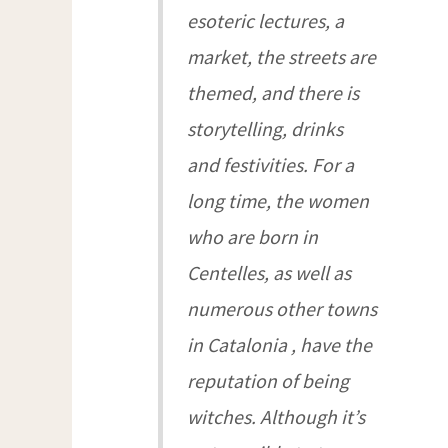
esoteric lectures, a
market, the streets are
themed, and there is
storytelling, drinks
and festivities. For a
long time, the women
who are born in
Centelles, as well as
numerous other towns
in Catalonia , have the
reputation of being
witches. Although it’s