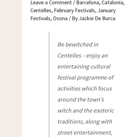
Leave a Comment
/
Barcelona
,
Catalonia
,
A
CENTELLES
Centelles
,
February Festivals
,
January
Festivals
,
Osona
/ By
Jackie De Burca
Be bewitched in
Centelles – enjoy an
entertaining cultural
festival programme of
activities which focus
around the town’s
witch and the esoteric
traditions, along with
street entertainment,