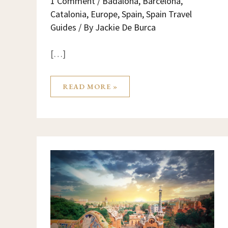
1 Comment
/
Badalona
,
Barcelona
,
Catalonia
,
Europe
,
Spain
,
Spain Travel
Guides
/ By
Jackie De Burca
[…]
READ MORE »
BARCELONA:
A
MAGICAL
CITY
FULL
OF
ENERGY,
SYMBOLS
AND
HIDDEN
SECRETS