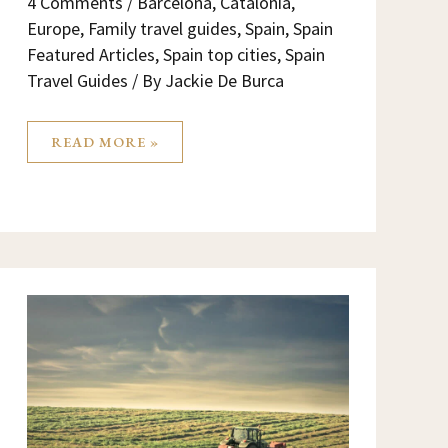
4 Comments
/
Barcelona
,
Catalonia
,
Europe
,
Family travel guides
,
Spain
,
Spain
Featured Articles
,
Spain top cities
,
Spain
Travel Guides
/ By
Jackie De Burca
READ MORE »
MOVING
THE
HERD
MATADEPERA
–
FEM
LA
TRANSHUMÀNCIA