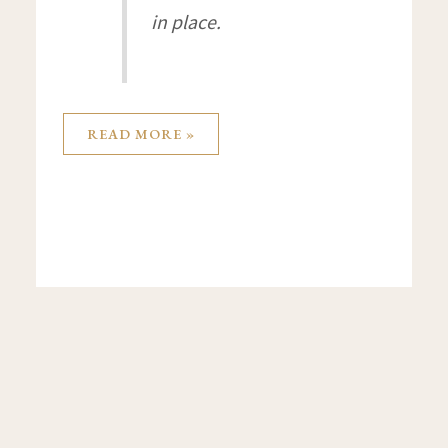
in place.
READ MORE »