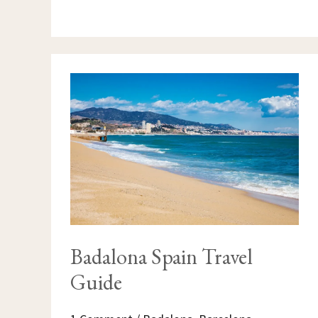
BADALONA
SPAIN
TRAVEL
GUIDE
Badalona Spain Travel
Guide