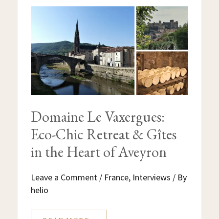
DOMAINE
LE
VAXERGUES:
ECO-
CHIC
RETREAT
&
GÎTES
IN
THE
HEART
OF
AVEYRON
Domaine Le Vaxergues:
Eco-Chic Retreat & Gîtes
in the Heart of Aveyron
Leave a Comment
/
France
,
Interviews
/ By
helio