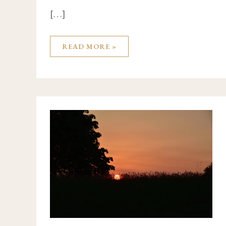
[…]
READ MORE »
FROM
ARMAGH
TO
CALIFORNIA,
PARIS,
CANADA
&
SOUTH
AFRICA
WITH
AUTHOR
BYDDI
LEE