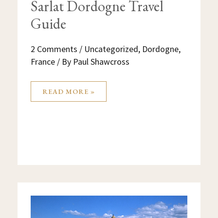
Sarlat Dordogne Travel
Guide
2 Comments
/
Uncategorized
,
Dordogne
,
France
/ By
Paul Shawcross
READ MORE »
THINGS
TO
DO