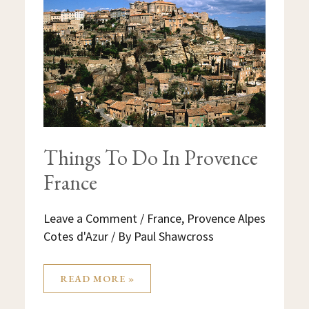
IN
PROVENCE
FRANCE
Things To Do In Provence
France
Leave a Comment
/
France
,
Provence Alpes
Cotes d'Azur
/ By
Paul Shawcross
READ MORE »