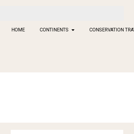
HOME
CONTINENTS
CONSERVATION TRA