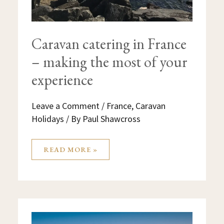
Caravan catering in France
– making the most of your
experience
Leave a Comment
/
France
,
Caravan
Holidays
/ By
Paul Shawcross
READ MORE »
BORDEAUX
FRANCE