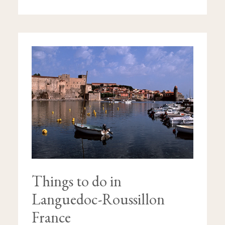
THINGS
TO
DO
IN
LANGUEDOC-
ROUSSILLON
FRANCE
Things to do in
Languedoc-Roussillon
France