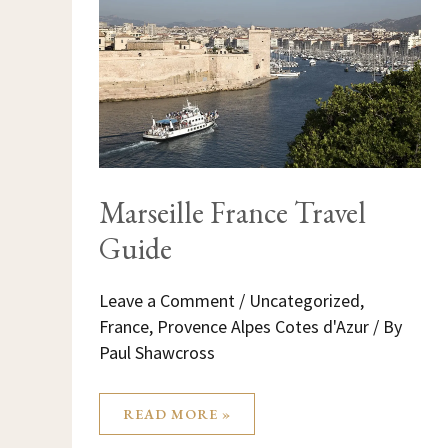
GUIDE
Marseille France Travel
Guide
Leave a Comment
/
Uncategorized
,
France
,
Provence Alpes Cotes d'Azur
/ By
Paul Shawcross
READ MORE »