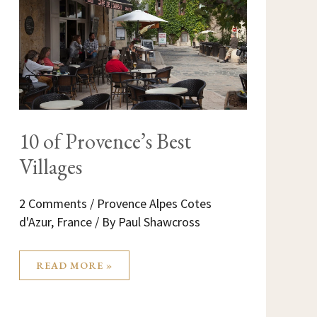
BEST
VILLAGES
10 of Provence’s Best
Villages
2 Comments
/
Provence Alpes Cotes
d'Azur
,
France
/ By
Paul Shawcross
READ MORE »