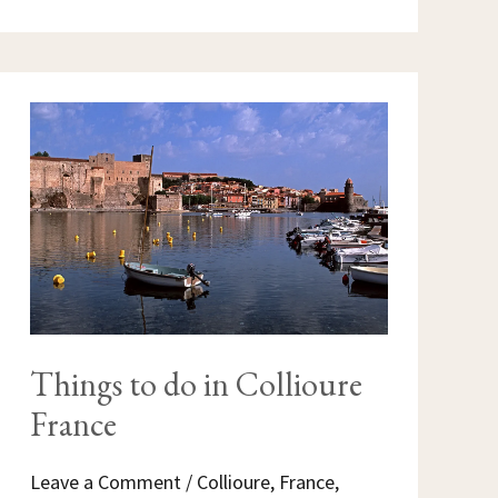
THINGS
TO
DO
IN
COLLIOURE
FRANCE
Things to do in Collioure
France
Leave a Comment
/
Collioure
,
France
,