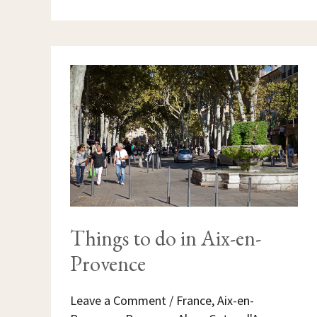
THINGS
TO
DO
IN
AIX-
EN-
PROVENCE
Things to do in Aix-en-
Provence
Leave a Comment
/
France
,
Aix-en-