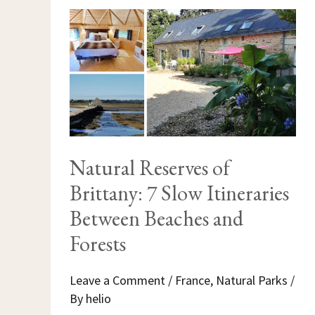
NATURAL
RESERVES
OF
BRITTANY:
7
SLOW
ITINERARIES
BETWEEN
BEACHES
AND
FORESTS
Natural Reserves of
Brittany: 7 Slow Itineraries
Between Beaches and
Forests
Leave a Comment
/
France
,
Natural Parks
/
By
helio