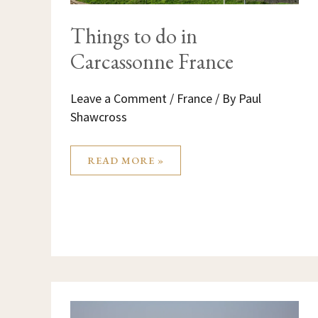
Things to do in
Carcassonne France
Leave a Comment
/
France
/ By
Paul
Shawcross
READ MORE »
NICE
FRANCE