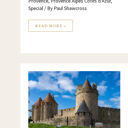
Provence
,
Provence Alpes Cotes d'Azur
,
Special
/ By
Paul Shawcross
READ MORE »
THINGS
TO
DO
IN
CARCASSONNE
FRANCE