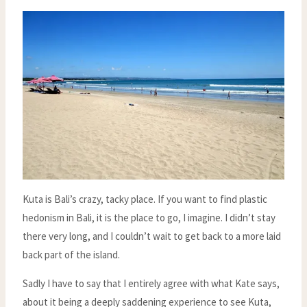
Kuta is Bali’s crazy, tacky place. If you want to find plastic
hedonism in Bali, it is the place to go, I imagine. I didn’t stay
there very long, and I couldn’t wait to get back to a more laid
back part of the island.
Sadly I have to say that I entirely agree with what Kate says,
about it being a deeply saddening experience to see Kuta,