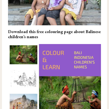
Download this free colouring page about Balinese
children’s names