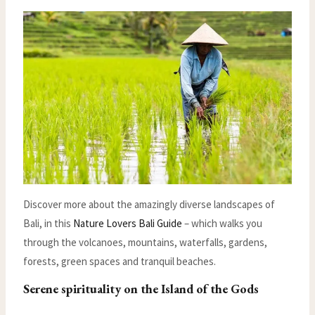
Discover more about the amazingly diverse landscapes of
Bali, in this
Nature Lovers Bali Guide
– which walks you
through the volcanoes, mountains, waterfalls, gardens,
forests, green spaces and tranquil beaches.
Serene spirituality on the Island of the Gods