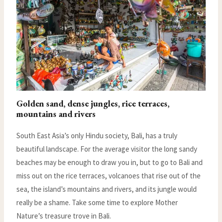
Golden sand, dense jungles, rice terraces,
mountains and rivers
South East Asia’s only Hindu society, Bali, has a truly
beautiful landscape. For the average visitor the long sandy
beaches may be enough to draw you in, but to go to Bali and
miss out on the rice terraces, volcanoes that rise out of the
sea, the island’s mountains and rivers, and its jungle would
really be a shame. Take some time to explore Mother
Nature’s treasure trove in Bali.