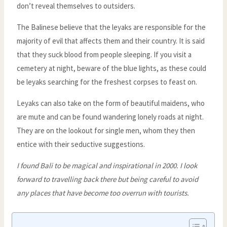
don’t reveal themselves to outsiders.
The Balinese believe that the leyaks are responsible for the
majority of evil that affects them and their country. It is said
that they suck blood from people sleeping. If you visit a
cemetery at night, beware of the blue lights, as these could
be leyaks searching for the freshest corpses to feast on.
Leyaks can also take on the form of beautiful maidens, who
are mute and can be found wandering lonely roads at night.
They are on the lookout for single men, whom they then
entice with their seductive suggestions.
I found Bali to be magical and inspirational in 2000. I look
forward to travelling back there but being careful to avoid
any places that have become too overrun with tourists.