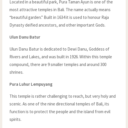
Located in a beautiful park, Pura Taman Ayun is one of the
most attractive temples in Bali. The name actually means
“beautiful garden.” Built in 1634 it is used to honour Raja
Dynasty deified ancestors, and other important Gods.
Ulun Danu Batur
Ulun Danu Batur is dedicated to Dewi Danu, Goddess of
Rivers and Lakes, and was built in 1926. Within this temple
compound, there are 9 smaller temples and around 300
shrines.
Pura Luhur Lempuyang
This temple is rather challenging to reach, but very holy and
scenic. As one of the nine directional temples of Bali, its
function is to protect the people and the island from evil
spirits.