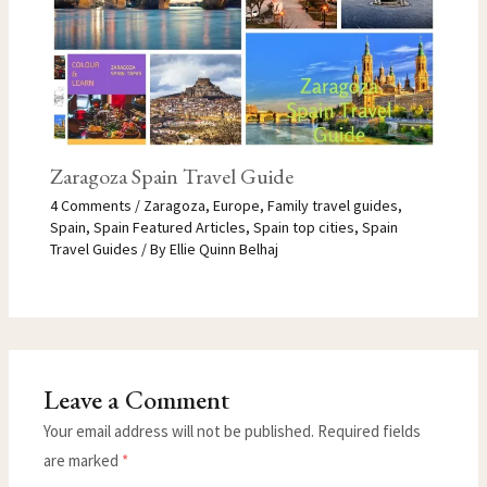
Zaragoza Spain Travel Guide
4 Comments
/
Zaragoza
,
Europe
,
Family travel guides
,
Spain
,
Spain Featured Articles
,
Spain top cities
,
Spain
Travel Guides
/ By
Ellie Quinn Belhaj
Leave a Comment
Your email address will not be published.
Required fields
are marked
*