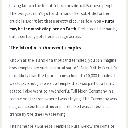
having known the beautiful, warm spiritual Balinese people.
The two just don’t go hand in hand. Her sub-title for her
article is:
Don’t let these pretty pictures fool you –
Kuta
may be the most vile place on Earth
. Perhaps a little harsh,
but it certainly gets her message across.
The Island of a thousand temples
Known as the island of a thousand temples, you can imagine
how temples are such a central part of life in Bali. In fact, it’s
more likely that the figure comes closer to 10,000 temples. I
was lucky enough to visit a temple that was part of a family
estate. I also went to a wonderful Full Moon Ceremony in a
temple not far from where I was staying. The Ceremony was
magical, colourful and moving. I felt like I was almost in a
trance by the time I was leaving.
The name for a Balinese Temple is Pura. Below are some of