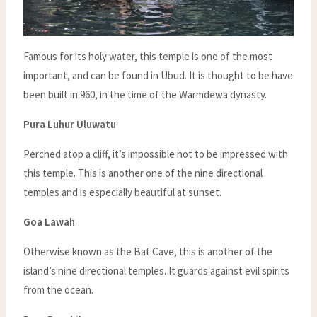
Famous for its holy water, this temple is one of the most
important, and can be found in Ubud. It is thought to be have
been built in 960, in the time of the Warmdewa dynasty.
Pura Luhur Uluwatu
Perched atop a cliff, it’s impossible not to be impressed with
this temple. This is another one of the nine directional
temples and is especially beautiful at sunset.
Goa Lawah
Otherwise known as the Bat Cave, this is another of the
island’s nine directional temples. It guards against evil spirits
from the ocean.