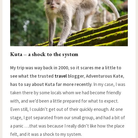
Kuta – a shock to the system
My trip was way back in 2000, so it scares me a little to
see what the trusted
travel
blogger, Adventurous Kate,
has to say about Kuta far more recently
. In my case, I was
taken there by some locals whom we had become friendly
with, and we’d been a little prepared for what to expect.
Even still, I couldn’t get out of their quickly enough. At one
stage, I got separated from our small group, and had a bit of
a panic ….that was because I really didn’t like how the place
felt, and it was a shock to my system.