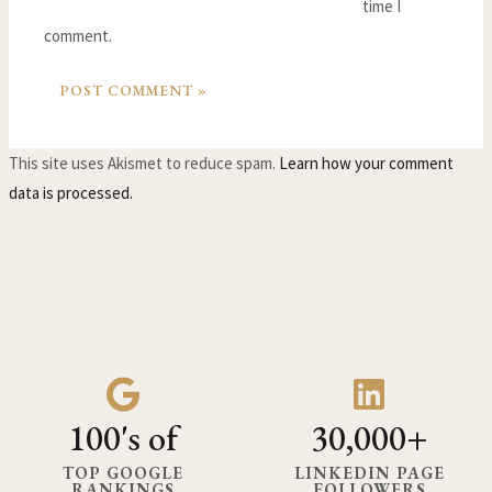
time I
comment.
This site uses Akismet to reduce spam.
Learn how your comment
data is processed.
100's of
30,000+
TOP GOOGLE
LINKEDIN PAGE
RANKINGS
FOLLOWERS