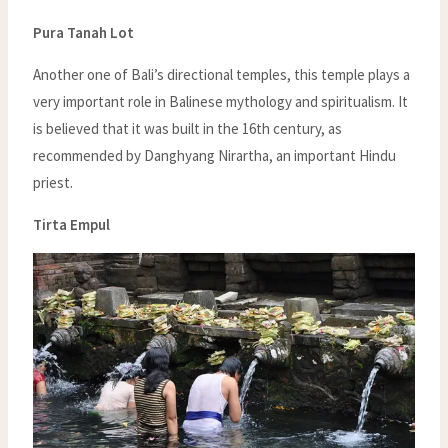
Pura Tanah Lot
Another one of Bali’s directional temples, this temple plays a
very important role in Balinese mythology and spiritualism. It
is believed that it was built in the 16th century, as
recommended by Danghyang Nirartha, an important Hindu
priest.
Tirta Empul