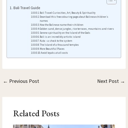
Bali Travel Guide
Bali Travel-Curiosities, Art, Beauty & Spirituality
Download this free colouring page about Balinese children’s
names
How the Balinese name their children
Golden sand, dense jungles, rice terraces, mountains and rivers
Serene spirituality on the Island of the Gods
Bali is an incredibly artistic island
Kuta – a shock to the system
The Island of a thousand temples
More Beautiful Places
Avoid leyaks at all costs
←
Previous Post
Next Post
→
Related Posts