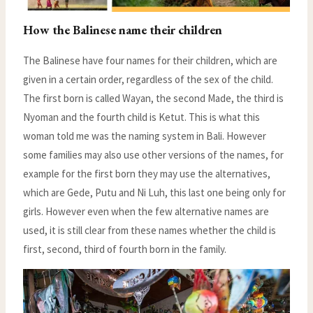
How the Balinese name their children
The Balinese have four names for their children, which are
given in a certain order, regardless of the sex of the child.
The first born is called Wayan, the second Made, the third is
Nyoman and the fourth child is Ketut. This is what this
woman told me was the naming system in Bali. However
some families may also use other versions of the names, for
example for the first born they may use the alternatives,
which are Gede, Putu and Ni Luh, this last one being only for
girls. However even when the few alternative names are
used, it is still clear from these names whether the child is
first, second, third of fourth born in the family.