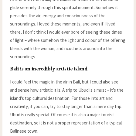
glide serenely through this spiritual moment. Somehow it
pervades the air, energy and consciousness of the
surroundings. I loved these moments, and even if I lived
there, I don’t think I would ever bore of seeing these times
of light – where somehow the light and colour of the offering
blends with the woman, and ricochets around into the
surroundings.
Bali is an incredibly artistic island
I could feel the magic in the air in Bali, but I could also see
and sense how artistic it is. A trip to Ubud is a must – it’s the
island’s top cultural destination. For those into art and
creativity, if you can, try to stay longer than a mere day trip.
Ubud is really special. Of course it is also a major tourist
destination, so it is not a proper representation of a typical
Balinese town.