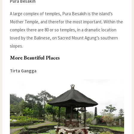
Pura Besakih
A large complex of temples, Pura Besakih is the island’s
Mother Temple, and therefor the most important. Within the
complex there are 80 or so temples, in a dramatic location
loved by the Balinese, on Sacred Mount Agung’s southern
slopes.
More Beautiful Places
Tirta Gangga