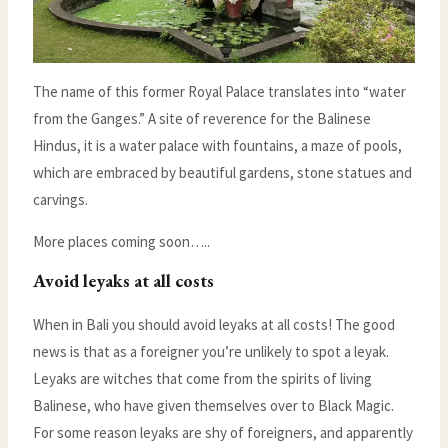
The name of this former Royal Palace translates into “water
from the Ganges.” A site of reverence for the Balinese
Hindus, it is a water palace with fountains, a maze of pools,
which are embraced by beautiful gardens, stone statues and
carvings.
More places coming soon…..
Avoid leyaks at all costs
When in Bali you should avoid leyaks at all costs! The good
news is that as a foreigner you’re unlikely to spot a leyak.
Leyaks are witches that come from the spirits of living
Balinese, who have given themselves over to Black Magic.
For some reason leyaks are shy of foreigners, and apparently