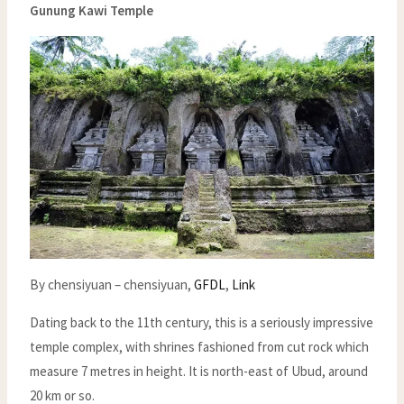
Gunung Kawi Temple
By chensiyuan – chensiyuan,
GFDL
,
Link
Dating back to the 11th century, this is a seriously impressive
temple complex, with shrines fashioned from cut rock which
measure 7 metres in height. It is north-east of Ubud, around
20 km or so.