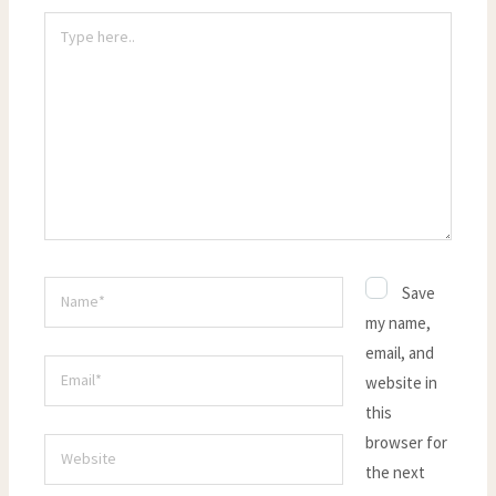
Type
here..
Name*
Save
my name,
email, and
Email*
website in
this
browser for
Website
the next