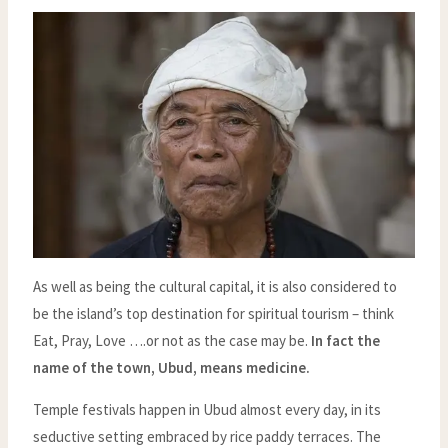
As well as being the cultural capital, it is also considered to
be the island’s top destination for spiritual tourism – think
Eat, Pray, Love ….or not as the case may be.
In fact the
name of the town, Ubud, means medicine.
Temple festivals happen in Ubud almost every day, in its
seductive setting embraced by rice paddy terraces. The