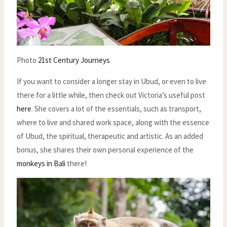
Photo
21st Century Journeys
If you want to consider a longer stay in Ubud, or even to live
there for a little while, then check out Victoria’s useful post
here
. She covers a lot of the essentials, such as transport,
where to live and shared work space, along with the essence
of Ubud, the spiritual, therapeutic and artistic. As an added
bonus, she shares their own personal experience of the
monkeys in Bali
there!