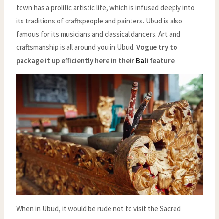
town has a prolific artistic life, which is infused deeply into
its traditions of craftspeople and painters. Ubud is also
famous for its musicians and classical dancers. Art and
craftsmanship is all around you in Ubud.
Vogue try to
package it up efficiently here in their
Bali
feature
.
When in Ubud, it would be rude not to visit the Sacred