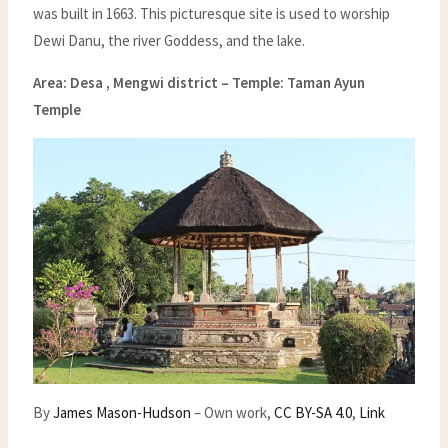
was built in 1663. This picturesque site is used to worship
Dewi Danu, the river Goddess, and the lake.
Area: Desa , Mengwi district –
Temple: Taman Ayun
Temple
By
James Mason-Hudson
–
Own work
,
CC BY-SA 4.0
,
Link