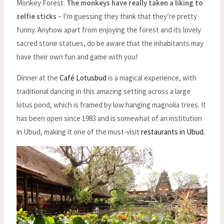
Monkey Forest.
The monkeys have really taken a liking to
selfie sticks
– I’m guessing they think that they’re pretty
funny. Anyhow apart from enjoying the forest and its lovely
sacred stone statues, do be aware that the inhabitants may
have their own fun and game with you!
Dinner at the
Café Lotusbud
is a magical experience, with
traditional dancing in this amazing setting across a large
lotus pond, which is framed by low hanging magnolia trees. It
has been open since 1983 and is somewhat of an institution
in Ubud, making it one of the must-visit
restaurants in Ubud.