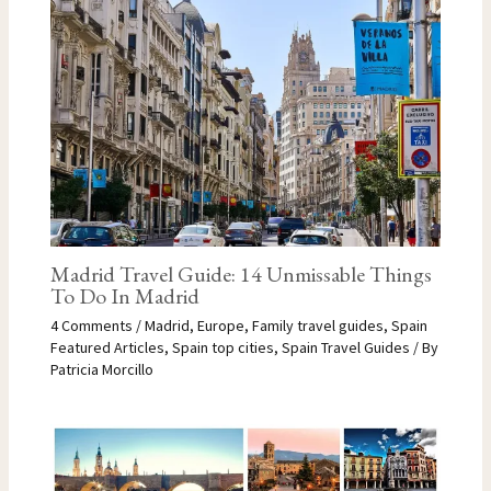
Madrid Travel Guide: 14 Unmissable Things
To Do In Madrid
4 Comments
/
Madrid
,
Europe
,
Family travel guides
,
Spain
Featured Articles
,
Spain top cities
,
Spain Travel Guides
/ By
Patricia Morcillo