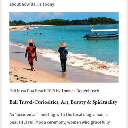
about how Bali is today.
Bali Nusa Dua Beach 2015 by
Thomas Depenbusch
Bali Travel-Curiosities, Art, Beauty & Spirituality
An “accidental” meeting with the local magic man, a
beautiful Full Moon ceremony, women who gracefully