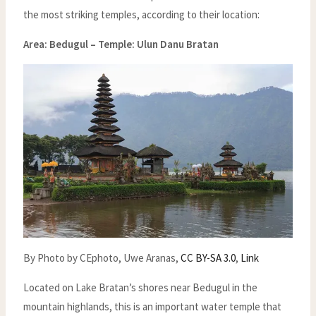
the most striking temples, according to their location:
Area: Bedugul –
Temple: Ulun Danu Bratan
By Photo by CEphoto, Uwe Aranas,
CC BY-SA 3.0
,
Link
Located on Lake Bratan’s shores near Bedugul in the
mountain highlands, this is an important water temple that