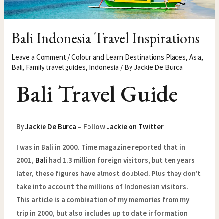
Bali Indonesia Travel Inspirations
Leave a Comment
/
Colour and Learn Destinations Places
,
Asia
,
Bali
,
Family travel guides
,
Indonesia
/ By
Jackie De Burca
Bali Travel Guide
By
Jackie De Burca
– Follow
Jackie on Twitter
I was in Bali in 2000. Time magazine reported that in
2001,
Bali
had 1.3 million foreign visitors, but ten years
later, these figures have almost doubled. Plus they don’t
take into account the millions of Indonesian visitors.
This article is a combination of my memories from my
trip in 2000, but also includes up to date information