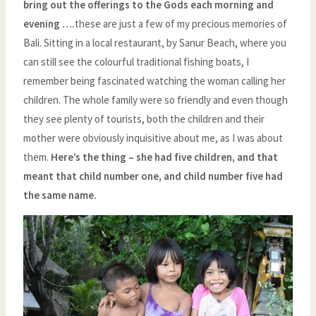
bring out the offerings to the Gods each morning and
evening ….
these are just a few of my precious memories of
Bali. Sitting in a local restaurant, by Sanur Beach, where you
can still see the colourful traditional fishing boats, I
remember being fascinated watching the woman calling her
children. The whole family were so friendly and even though
they see plenty of tourists, both the children and their
mother were obviously inquisitive about me, as I was about
them.
Here’s the thing – she had five children, and that
meant that child number one, and child number five had
the same name.