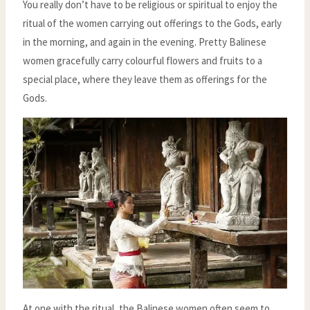
You really don’t have to be religious or spiritual to enjoy the
ritual of the women carrying out offerings to the Gods, early
in the morning, and again in the evening. Pretty Balinese
women gracefully carry colourful flowers and fruits to a
special place, where they leave them as offerings for the
Gods.
At one with the ritual, the Balinese women often seem to