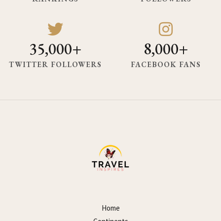
35,000+
8,000+
TWITTER FOLLOWERS
FACEBOOK FANS
Home