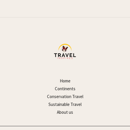
Home
Continents
Conservation Travel
Sustainable Travel
About us