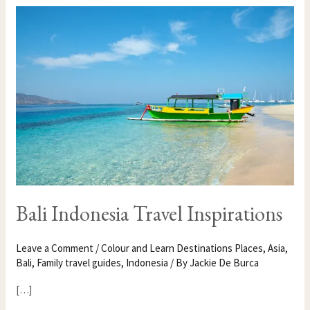
BALI
INDONESIA
TRAVEL
INSPIRATIONS
Bali Indonesia Travel Inspirations
Leave a Comment
/
Colour and Learn Destinations Places
,
Asia
,
Bali
,
Family travel guides
,
Indonesia
/ By
Jackie De Burca
[…]