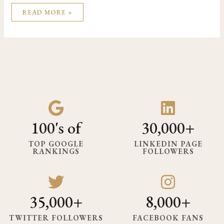
READ MORE »
100's of
30,000+
TOP GOOGLE
LINKEDIN PAGE
RANKINGS
FOLLOWERS
35,000+
8,000+
TWITTER FOLLOWERS
FACEBOOK FANS