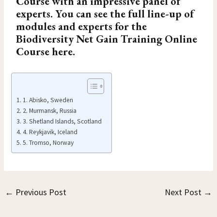
Course
with an impressive panel of
experts. You can see the full line-up of
modules and experts for the
Biodiversity Net Gain Training Online
Course here.
1. Abisko, Sweden
2. Murmansk, Russia
3. Shetland Islands, Scotland
4. Reykjavik, Iceland
5. Tromso, Norway
←
Previous Post
Next Post
→