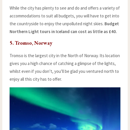
While the city has plenty to see and do and offers a variety of
accommodations to suit all budgets, you will have to get into
the countryside to enjoy the unpolluted night skies.
Budget
Northern Light tours in Iceland can cost as little as £40.
5. Tromso, Norway
Tromso is the largest city in the North of Norway. Its location
gives you a high chance of catching a glimpse of the lights,
whilst even if you don’t, you’ll be glad you ventured north to
enjoy all this city has to offer.