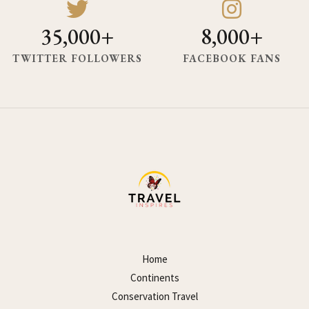
35,000+
8,000+
TWITTER FOLLOWERS
FACEBOOK FANS
Home
Continents
Conservation Travel