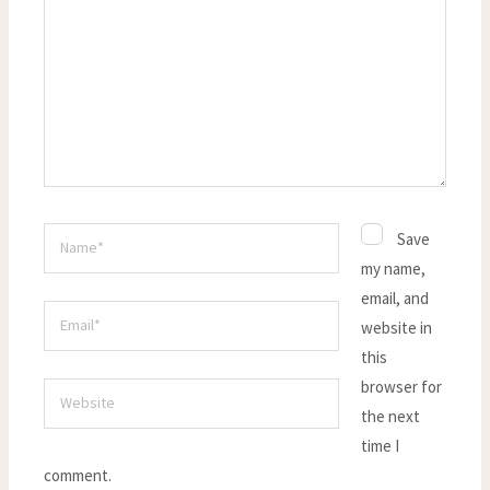
here..
Name*
Save
my name,
email, and
Email*
website in
this
browser for
Website
the next
time I
comment.