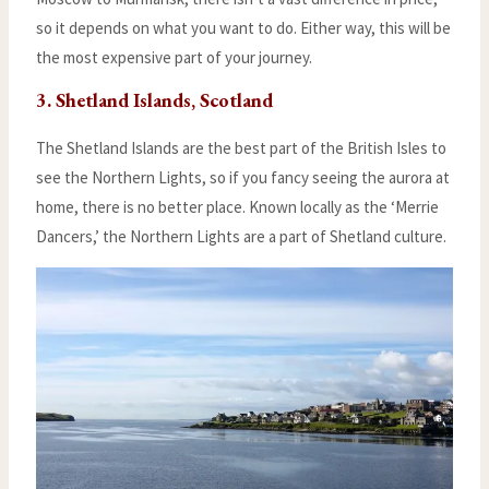
so it depends on what you want to do. Either way, this will be
the most expensive part of your journey.
3. Shetland Islands, Scotland
The Shetland Islands are the best part of the British Isles to
see the Northern Lights, so if you fancy seeing the aurora at
home, there is no better place. Known locally as the ‘Merrie
Dancers,’ the Northern Lights are a part of Shetland culture.