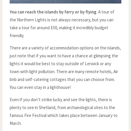
You can reach the islands by ferry or by flying
. A tour of
the Northern Lights is not always necessary, but you can
take a tour for around £50, making it incredibly budget
friendly.
There are a variety of accommodation options on the islands,
just note that if you want to have a chance at glimpsing the
lights it would be best to stay outside of Lerwick or any
town with light pollution. There are many remote hotels, Air
bnb and self-catering cottages that you can choose from.
You can even stay in a lighthouse!
Even if you don’t strike lucky and see the lights, there is
plenty to see in Shetland, from archaeological sites to the
famous Fire Festival which takes place between January to
March.