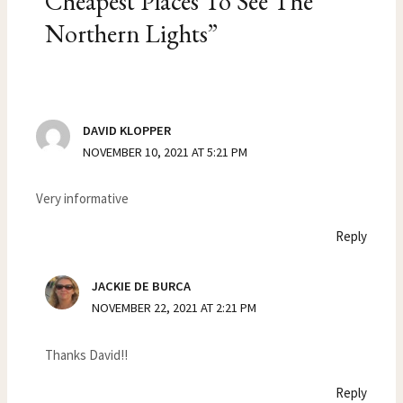
Cheapest Places To See The
Northern Lights”
DAVID KLOPPER
NOVEMBER 10, 2021 AT 5:21 PM
Very informative
Reply
JACKIE DE BURCA
NOVEMBER 22, 2021 AT 2:21 PM
Thanks David!!
Reply