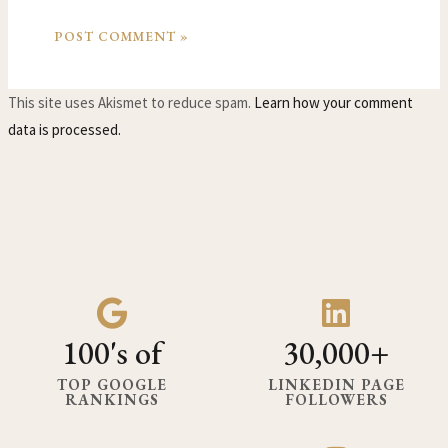
This site uses Akismet to reduce spam.
Learn how your comment
data is processed.
100's of
30,000+
TOP GOOGLE
LINKEDIN PAGE
RANKINGS
FOLLOWERS