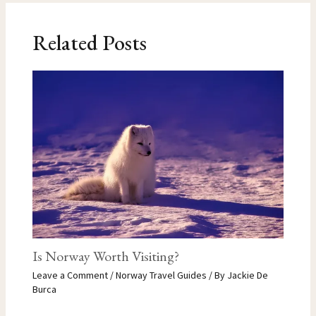
Related Posts
Is Norway Worth Visiting?
Leave a Comment
/
Norway Travel Guides
/ By
Jackie De
Burca