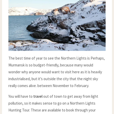
The best time of year to see the Northern Lights is Perhaps,
Murmansk is so budget-friendly, because many would
wonder why anyone would want to visit here as it is heavily
industrialised, but it’s outside the city that the night sky
really comes alive. between November to February.
You will have to
travel
out of town to get away from light
pollution, so it makes sense to go on a Northern Lights
Hunting Tour. These are available to book through your