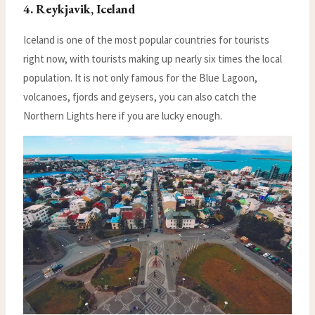
4. Reykjavik, Iceland
Iceland is one of the most popular countries for tourists
right now, with tourists making up nearly six times the local
population. It is not only famous for the Blue Lagoon,
volcanoes, fjords and geysers, you can also catch the
Northern Lights here if you are lucky enough.