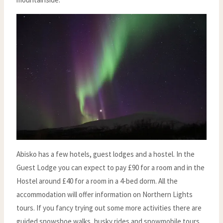
Abisko has a few hotels, guest lodges and a hostel. In the
Guest Lodge you can expect to pay £90 for a room and in the
Hostel around £40 for a room in a 4-bed dorm. All the
accommodation will offer information on Northern Lights
tours. If you fancy trying out some more activities there are
guided snowshoe walks, husky rides and snowmobile tours.