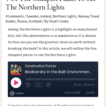
The Northern Lights
4 Comments
/
Sweden
,
Iceland
,
Northern Lights
,
Norway Travel
Guides
,
Russia
,
Scotland
/ By
Stuart Cooke
Seeing the Northern Lights is a highlight on many bucket
lists, but this phenomenon is as expensive as it is elusive.
So how can you see the greatest show on earth without
breaking the bank? In this article, we will outline the five
cheapest places to see the Northern Lights.
Scientists from the University of Reading have found that