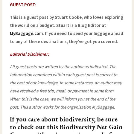
GUEST POST:
This is a guest post by Stuart Cooke, who loves exploring
the world on a budget. Stuart is a Blog Editor at
MyBaggage.com
. If you need to send your luggage ahead
to any of these destinations, they’ve got you covered.
Editorial Disclaimer:
All guest posts are written by the author as indicated. The
information contained within each guest post is correct to
the best of our knowledge. In some instances, an author may
have received a free trip, meal, or payment in some form.
When this is the case, we will inform you at the end of the
post.
This author works for the organisation MyBaggage.
If you care about biodiversity, be sure
to check out this
Biodiversity Net Gain