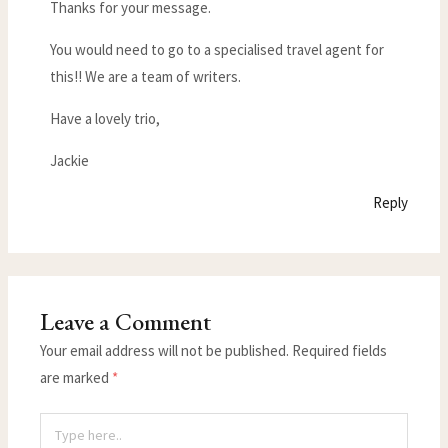
Thanks for your message.
You would need to go to a specialised travel agent for
this!! We are a team of writers.
Have a lovely trio,
Jackie
Reply
Leave a Comment
Your email address will not be published.
Required fields
are marked
*
Type