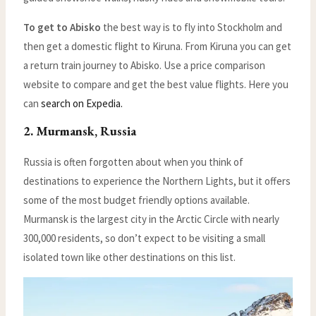
To get to Abisko
the best way is to fly into Stockholm and
then get a domestic flight to Kiruna. From Kiruna you can get
a return train journey to Abisko. Use a price comparison
website to compare and get the best value flights. Here you
can
search on Expedia.
2. Murmansk, Russia
Russia is often forgotten about when you think of
destinations to experience the Northern Lights, but it offers
some of the most budget friendly options available.
Murmansk is the largest city in the Arctic Circle with nearly
300,000 residents, so don’t expect to be visiting a small
isolated town like other destinations on this list.