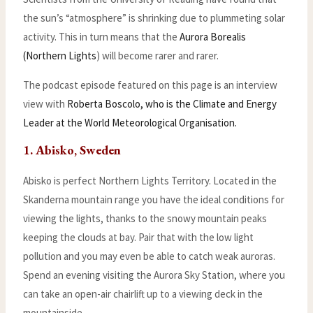
the sun’s “atmosphere” is shrinking due to plummeting solar
activity. This in turn means that the
Aurora Borealis
(Northern Lights
) will become rarer and rarer.
The podcast episode featured on this page is an interview
view with
Roberta Boscolo, who is the Climate and Energy
Leader at the World Meteorological Organisation.
1. Abisko, Sweden
Abisko is perfect Northern Lights Territory. Located in the
Skanderna mountain range you have the ideal conditions for
viewing the lights, thanks to the snowy mountain peaks
keeping the clouds at bay. Pair that with the low light
pollution and you may even be able to catch weak auroras.
Spend an evening visiting the Aurora Sky Station, where you
can take an open-air chairlift up to a viewing deck in the
mountainside.