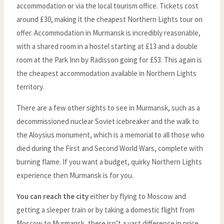
accommodation or via the local tourism office. Tickets cost
around £30, making it the cheapest Northern Lights tour on
offer. Accommodation in Murmansk is incredibly reasonable,
with a shared room in a hostel starting at £13 and a double
room at the Park Inn by Radisson going for £53. This again is
the cheapest accommodation available in Northern Lights
territory.
There are a few other sights to see in Murmansk, such as a
decommissioned nuclear Soviet icebreaker and the walk to
the Aloysius monument, which is a memorial to all those who
died during the First and Second World Wars, complete with
burning flame. If you want a budget, quirky Northern Lights
experience then Murmansk is for you.
You can reach the city
either by flying to Moscow and
getting a sleeper train or by taking a domestic flight from
Moscow to Murmansk, there isn’t a vast difference in price,