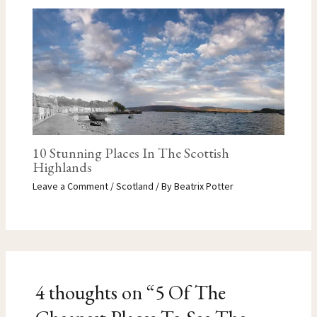
10 Stunning Places In The Scottish
Highlands
Leave a Comment
/
Scotland
/ By
Beatrix Potter
4 thoughts on “5 Of The