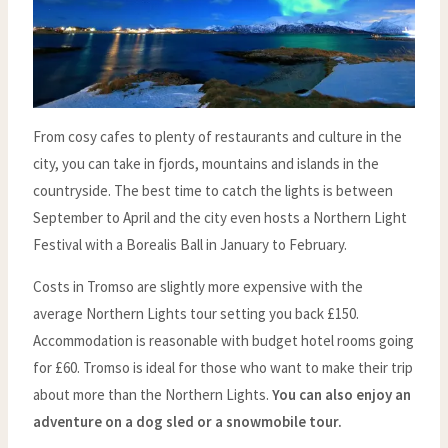
From cosy cafes to plenty of restaurants and culture in the
city, you can take in fjords, mountains and islands in the
countryside. The best time to catch the lights is between
September to April and the city even hosts a Northern Light
Festival with a Borealis Ball in January to February.
Costs in Tromso are slightly more expensive with the
average Northern Lights tour setting you back £150.
Accommodation is reasonable with budget hotel rooms going
for £60. Tromso is ideal for those who want to make their trip
about more than the Northern Lights.
You can also enjoy an
adventure on a dog sled or a snowmobile tour.