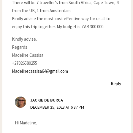
There will be 7 traveller’s from South Africa, Cape Town, 4
from the UK, 1 from Amsterdam.
Kindly advise the most cost effective way for us all to
enjoy this trip together. My budget is ZAR 300 000.
Kindly advise.
Regards
Madeline Cassisa
+27826580255
Madelinecassisa64@gmail.com
Reply
JACKIE DE BURCA
DECEMBER 25, 2023 AT 6:37 PM
Hi Madeline,