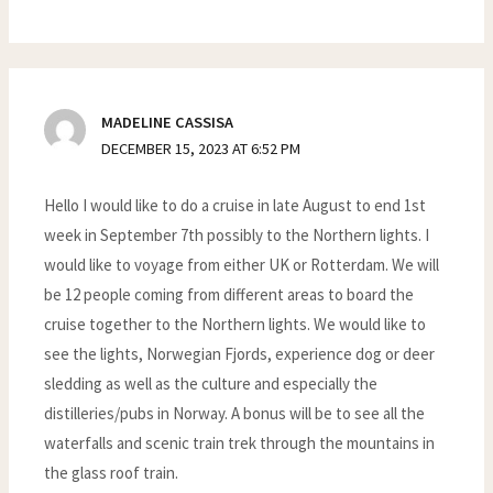
MADELINE CASSISA
DECEMBER 15, 2023 AT 6:52 PM
Hello I would like to do a cruise in late August to end 1st
week in September 7th possibly to the Northern lights. I
would like to voyage from either UK or Rotterdam. We will
be 12 people coming from different areas to board the
cruise together to the Northern lights. We would like to
see the lights, Norwegian Fjords, experience dog or deer
sledding as well as the culture and especially the
distilleries/pubs in Norway. A bonus will be to see all the
waterfalls and scenic train trek through the mountains in
the glass roof train.