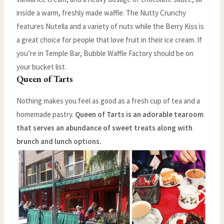
inside a warm, freshly made waffle. The Nutty Crunchy
features Nutella and a variety of nuts while the Berry Kiss is
a great choice for people that love fruit in their ice cream. If
you’re in Temple Bar, Bubble Waffle Factory should be on
your bucket list.
Queen of Tarts
Nothing makes you feel as good as a fresh cup of tea and a
homemade pastry.
Queen of Tarts is an adorable tearoom
that serves an abundance of sweet treats along with
brunch and lunch options.