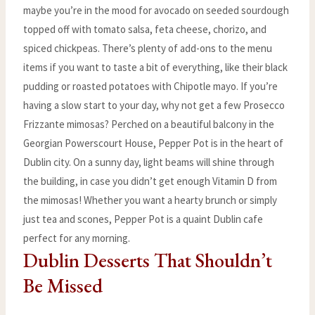
maybe you’re in the mood for avocado on seeded sourdough
topped off with tomato salsa, feta cheese, chorizo, and
spiced chickpeas. There’s plenty of add-ons to the menu
items if you want to taste a bit of everything, like their black
pudding or roasted potatoes with Chipotle mayo. If you’re
having a slow start to your day, why not get a few Prosecco
Frizzante mimosas? Perched on a beautiful balcony in the
Georgian Powerscourt House, Pepper Pot is in the heart of
Dublin city. On a sunny day, light beams will shine through
the building, in case you didn’t get enough Vitamin D from
the mimosas! Whether you want a hearty brunch or simply
just tea and scones, Pepper Pot is a quaint Dublin cafe
perfect for any morning.
Dublin Desserts That Shouldn’t
Be Missed