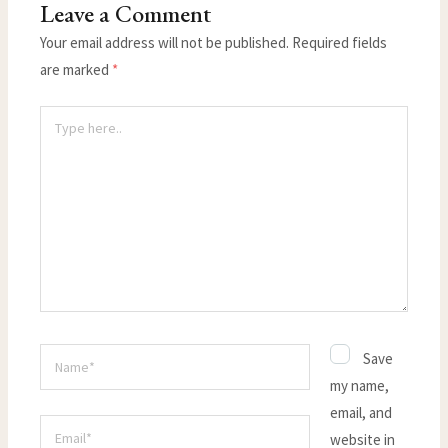
Leave a Comment
Your email address will not be published.
Required fields
are marked
*
Type
here..
Name*
Save
my name,
email, and
Email*
website in