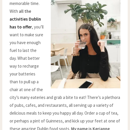
memorable time.
With
all the
activities Dublin
has to offer
, you’ll
want to make sure
you have enough
fuel to last the
day. What better
way to recharge
your batteries
than to pull up a
chair at one of the
city’s many eateries and grab a bite to eat! There’s a plethora
of pubs, cafes, and restaurants, all serving up a variety of
delicious meals to keep you happy all day. Order a cup of tea,
or perhaps a pint of Guinness, and kick up your feet at one of
these amazing Dublin food spots.
My name is Kerianne