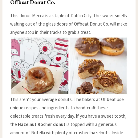
Offbeat Donut Co.
This donut Mecca is a staple of Dublin City. The sweet smells
wafting out of the glass doors of Offbeat Donut Co. will make
anyone stop in their tracks to grab a treat.
This aren’t your average donuts. The bakers at Offbeat use
unique recipes and ingredients to hand-craft these
delectable treats fresh every day. If you have a sweet tooth,
the
Hazelnut Rocher donut
is topped with a generous
amount of Nutella with plenty of crushed hazelnuts. Inside