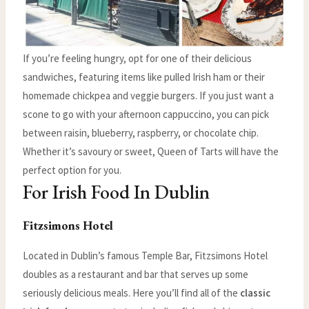
If you’re feeling hungry, opt for one of their delicious
sandwiches, featuring items like pulled Irish ham or their
homemade chickpea and veggie burgers. If you just want a
scone to go with your afternoon cappuccino, you can pick
between raisin, blueberry, raspberry, or chocolate chip.
Whether it’s savoury or sweet, Queen of Tarts will have the
perfect option for you.
For Irish Food In Dublin
Fitzsimons Hotel
Located in Dublin’s famous Temple Bar, Fitzsimons Hotel
doubles as a restaurant and bar that serves up some
seriously delicious meals. Here you’ll find all of the
classic