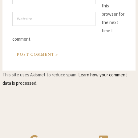
this
browser for
Website
the next
time I
comment.
This site uses Akismet to reduce spam.
Learn how your comment
data is processed.