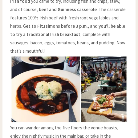
Irish food
you came to try, including fish and chips, stew,
and of course,
beef and Guinness casserole
. The casserole
features 100% Irish beef with fresh root vegetables and
herbs. G
et to Fitzsimons before 3 p.m., and you’ll be able
to try a traditional Irish breakfast,
complete with
sausages, bacon, eggs, tomatoes, beans, and pudding. Now
that’s a mouthful!
You can wander among the five floors the venue boasts,
enjoy the nightly music in the main bar, or take in the