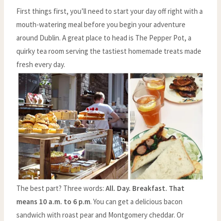
First things first, you’ll need to start your day off right with a
mouth-watering meal before you begin your adventure
around Dublin. A great place to head is The Pepper Pot, a
quirky tea room serving the tastiest homemade treats made
fresh every day.
The best part? Three words:
All. Day. Breakfast. That
means 10 a.m. to 6 p.m
. You can get a delicious bacon
sandwich with roast pear and Montgomery cheddar. Or