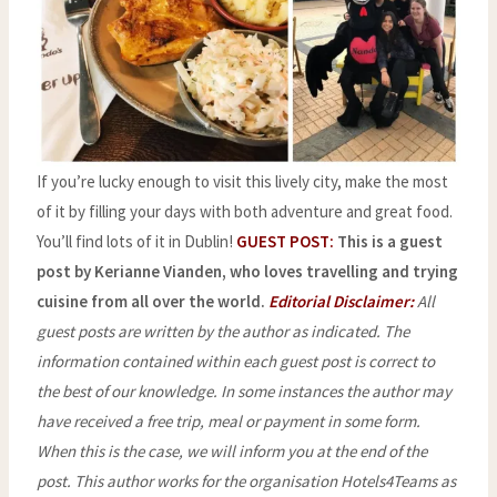
If you’re lucky enough to visit this lively city, make the most
of it by filling your days with both adventure and great food.
You’ll find lots of it in Dublin!
GUEST POST:
This is a guest
post by Kerianne Vianden, who loves travelling and trying
cuisine from all over the world.
Editorial Disclaimer:
All
guest posts are written by the author as indicated. The
information contained within each guest post is correct to
the best of our knowledge. In some instances the author may
have received a free trip, meal or payment in some form.
When this is the case, we will inform you at the end of the
post.
This author works for the organisation Hotels4Teams as