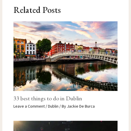
Related Posts
33 best things to do in Dublin
Leave a Comment
/
Dublin
/ By
Jackie De Burca