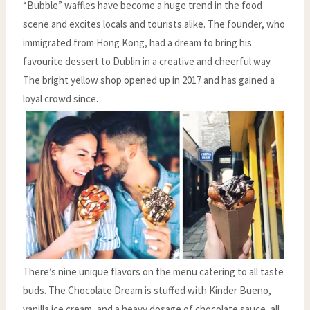
“Bubble” waffles have become a huge trend in the food
scene and excites locals and tourists alike. The founder, who
immigrated from Hong Kong, had a dream to bring his
favourite dessert to Dublin in a creative and cheerful way.
The bright yellow shop opened up in 2017 and has gained a
loyal crowd since.
There’s nine unique flavors on the menu catering to all taste
buds. The Chocolate Dream is stuffed with Kinder Bueno,
vanilla ice cream, and a heavy dosage of chocolate sauce, all