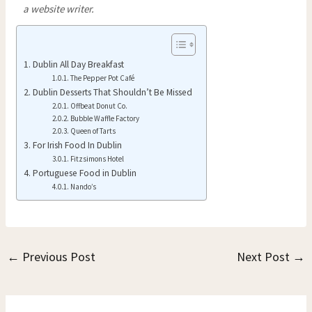
a website writer.
Dublin All Day Breakfast
The Pepper Pot Café
Dublin Desserts That Shouldn’t Be Missed
Offbeat Donut Co.
Bubble Waffle Factory
Queen of Tarts
For Irish Food In Dublin
Fitzsimons Hotel
Portuguese Food in Dublin
Nando’s
←
Previous Post
Next Post
→