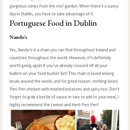
gorgeous views from the roof garden. When there’s a sunny
day in Dublin, you have to take advantage of it.
Portuguese Food in Dublin
Nando’s
Yes, Nando’s is a chain you can find throughout Ireland and
countries throughout the world. However, it’s definitely
worth going again if you’ve already crossed off all your
bullets on your food bucket list! This chain is loved among
locals around the world, and for good reason- nothing beats
Peri-Peri chicken with mashed potatoes and spicy rice. Don’t
forget to grab a bottle of sauce or two to add to your meal, I
highly recommend the Lemon and Herb Peri-Peri!