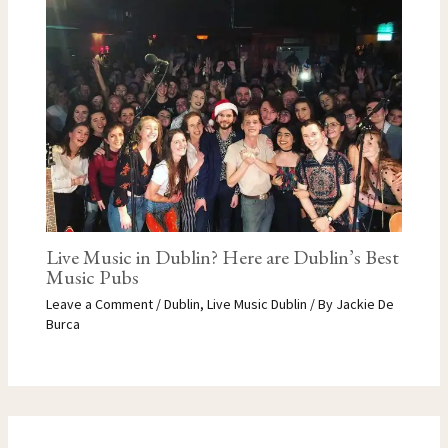
Live Music in Dublin? Here are Dublin’s Best
Music Pubs
Leave a Comment
/
Dublin
,
Live Music Dublin
/ By
Jackie De
Burca