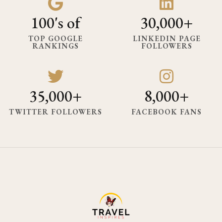
100's of
30,000+
TOP GOOGLE
LINKEDIN PAGE
RANKINGS
FOLLOWERS
35,000+
8,000+
TWITTER FOLLOWERS
FACEBOOK FANS