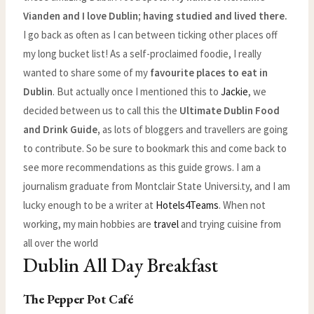
Vianden and I love Dublin; having studied and lived there.
I go back as often as I can between ticking other places off
my long bucket list! As a self-proclaimed foodie, I really
wanted to share some of my
favourite places to eat in
Dublin
. But actually once I mentioned this to
Jackie
, we
decided between us to call this the
Ultimate Dublin Food
and Drink Guide,
as lots of bloggers and travellers are going
to contribute. So be sure to bookmark this and come back to
see more recommendations as this guide grows. I am a
journalism graduate from Montclair State Universi.ty, and I am
lucky enough to be a writer at
Hotels4Teams
. When not
working, my main hobbies are
travel
and trying cuisine from
all over the world
Dublin All Day Breakfast
The Pepper Pot Café