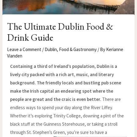
The Ultimate Dublin Food &
Drink Guide
Leave a Comment
/
Dublin
,
Food & Gastronomy
/ By
Kerianne
Vianden
Containing a third of Ireland’s population, Dublin is a
lively city packed with a rich art, music, and literary
background. The friendly locals and bustling pub scene
make the Irish capital an endearing spot where the
people are great and the craic is even better.
There are
endless ways to spend your day along the River Liffey.
Whether it’s exploring Trinity College, downing a pint of the
black stuff at the Guinness Storehouse, or taking a stroll
through St. Stephen’s Green, you’re sure to have a