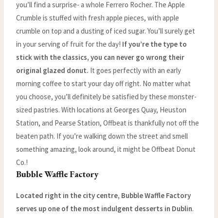
you’ll find a surprise- a whole Ferrero Rocher. The Apple
Crumble is stuffed with fresh apple pieces, with apple
crumble on top and a dusting of iced sugar. You’ll surely get
in your serving of fruit for the day!
If you’re the type to
stick with the classics, you can never go wrong their
original glazed donut.
It goes perfectly with an early
morning coffee to start your day off right. No matter what
you choose, you’ll definitely be satisfied by these monster-
sized pastries. With locations at Georges Quay, Heuston
Station, and Pearse Station, Offbeat is thankfully not off the
beaten path. If you’re walking down the street and smell
something amazing, look around, it might be Offbeat Donut
Co.!
Bubble Waffle Factory
Located right in the city centre, Bubble Waffle Factory
serves up one of the most indulgent desserts in Dublin
.