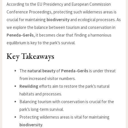
According to the EU Presidency and European Commission
Conference Proceedings, protecting such wilderness areas is
crucial for maintaining
biodiversity
and ecological processes. As
we explore the balance between tourism and conservation in
Peneda-Gerês
, it becomes clear that finding a harmonious
equilibrium is key to the park’s survival.
Key Takeaways
The
natural beauty
of
Peneda-Gerês
is under threat
from increased visitor numbers.
Rewilding
efforts aim to restore the park’s natural
habitats and processes.
Balancing tourism with conservation is crucial for the
park’s long-term survival.
Protecting wilderness areas is vital for maintaining
biodiversity
.