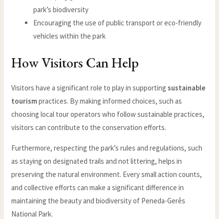
park’s biodiversity
Encouraging the use of public transport or eco-friendly
vehicles within the park
How Visitors Can Help
Visitors have a significant role to play in supporting
sustainable
tourism
practices. By making informed choices, such as
choosing local tour operators who follow sustainable practices,
visitors can contribute to the conservation efforts.
Furthermore, respecting the park’s rules and regulations, such
as staying on designated trails and not littering, helps in
preserving the natural environment. Every small action counts,
and collective efforts can make a significant difference in
maintaining the beauty and biodiversity of Peneda-Gerês
National Park.