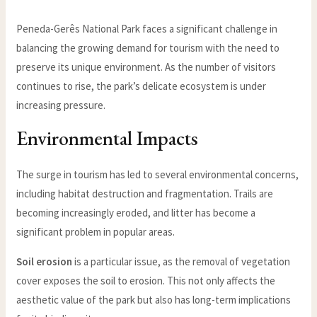
Peneda-Gerês National Park faces a significant challenge in
balancing the growing demand for tourism with the need to
preserve its unique environment. As the number of visitors
continues to rise, the park’s delicate ecosystem is under
increasing pressure.
Environmental Impacts
The surge in tourism has led to several environmental concerns,
including habitat destruction and fragmentation. Trails are
becoming increasingly eroded, and litter has become a
significant problem in popular areas.
Soil erosion
is a particular issue, as the removal of vegetation
cover exposes the soil to erosion. This not only affects the
aesthetic value of the park but also has long-term implications