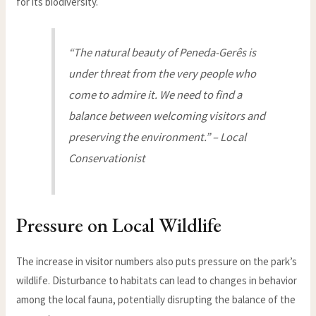
for its biodiversity.
“The natural beauty of Peneda-Gerês is
under threat from the very people who
come to admire it. We need to find a
balance between welcoming visitors and
preserving the environment.” – Local
Conservationist
Pressure on Local Wildlife
The increase in visitor numbers also puts pressure on the park’s
wildlife. Disturbance to habitats can lead to changes in behavior
among the local fauna, potentially disrupting the balance of the