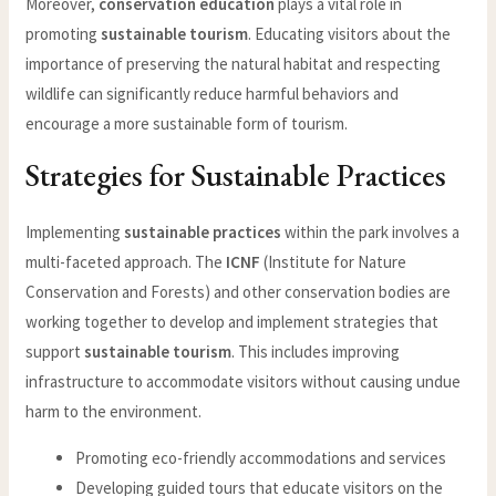
Moreover,
conservation education
plays a vital role in
promoting
sustainable tourism
. Educating visitors about the
importance of preserving the natural habitat and respecting
wildlife can significantly reduce harmful behaviors and
encourage a more sustainable form of tourism.
Strategies for Sustainable Practices
Implementing
sustainable practices
within the park involves a
multi-faceted approach. The
ICNF
(Institute for Nature
Conservation and Forests) and other conservation bodies are
working together to develop and implement strategies that
support
sustainable tourism
. This includes improving
infrastructure to accommodate visitors without causing undue
harm to the environment.
Promoting eco-friendly accommodations and services
Developing guided tours that educate visitors on the