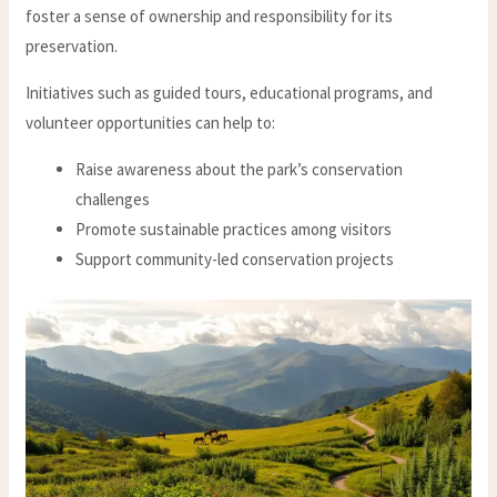
foster a sense of ownership and responsibility for its
preservation.
Initiatives such as guided tours, educational programs, and
volunteer opportunities can help to:
Raise awareness about the park’s conservation
challenges
Promote sustainable practices among visitors
Support community-led conservation projects