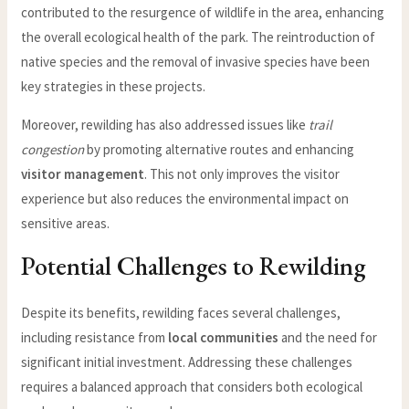
contributed to the resurgence of wildlife in the area, enhancing
the overall ecological health of the park. The reintroduction of
native species and the removal of invasive species have been
key strategies in these projects.
Moreover, rewilding has also addressed issues like
trail
congestion
by promoting alternative routes and enhancing
visitor management
. This not only improves the visitor
experience but also reduces the environmental impact on
sensitive areas.
Potential Challenges to Rewilding
Despite its benefits, rewilding faces several challenges,
including resistance from
local communities
and the need for
significant initial investment. Addressing these challenges
requires a balanced approach that considers both ecological