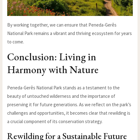
By working together, we can ensure that Peneda-Gerês
National Park remains a vibrant and thriving ecosystem for years
to come.
Conclusion: Living in
Harmony with Nature
Peneda-Gerês National Park stands as a testament to the
beauty of untouched wilderness and the importance of
preserving it for future generations. As we reflect on the park’s
challenges and opportunities, it becomes clear that rewilding is
a crucial component of its conservation strategy.
Rewilding for a Sustainable Future