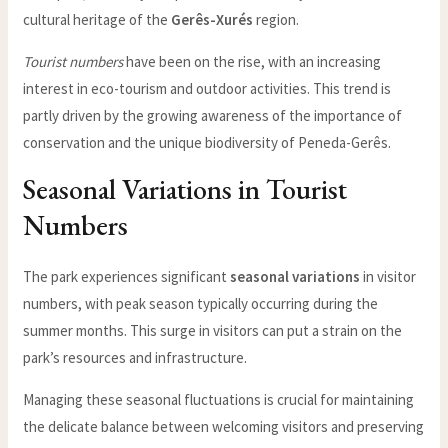
cultural heritage of the
Gerês-Xurés
region.
Tourist numbers
have been on the rise, with an increasing
interest in eco-tourism and outdoor activities. This trend is
partly driven by the growing awareness of the importance of
conservation and the unique biodiversity of Peneda-Gerês.
Seasonal Variations in Tourist
Numbers
The park experiences significant
seasonal variations
in visitor
numbers, with peak season typically occurring during the
summer months. This surge in visitors can put a strain on the
park’s resources and infrastructure.
Managing these seasonal fluctuations is crucial for maintaining
the delicate balance between welcoming visitors and preserving