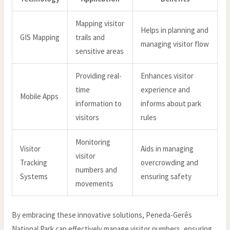
Mapping visitor
Helps in planning and
GIS Mapping
trails and
managing visitor flow
sensitive areas
Providing real-
Enhances visitor
time
experience and
Mobile Apps
information to
informs about park
visitors
rules
Monitoring
Visitor
Aids in managing
visitor
Tracking
overcrowding and
numbers and
Systems
ensuring safety
movements
By embracing these innovative solutions, Peneda-Gerês
National Park can effectively manage visitor numbers, ensuring