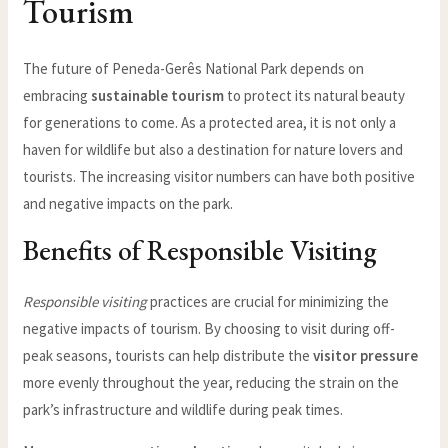
Tourism
The future of Peneda-Gerês National Park depends on
embracing
sustainable tourism
to protect its natural beauty
for generations to come. As a protected area, it is not only a
haven for wildlife but also a destination for nature lovers and
tourists. The increasing visitor numbers can have both positive
and negative impacts on the park.
Benefits of Responsible Visiting
Responsible visiting
practices are crucial for minimizing the
negative impacts of tourism. By choosing to visit during off-
peak seasons, tourists can help distribute the
visitor pressure
more evenly throughout the year, reducing the strain on the
park’s infrastructure and wildlife during peak times.