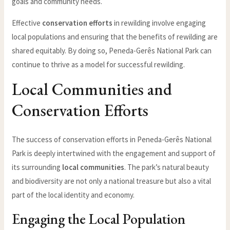
goals and community needs.
Effective
conservation efforts
in rewilding involve engaging
local populations and ensuring that the benefits of rewilding are
shared equitably. By doing so, Peneda-Gerês National Park can
continue to thrive as a model for successful rewilding.
Local Communities and
Conservation Efforts
The success of conservation efforts in Peneda-Gerês National
Park is deeply intertwined with the engagement and support of
its surrounding
local communities
. The park’s natural beauty
and biodiversity are not only a national treasure but also a vital
part of the local identity and economy.
Engaging the Local Population