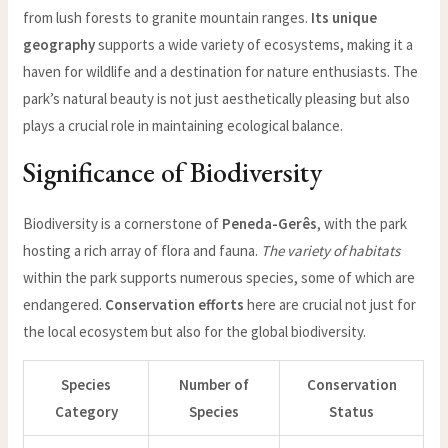
from lush forests to granite mountain ranges.
Its unique
geography
supports a wide variety of ecosystems, making it a
haven for wildlife and a destination for nature enthusiasts. The
park’s natural beauty is not just aesthetically pleasing but also
plays a crucial role in maintaining ecological balance.
Significance of Biodiversity
Biodiversity is a cornerstone of
Peneda-Gerês
, with the park
hosting a rich array of flora and fauna.
The variety of habitats
within the park supports numerous species, some of which are
endangered.
Conservation efforts
here are crucial not just for
the local ecosystem but also for the global biodiversity.
Species
Number of
Conservation
Category
Species
Status