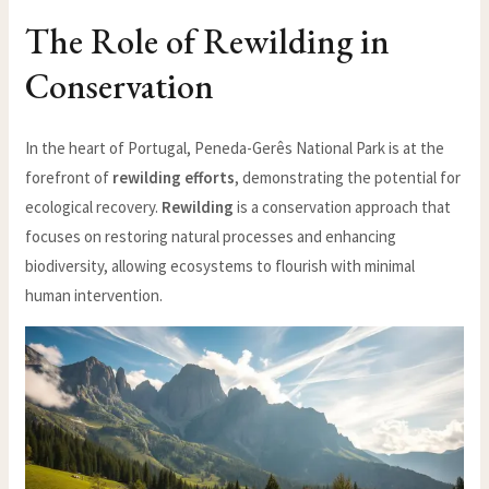
The Role of Rewilding in
Conservation
In the heart of Portugal, Peneda-Gerês National Park is at the
forefront of
rewilding efforts
, demonstrating the potential for
ecological recovery.
Rewilding
is a conservation approach that
focuses on restoring natural processes and enhancing
biodiversity, allowing ecosystems to flourish with minimal
human intervention.