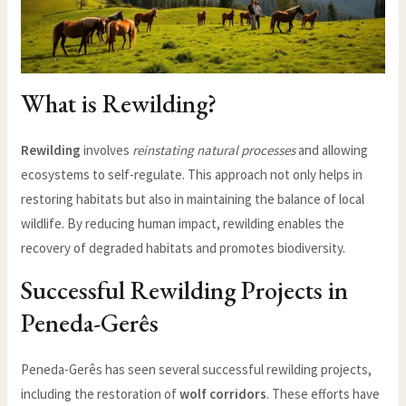
What is Rewilding?
Rewilding
involves
reinstating natural processes
and allowing
ecosystems to self-regulate. This approach not only helps in
restoring habitats but also in maintaining the balance of local
wildlife. By reducing human impact, rewilding enables the
recovery of degraded habitats and promotes biodiversity.
Successful Rewilding Projects in
Peneda-Gerês
Peneda-Gerês has seen several successful rewilding projects,
including the restoration of
wolf corridors
. These efforts have