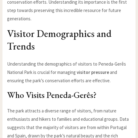
conservation efforts. Understanding its importance is the first
step towards preserving this incredible resource for future
generations.
Visitor Demographics and
Trends
Understanding the demographics of visitors to Peneda-Gerês
National Park is crucial for managing
visitor pressure
and
ensuring the park’s conservation efforts are effective.
Who Visits Peneda-Gerês?
The park attracts a diverse range of visitors, from nature
enthusiasts and hikers to families and educational groups. Data
suggests that the majority of visitors are from within Portugal
and Spain, drawn by the park’s natural beauty and the rich