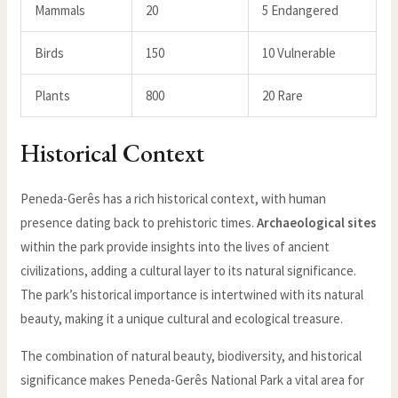
Mammals
20
5 Endangered
Birds
150
10 Vulnerable
Plants
800
20 Rare
Historical Context
Peneda-Gerês has a rich historical context, with human
presence dating back to prehistoric times.
Archaeological sites
within the park provide insights into the lives of ancient
civilizations, adding a cultural layer to its natural significance.
The park’s historical importance is intertwined with its natural
beauty, making it a unique cultural and ecological treasure.
The combination of natural beauty, biodiversity, and historical
significance makes Peneda-Gerês National Park a vital area for