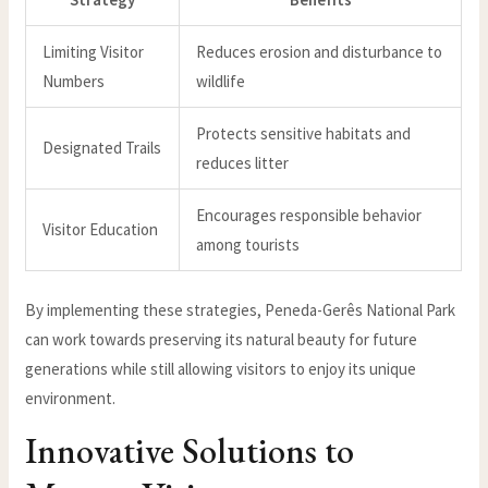
Limiting Visitor
Reduces erosion and disturbance to
Numbers
wildlife
Protects sensitive habitats and
Designated Trails
reduces litter
Encourages responsible behavior
Visitor Education
among tourists
By implementing these strategies, Peneda-Gerês National Park
can work towards preserving its natural beauty for future
generations while still allowing visitors to enjoy its unique
environment.
Innovative Solutions to