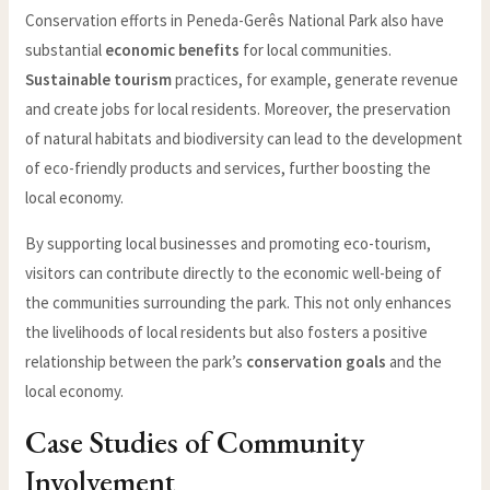
Conservation efforts in Peneda-Gerês National Park also have
substantial
economic benefits
for local communities.
Sustainable tourism
practices, for example, generate revenue
and create jobs for local residents. Moreover, the preservation
of natural habitats and biodiversity can lead to the development
of eco-friendly products and services, further boosting the
local economy.
By supporting local businesses and promoting eco-tourism,
visitors can contribute directly to the economic well-being of
the communities surrounding the park. This not only enhances
the livelihoods of local residents but also fosters a positive
relationship between the park’s
conservation goals
and the
local economy.
Case Studies of Community
Involvement