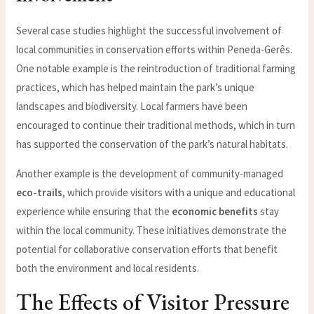
Several case studies highlight the successful involvement of
local communities in conservation efforts within Peneda-Gerês.
One notable example is the reintroduction of traditional farming
practices, which has helped maintain the park’s unique
landscapes and biodiversity. Local farmers have been
encouraged to continue their traditional methods, which in turn
has supported the conservation of the park’s natural habitats.
Another example is the development of community-managed
eco-trails
, which provide visitors with a unique and educational
experience while ensuring that the
economic benefits
stay
within the local community. These initiatives demonstrate the
potential for collaborative conservation efforts that benefit
both the environment and local residents.
The Effects of Visitor Pressure