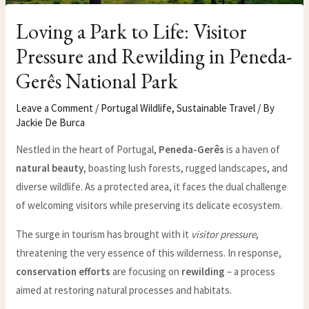
Loving a Park to Life: Visitor
Pressure and Rewilding in Peneda-
Gerês National Park
Leave a Comment
/
Portugal Wildlife
,
Sustainable Travel
/ By
Jackie De Burca
Nestled in the heart of Portugal,
Peneda-Gerês
is a haven of
natural beauty
, boasting lush forests, rugged landscapes, and
diverse wildlife. As a protected area, it faces the dual challenge
of welcoming visitors while preserving its delicate ecosystem.
The surge in tourism has brought with it
visitor pressure
,
threatening the very essence of this wilderness. In response,
conservation efforts
are focusing on
rewilding
– a process
aimed at restoring natural processes and habitats.