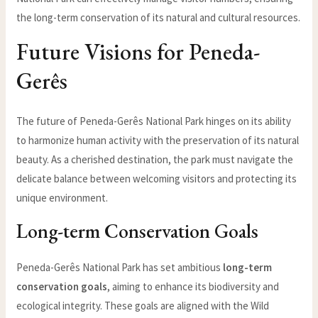
the long-term conservation of its natural and cultural resources.
Future Visions for Peneda-
Gerês
The future of Peneda-Gerês National Park hinges on its ability
to harmonize human activity with the preservation of its natural
beauty. As a cherished destination, the park must navigate the
delicate balance between welcoming visitors and protecting its
unique environment.
Long-term Conservation Goals
Peneda-Gerês National Park has set ambitious
long-term
conservation goals
, aiming to enhance its biodiversity and
ecological integrity. These goals are aligned with the Wild