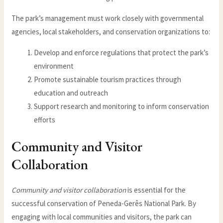
The park’s management must work closely with governmental
agencies, local stakeholders, and conservation organizations to:
Develop and enforce regulations that protect the park’s
environment
Promote sustainable tourism practices through
education and outreach
Support research and monitoring to inform conservation
efforts
Community and Visitor
Collaboration
Community and visitor collaboration
is essential for the
successful conservation of Peneda-Gerês National Park. By
engaging with local communities and visitors, the park can