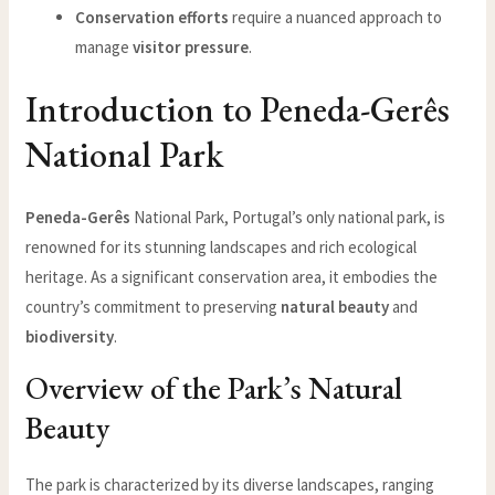
Conservation efforts
require a nuanced approach to
manage
visitor pressure
.
Introduction to Peneda-Gerês
National Park
Peneda-Gerês
National Park, Portugal’s only national park, is
renowned for its stunning landscapes and rich ecological
heritage. As a significant conservation area, it embodies the
country’s commitment to preserving
natural beauty
and
biodiversity
.
Overview of the Park’s Natural
Beauty
The park is characterized by its diverse landscapes, ranging