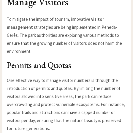
Manage Visitors
To mitigate the impact of tourism, innovative
visitor
management
strategies are being implemented in Peneda-
Gerês. The park authorities are exploring various methods to
ensure that the growing number of visitors does not harm the
environment.
Permits and Quotas
One effective way to manage visitor numbers is through the
introduction of permits and quotas. By limiting the number of
visitors allowed into sensitive areas, the park can reduce
overcrowding and protect vulnerable ecosystems. For instance,
popular trails and attractions can have a capped number of
visitors per day, ensuring that the natural beauty is preserved
for future generations.