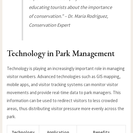
educating tourists about the importance
of conservation.” – Dr. Maria Rodriguez,
Conservation Expert
Technology in Park Management
Technology is playing an increasingly important role in managing
visitor numbers. Advanced technologies such as GIS mapping,
mobile apps, and visitor tracking systems can monitor visitor
movements and provide real-time data to park managers. This
information can be used to redirect visitors to less crowded
areas, thus distributing visitor pressure more evenly across the
park.
Technology
Application
Benefits