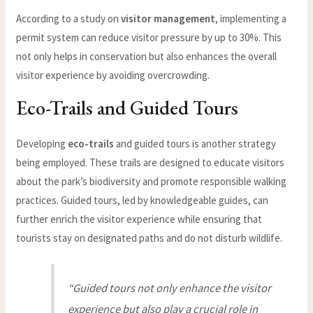
According to a study on
visitor management
, implementing a
permit system can reduce visitor pressure by up to 30%. This
not only helps in conservation but also enhances the overall
visitor experience by avoiding overcrowding.
Eco-Trails and Guided Tours
Developing
eco-trails
and guided tours is another strategy
being employed. These trails are designed to educate visitors
about the park’s biodiversity and promote responsible walking
practices. Guided tours, led by knowledgeable guides, can
further enrich the visitor experience while ensuring that
tourists stay on designated paths and do not disturb wildlife.
“Guided tours not only enhance the visitor
experience but also play a crucial role in