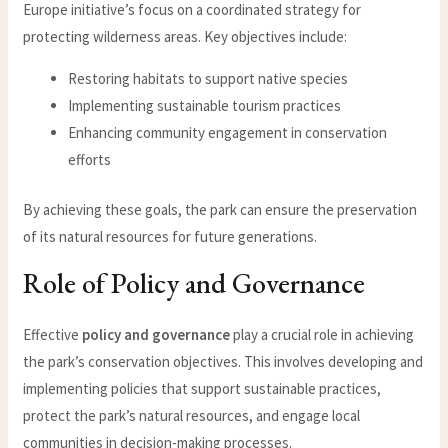
Europe initiative’s focus on a coordinated strategy for
protecting wilderness areas. Key objectives include:
Restoring habitats to support native species
Implementing sustainable tourism practices
Enhancing community engagement in conservation
efforts
By achieving these goals, the park can ensure the preservation
of its natural resources for future generations.
Role of Policy and Governance
Effective
policy and governance
play a crucial role in achieving
the park’s conservation objectives. This involves developing and
implementing policies that support sustainable practices,
protect the park’s natural resources, and engage local
communities in decision-making processes.