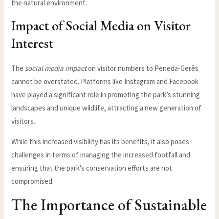
the natural environment.
Impact of Social Media on Visitor
Interest
The
social media impact
on visitor numbers to Peneda-Gerês
cannot be overstated. Platforms like Instagram and Facebook
have played a significant role in promoting the park’s stunning
landscapes and unique wildlife, attracting a new generation of
visitors.
While this increased visibility has its benefits, it also poses
challenges in terms of managing the increased footfall and
ensuring that the park’s conservation efforts are not
compromised.
The Importance of Sustainable