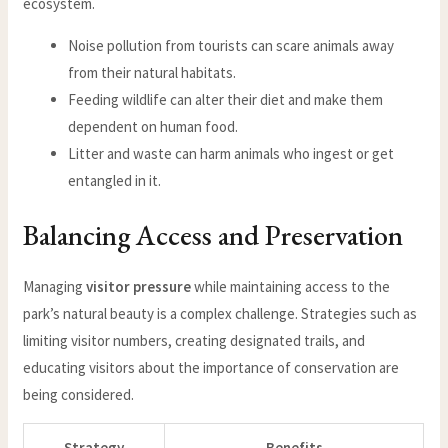
ecosystem.
Noise pollution from tourists can scare animals away
from their natural habitats.
Feeding wildlife can alter their diet and make them
dependent on human food.
Litter and waste can harm animals who ingest or get
entangled in it.
Balancing Access and Preservation
Managing
visitor pressure
while maintaining access to the
park’s natural beauty is a complex challenge. Strategies such as
limiting visitor numbers, creating designated trails, and
educating visitors about the importance of conservation are
being considered.
Strategy
Benefits