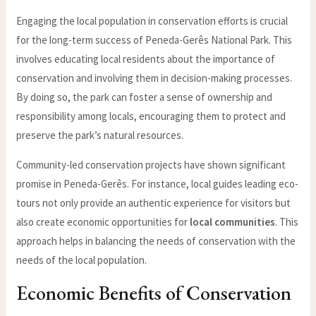
Engaging the local population in conservation efforts is crucial
for the long-term success of Peneda-Gerês National Park. This
involves educating local residents about the importance of
conservation and involving them in decision-making processes.
By doing so, the park can foster a sense of ownership and
responsibility among locals, encouraging them to protect and
preserve the park’s natural resources.
Community-led conservation projects have shown significant
promise in Peneda-Gerês. For instance, local guides leading eco-
tours not only provide an authentic experience for visitors but
also create economic opportunities for
local communities
. This
approach helps in balancing the needs of conservation with the
needs of the local population.
Economic Benefits of Conservation