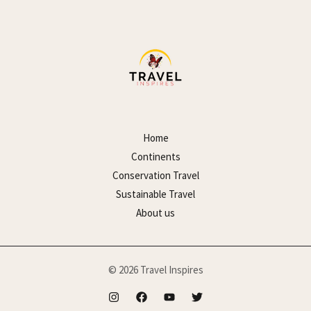
Home
Continents
Conservation Travel
Sustainable Travel
About us
© 2026 Travel Inspires