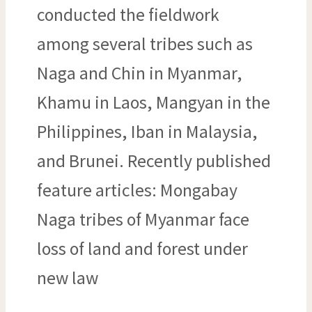
conducted the fieldwork
among several tribes such as
Naga and Chin in Myanmar,
Khamu in Laos, Mangyan in the
Philippines, Iban in Malaysia,
and Brunei. Recently published
feature articles: Mongabay
Naga tribes of Myanmar face
loss of land and forest under
new law