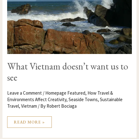
US
TO
SEE
What Vietnam doesn’t want us to
see
Leave a Comment
/
Homepage Featured
,
How Travel &
Environments Affect Creativity
,
Seaside Towns
,
Sustainable
Travel
,
Vietnam
/ By
Robert Bociaga
READ MORE »