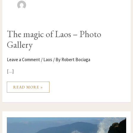
THE
The magic of Laos – Photo
MAGIC
OF
Gallery
LAOS
–
PHOTO
GALLERY
Leave a Comment
/
Laos
/ By
Robert Bociaga
[…]
READ MORE »
WHAT
VIETNAM
DOESN’T
WANT