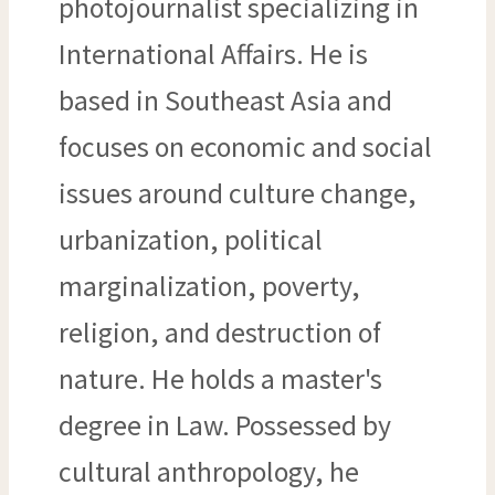
photojournalist specializing in
International Affairs. He is
based in Southeast Asia and
focuses on economic and social
issues around culture change,
urbanization, political
marginalization, poverty,
religion, and destruction of
nature. He holds a master's
degree in Law. Possessed by
cultural anthropology, he