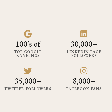
100's of
30,000+
TOP GOOGLE
LINKEDIN PAGE
RANKINGS
FOLLOWERS
35,000+
8,000+
TWITTER FOLLOWERS
FACEBOOK FANS