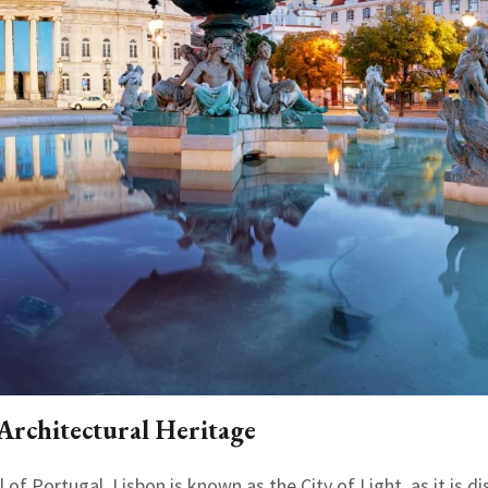
 Architectural Heritage
 of Portugal. Lisbon is known as the City of Light, as it is d