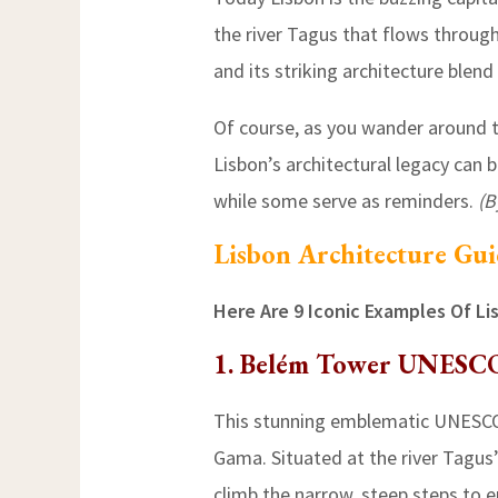
the river Tagus that flows through 
and its striking architecture blen
Of course, as you wander around th
Lisbon’s architectural legacy can 
while some serve as reminders.
(B
Lisbon Architecture Gu
Here Are 9 Iconic Examples Of Li
1. Belém Tower UNESC
This stunning emblematic UNESCO 
Gama. Situated at the river Tagus’s
climb the narrow, steep steps to en