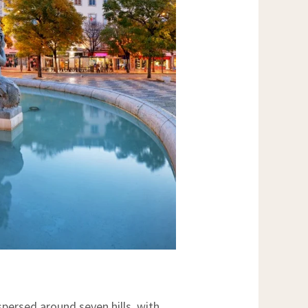
ispersed around seven hills, with