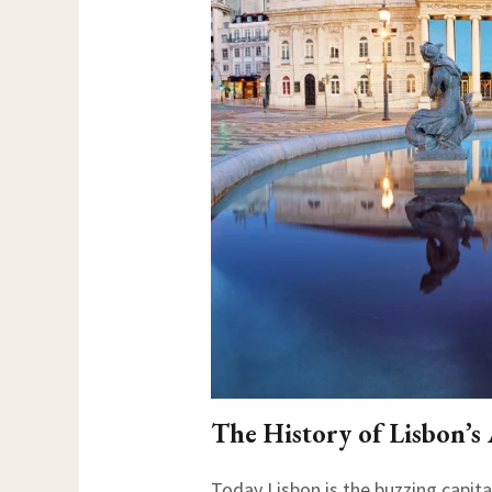
The History of Lisbon’s
Today Lisbon is the buzzing capital