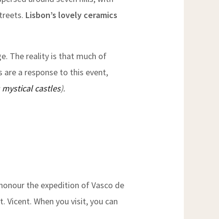
treets.
Lisbon’s lovely ceramics
e. The reality is that much of
s are a response to this event,
 mystical castles
).
honour the expedition of Vasco de
t. Vicent. When you visit, you can