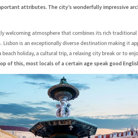
important attributes. The city’s wonderfully impressive a
gly welcoming atmosphere that combines its rich traditional 
Lisbon is an exceptionally diverse destination making it ap
 beach holiday, a cultural trip, a relaxing city break or to enj
op of this, most locals of a certain age speak good Englis