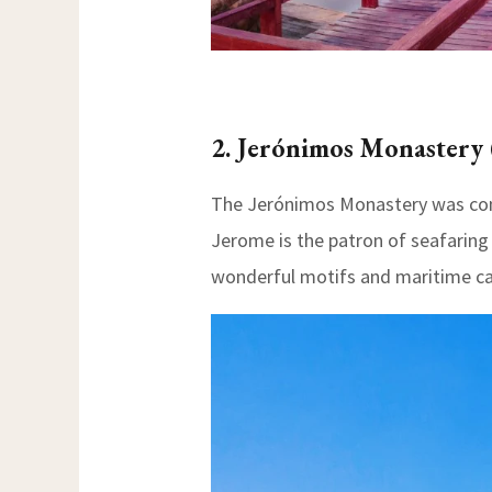
2. Jerónimos Monaster
The Jerónimos Monastery was const
Jerome is the patron of seafaring 
wonderful motifs and maritime ca