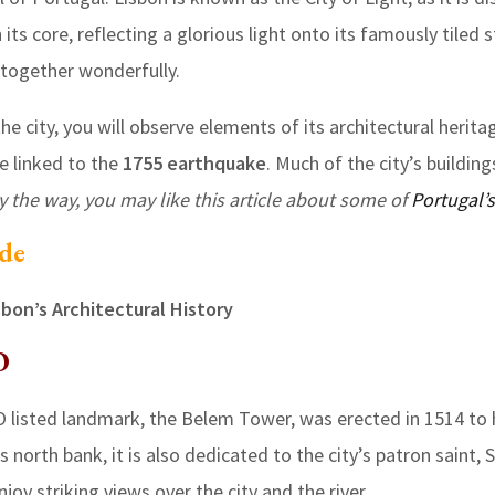
its core, reflecting a glorious light onto its famously tiled s
d together wonderfully.
e city, you will observe elements of its architectural heritag
be linked to the
1755 earthquake
. Much of the city’s building
y the way, you may like this article about some of
Portugal’s
ide
sbon’s Architectural History
O
listed landmark, the Belem Tower, was erected in 1514 to 
 north bank, it is also dedicated to the city’s patron saint, S
joy striking views over the city and the river.