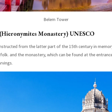
Belem Tower
y (Hieronymites Monastery) UNESCO
ructed from the latter part of the 15th century in memory
folk. and the monastery, which can be found at the entrance
rvings.