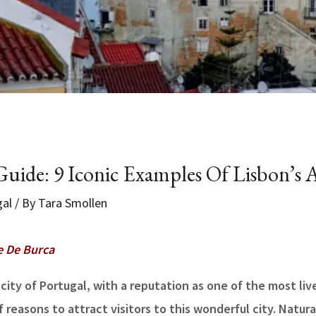
uide: 9 Iconic Examples Of Lisbon’s A
gal
/ By
Tara Smollen
e De Burca
 city of Portugal, with a reputation as one of the most liv
reasons to attract visitors to this wonderful city. Natura