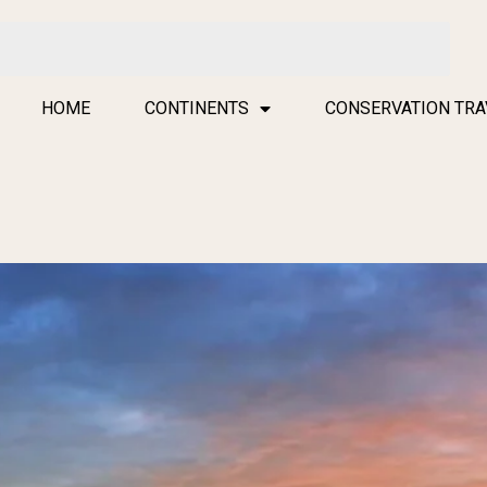
HOME
CONTINENTS
CONSERVATION TRA