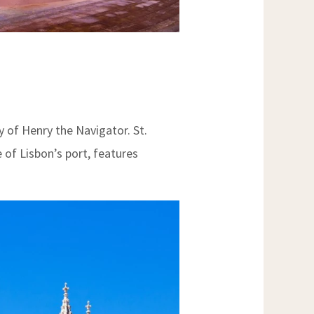
 of Henry the Navigator. St.
 of Lisbon’s port, features