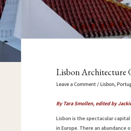
Lisbon Architecture G
Leave a Comment
/
Lisbon
,
Portu
By Tara Smollen, edited by Jacki
Lisbon is the spectacular capital
in Europe. There an abundance of 