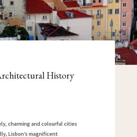
rchitectural History
ely, charming and colourful cities
lly, Lisbon’s magnificent