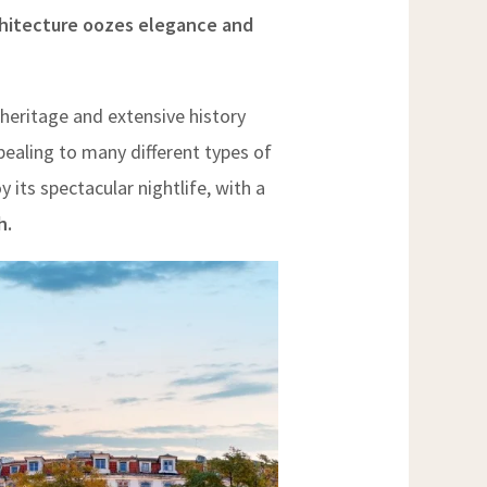
rchitecture oozes elegance and
heritage and extensive history
pealing to many different types of
oy its spectacular nightlife, with a
h.