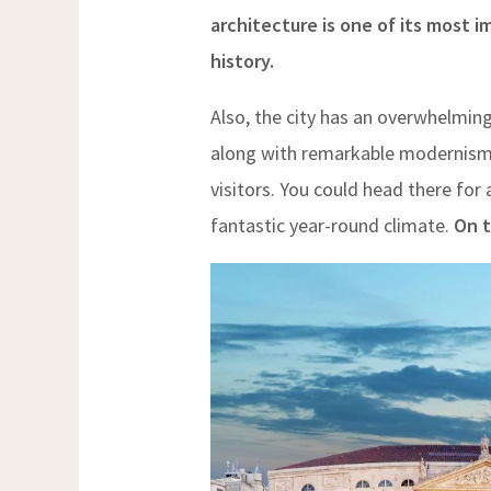
architecture is one of its most 
history.
Also, the city has an overwhelmin
along with remarkable modernism. 
visitors. You could head there for a
fantastic year-round climate.
On t