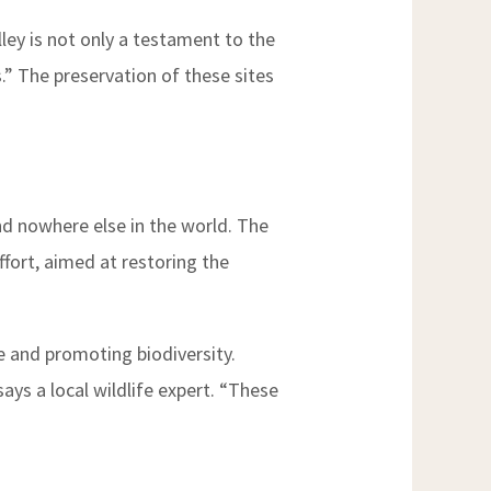
ley is not only a testament to the
s.” The preservation of these sites
und nowhere else in the world. The
ffort, aimed at restoring the
pe and promoting biodiversity.
ys a local wildlife expert. “These