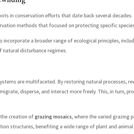
oots in conservation efforts that date back several decades. I
ervation methods that focused on protecting specific species
o incorporate a broader range of ecological principles, incl
f natural disturbance regimes.
systems are multifaceted. By restoring natural processes, r
 migrate, disperse, and interact more freely. This, in turn, p
 the creation of
grazing mosaics
, where the varied grazing 
ation structures, benefiting a wide range of plant and animal