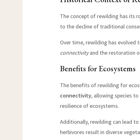
The concept of rewilding has its r
to the decline of traditional cons
Over time, rewilding has evolved t
connectivity
and the restoration o
Benefits for Ecosystems
The benefits of rewilding for eco
connectivity
, allowing species to
resilience of ecosystems.
Additionally, rewilding can lead to
herbivores result in diverse veget