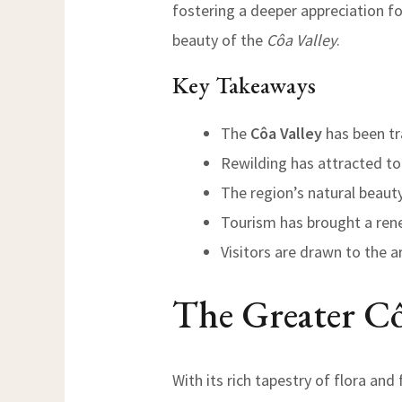
fostering a deeper appreciation fo
beauty of the
Côa Valley
.
Key Takeaways
The
Côa Valley
has been tr
Rewilding has attracted tou
The region’s natural beaut
Tourism has brought a ren
Visitors are drawn to the 
The Greater Cô
With its rich tapestry of flora and