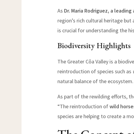
As
Dr. Maria Rodriguez, a leading
region’s rich cultural heritage but
is crucial for understanding the hi
Biodiversity Highlights
The Greater Côa Valley is a biodiv
reintroduction of species such as
natural balance of the ecosystem.
As part of the rewilding efforts, t
“The reintroduction of
wild horse
species are helping to create a m