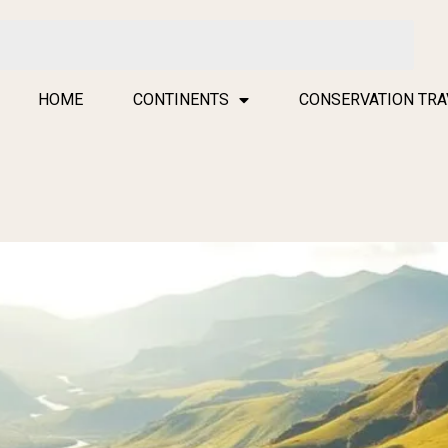
HOME
CONTINENTS
CONSERVATION TRA