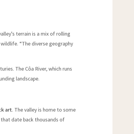
ley’s terrain is a mix of rolling
f wildlife. “The diverse geography
turies. The Côa River, which runs
ounding landscape.
ck art
. The valley is home to some
s that date back thousands of