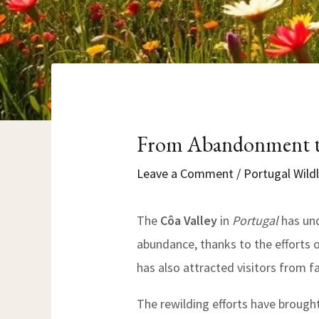
From Abandonment to
Leave a Comment
/
Portugal Wildl
The
Côa Valley
in
Portugal
has und
abundance, thanks to the efforts 
has also attracted visitors from f
The rewilding efforts have brough