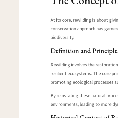
The Concept o
At its core, rewilding is about giv
conservation approach has garnere
biodiversity.
Definition and Principle
Rewilding involves the restoration
resilient ecosystems. The core pri
promoting ecological processes s
By reinstating these natural proce
environments, leading to more dy
Historical Context of R