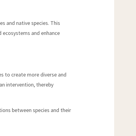
ses and native species. This
ded ecosystems and enhance
ies to create more diverse and
an intervention, thereby
ctions between species and their