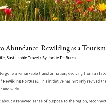
 Abundance: Rewilding as a Touris
ife
,
Sustainable Travel
/ By
Jackie De Burca
ergone a remarkable transformation, evolving from a stat
of
Rewilding Portugal
. This initiative has not only revived t
ar and wide.
t about a renewed sense of purpose to the region, reconnect