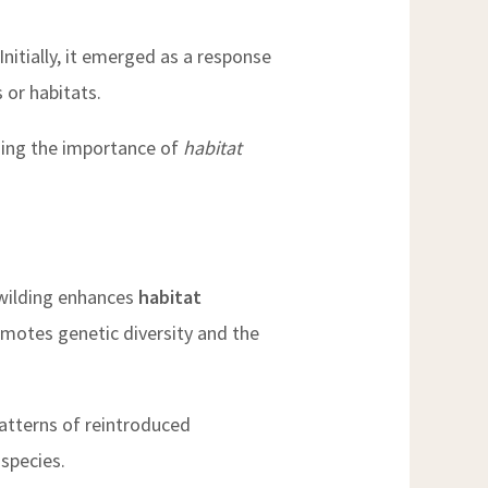
nitially, it emerged as a response
 or habitats.
uding the importance of
habitat
ewilding enhances
habitat
romotes genetic diversity and the
patterns of reintroduced
 species.