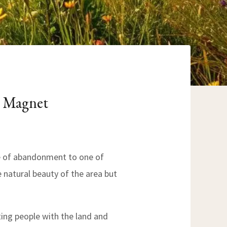
m Magnet
e of abandonment to one of
he natural beauty of the area but
ing people with the land and