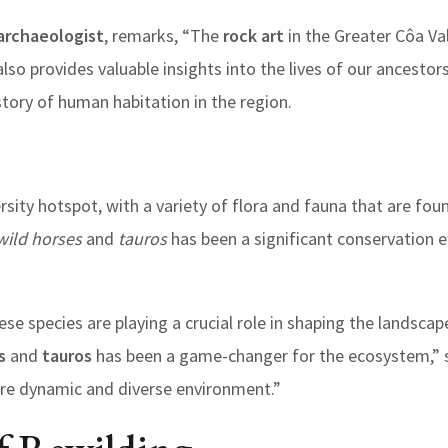
 archaeologist
, remarks, “The
rock art
in the Greater Côa Val
 also provides valuable insights into the lives of our ancestor
story of human habitation in the region.
ersity hotspot, with a variety of flora and fauna that are fo
wild horses
and
tauros
has been a significant conservation e
hese species are playing a crucial role in shaping the landsca
s
and
tauros
has been a game-changer for the ecosystem,” sa
ore dynamic and diverse environment.”