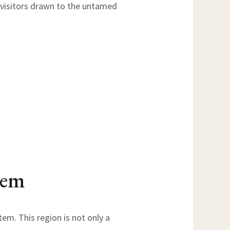
h visitors drawn to the untamed
tem
em. This region is not only a