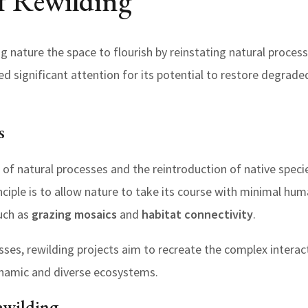
f Rewilding
ing nature the space to flourish by reinstating natural proces
d significant attention for its potential to restore degra
s
 of natural processes and the reintroduction of native spec
nciple is to allow nature to take its course with minimal hum
uch as
grazing mosaics
and
habitat connectivity
.
sses, rewilding projects aim to recreate the complex intera
namic and diverse ecosystems.
ewilding