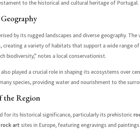
estament to the historical and cultural heritage of Portugal.
s Geography
rised by its rugged landscapes and diverse geography. The val
eys, creating a variety of habitats that support a wide range o
rich biodiversity,” notes a local conservationist.
also played a crucial role in shaping its ecosystems over cen
for many species, providing water and nourishment to the surr
of the Region
for its historical significance, particularly its prehistoric
ro
c
rock art
sites in Europe, featuring engravings and painting