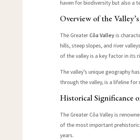
haven for biodiversity but also a t
Overview of the Valley’
The Greater
Côa Valley
is characte
hills, steep slopes, and river vall
of the valley is a key factor in its 
The valley’s unique geography has 
through the valley, is a lifeline 
Historical Significance 
The Greater Côa Valley is renowned 
of the most important prehistori
years.