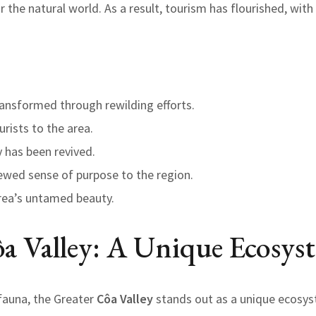
r the natural world. As a result, tourism has flourished, wit
ansformed through rewilding efforts.
rists to the area.
y has been revived.
ewed sense of purpose to the region.
area’s untamed beauty.
a Valley: A Unique Ecosys
 fauna, the Greater
Côa Valley
stands out as a unique ecosyst