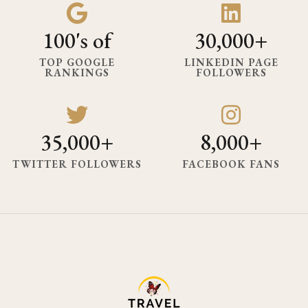
100's of
30,000+
TOP GOOGLE
LINKEDIN PAGE
RANKINGS
FOLLOWERS
35,000+
8,000+
TWITTER FOLLOWERS
FACEBOOK FANS