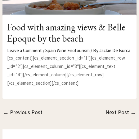
Food with amazing views & Belle
Epoque by the beach
Leave a Comment
/
Spain Wine Enotourism
/ By
Jackie De Burca
[cs_content][cs_element_section _id=”1″][cs_element_row
_id=”2″][cs_element_column _id=”3″][cs_element_text
_id=”4″][/cs_element_column][/cs_element_row]
[/cs_element_section][/cs_content]
←
Previous Post
Next Post
→