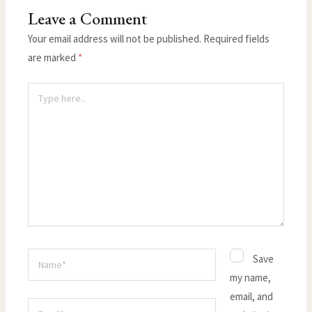
Leave a Comment
Your email address will not be published.
Required fields
are marked
*
Type
here..
Name*
Save
my name,
email, and
Email*