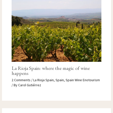
La Rioja Spain: where the magic of wine
happens
2 Comments
/
La Rioja Spain
,
Spain
,
Spain Wine Enotourism
/ By
Carol Gutiérrez