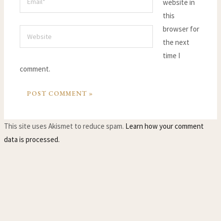
website in
this
browser for
Website
the next
time I
comment.
This site uses Akismet to reduce spam.
Learn how your comment
data is processed.