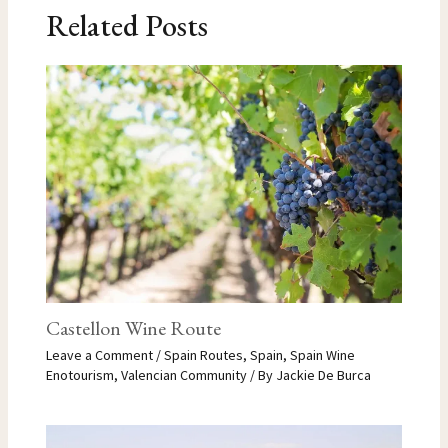
Related Posts
Castellon Wine Route
Leave a Comment
/
Spain Routes
,
Spain
,
Spain Wine
Enotourism
,
Valencian Community
/ By
Jackie De Burca