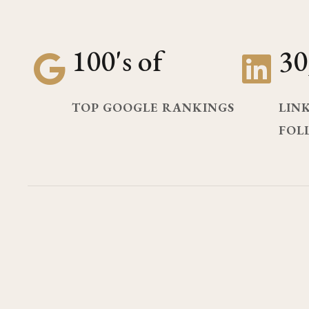
100's of
30
TOP GOOGLE RANKINGS
LIN
FOL