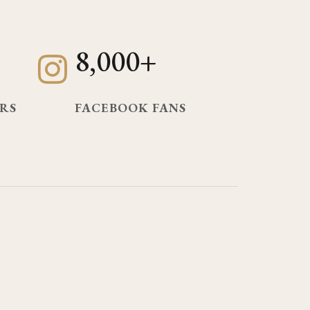
8,000+
RS
FACEBOOK FANS