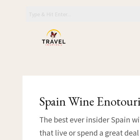
Skip
to
content
Spain Wine Enotour
The best ever insider Spain w
that live or spend a great dea