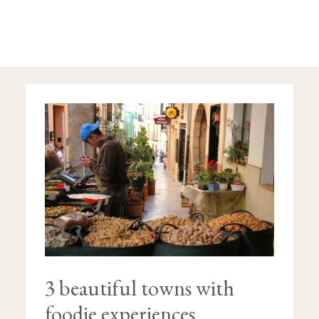
3
BEAUTIFUL
TOWNS
WITH
FOODIE
EXPERIENCES
3 beautiful towns with
foodie experiences