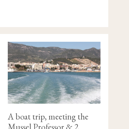
A
BOAT
TRIP,
MEETING
THE
MUSSEL
PROFESSOR
&
2
NATURAL
BEAUTIES
A boat trip, meeting the
Mussel Professor & 2