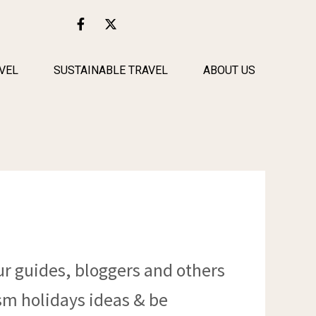
F
X
a
-
c
t
e
w
b
i
VEL
SUSTAINABLE TRAVEL
ABOUT US
o
t
o
t
k
e
-
r
f
ur guides, bloggers and others
ism holidays ideas & be