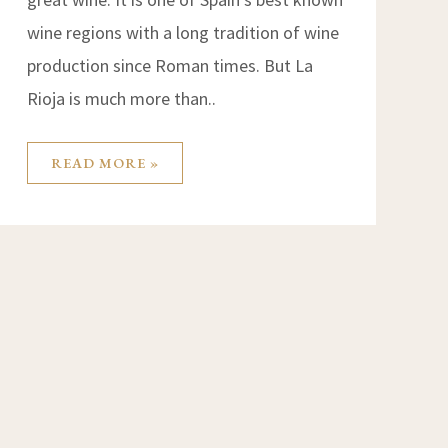
wine regions with a long tradition of wine
production since Roman times. But La
Rioja is much more than..
READ MORE »