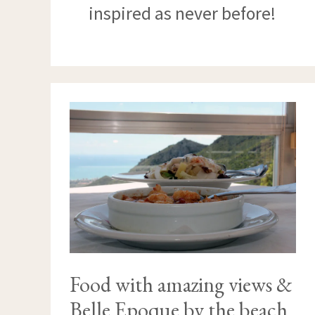
inspired as never before!
FOOD
WITH
AMAZING
VIEWS
&
BELLE
EPOQUE
BY
THE
BEACH
Food with amazing views &
Belle Epoque by the beach