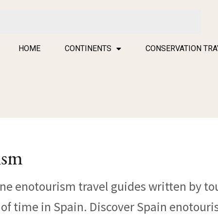
HOME
CONTINENTS
CONSERVATION TRA
ism
ine enotourism travel guides written by to
l of time in Spain. Discover Spain enotour