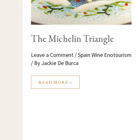
The Michelin Triangle
Leave a Comment
/
Spain Wine Enotourism
/ By
Jackie De Burca
READ MORE »