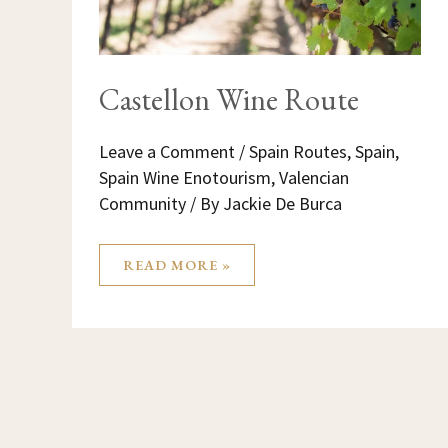
Castellon Wine Route
Leave a Comment
/
Spain Routes
,
Spain
,
Spain Wine Enotourism
,
Valencian
Community
/ By
Jackie De Burca
READ MORE »