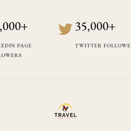
,000+
35,000+
KEDIN PAGE
TWITTER FOLLOWE
LOWERS