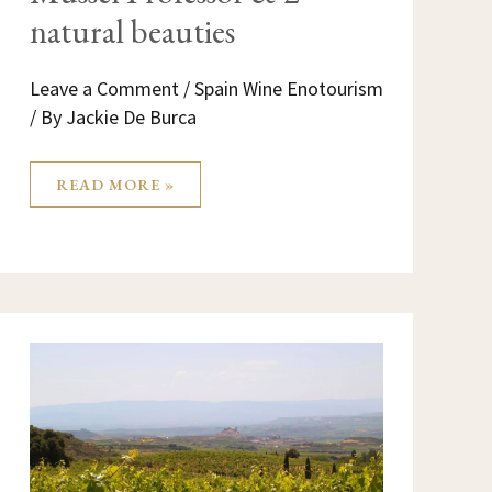
natural beauties
Leave a Comment
/
Spain Wine Enotourism
/ By
Jackie De Burca
READ MORE »
LA
RIOJA
SPAIN:
WHERE
THE
MAGIC
OF
WINE
HAPPENS