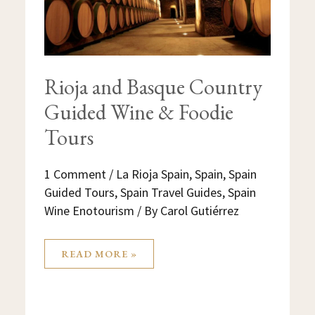
Rioja and Basque Country
Guided Wine & Foodie
Tours
1 Comment
/
La Rioja Spain
,
Spain
,
Spain
Guided Tours
,
Spain Travel Guides
,
Spain
Wine Enotourism
/ By
Carol Gutiérrez
READ MORE »