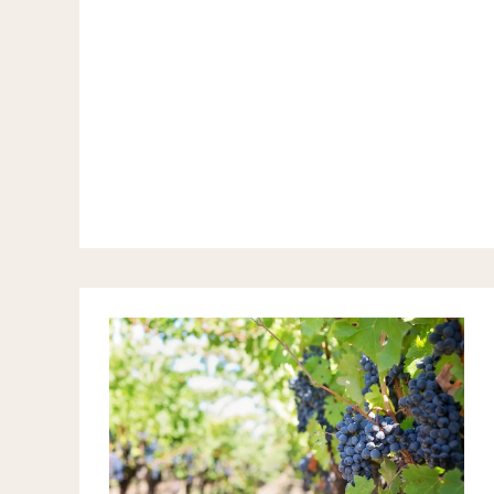
CASTELLON
WINE
ROUTE