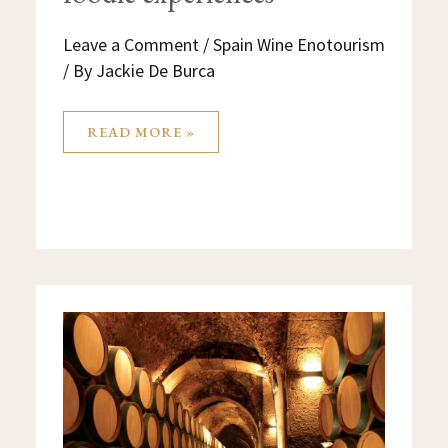
Leave a Comment
/
Spain Wine Enotourism
/ By
Jackie De Burca
READ MORE »
RIOJA
AND
BASQUE
COUNTRY
GUIDED
WINE
&
FOODIE
TOURS