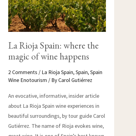
La Rioja Spain: where the
magic of wine happens
2 Comments
/
La Rioja Spain
,
Spain
,
Spain
Wine Enotourism
/ By
Carol Gutiérrez
An evocative, informative, insider article
about La Rioja Spain wine experiences in
beautiful surroundings, by tour guide Carol
Gutiérrez. The name of Rioja evokes wine,
great wine. It is one of Spain’s best known