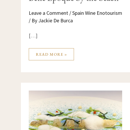
Leave a Comment
/
Spain Wine Enotourism
/ By
Jackie De Burca
[…]
READ MORE »
THE
MICHELIN
TRIANGLE