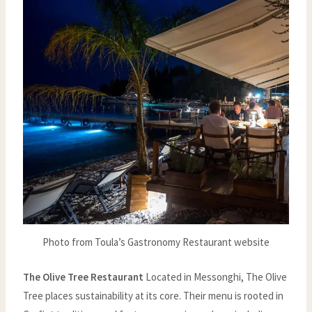
Photo from Toula’s Gastronomy Restaurant website
The Olive Tree Restaurant
Located in Messonghi, The Olive
Tree places sustainability at its core. Their menu is rooted in