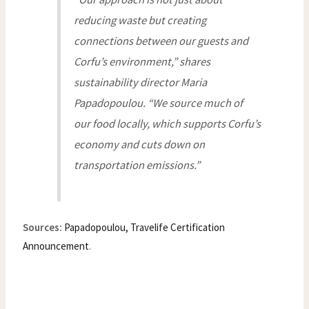
reducing waste but creating
connections between our guests and
Corfu’s environment,” shares
sustainability director Maria
Papadopoulou. “We source much of
our food locally, which supports Corfu’s
economy and cuts down on
transportation emissions.”
Sources:
Papadopoulou, Travelife Certification
Announcement
.