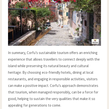
In summary, Corfu’s sustainable tourism offers an enriching
experience that allows travellers to connect deeply with the
island while preserving its natural beauty and cultural
heritage. By choosing eco-friendly hotels, dining at local
restaurants, and engaging in responsible activities, visitors
can make a positive impact. Corfu’s approach demonstrates
that tourism, when managed responsibly, can be a force for
good, helping to sustain the very qualities that make it so
appealing for generations to come.