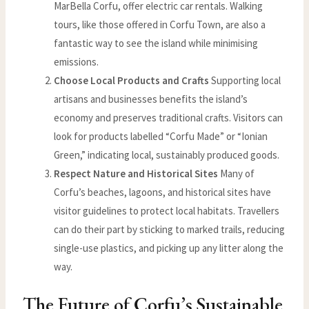
MarBella Corfu, offer electric car rentals. Walking
tours, like those offered in Corfu Town, are also a
fantastic way to see the island while minimising
emissions.
Choose Local Products and Crafts
Supporting local
artisans and businesses benefits the island’s
economy and preserves traditional crafts. Visitors can
look for products labelled “Corfu Made” or “Ionian
Green,” indicating local, sustainably produced goods.
Respect Nature and Historical Sites
Many of
Corfu’s beaches, lagoons, and historical sites have
visitor guidelines to protect local habitats. Travellers
can do their part by sticking to marked trails, reducing
single-use plastics, and picking up any litter along the
way.
The Future of Corfu’s Sustainable