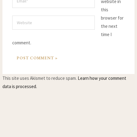
website in
this
browser for
Website
the next
time I
comment.
This site uses Akismet to reduce spam.
Learn how your comment
data is processed.