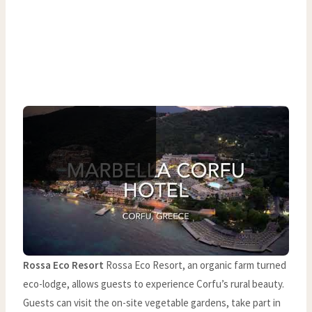
Rossa Eco Resort
Rossa Eco Resort, an organic farm turned
eco-lodge, allows guests to experience Corfu’s rural beauty.
Guests can visit the on-site vegetable gardens, take part in