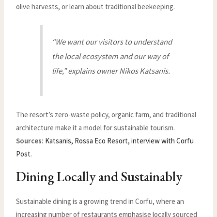
olive harvests, or learn about traditional beekeeping.
“We want our visitors to understand
the local ecosystem and our way of
life,” explains owner Nikos Katsanis.
The resort’s zero-waste policy, organic farm, and traditional
architecture make it a model for sustainable tourism.
Sources:
Katsanis, Rossa Eco Resort, interview with Corfu
Post
.
Dining Locally and Sustainably
Sustainable dining is a growing trend in Corfu, where an
increasing number of restaurants emphasise locally sourced