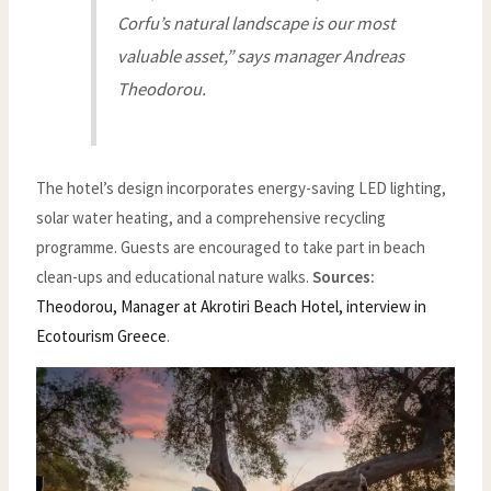
Corfu’s natural landscape is our most
valuable asset,” says manager Andreas
Theodorou.
The hotel’s design incorporates energy-saving LED lighting,
solar water heating, and a comprehensive recycling
programme. Guests are encouraged to take part in beach
clean-ups and educational nature walks.
Sources:
Theodorou, Manager at Akrotiri Beach Hotel, interview in
Ecotourism Greece
.