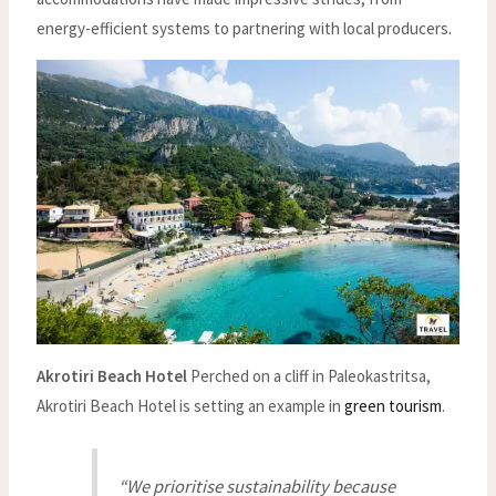
energy-efficient systems to partnering with local producers.
Akrotiri Beach Hotel
Perched on a cliff in Paleokastritsa,
Akrotiri Beach Hotel is setting an example in
green tourism
.
“We prioritise sustainability because