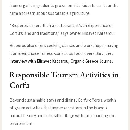
from organic ingredients grown on-site. Guests can tour the
farm and learn about sustainable agriculture.
“Bioporos is more than a restaurant; it’s an experience of
Corfu’s land and traditions,” says owner Elisavet Katsarou.
Bioporos also offers cooking classes and workshops, making
it an ideal choice for eco-conscious food lovers.
Sources:
Interview with Elisavet Katsarou, Organic Greece Journal
.
Responsible Tourism Activities in
Corfu
Beyond sustainable stays and dining, Corfu offers a wealth
of green activities that immerse visitors in the island’s
natural beauty and cultural heritage without impacting the
environment.