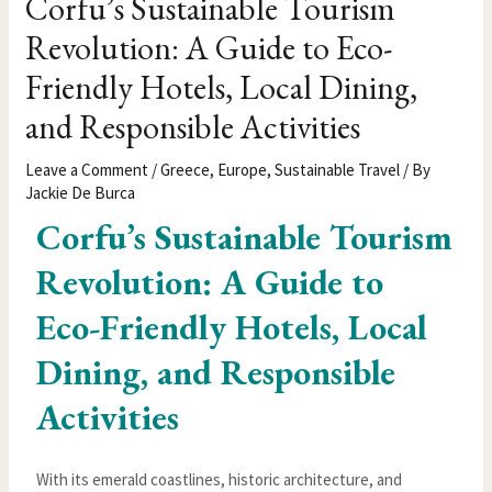
Corfu’s Sustainable Tourism
Revolution: A Guide to Eco-
Friendly Hotels, Local Dining,
and Responsible Activities
Leave a Comment
/
Greece
,
Europe
,
Sustainable Travel
/ By
Jackie De Burca
Corfu’s Sustainable Tourism
Revolution: A Guide to
Eco-Friendly Hotels, Local
Dining, and Responsible
Activities
With its emerald coastlines, historic architecture, and