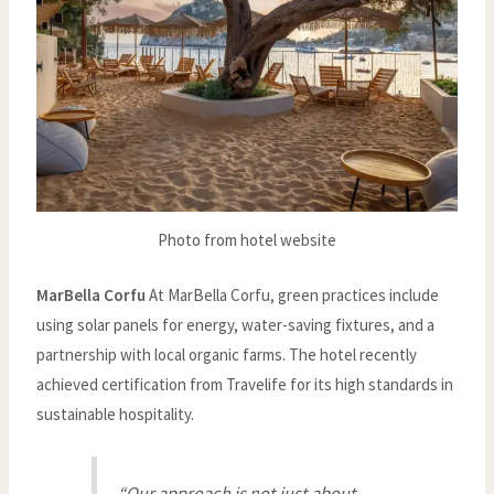
Photo from hotel website
MarBella Corfu
At MarBella Corfu, green practices include
using solar panels for energy, water-saving fixtures, and a
partnership with local organic farms. The hotel recently
achieved certification from Travelife for its high standards in
sustainable hospitality.
“Our approach is not just about