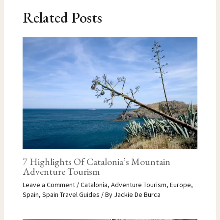
Related Posts
7 Highlights Of Catalonia’s Mountain
Adventure Tourism
Leave a Comment
/
Catalonia
,
Adventure Tourism
,
Europe
,
Spain
,
Spain Travel Guides
/ By
Jackie De Burca