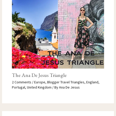
The Ana De Jesus Triangle
2 Comments
/
Europe
,
Blogger Travel Triangles
,
England
,
Portugal
,
United Kingdom
/ By
Ana De Jesus