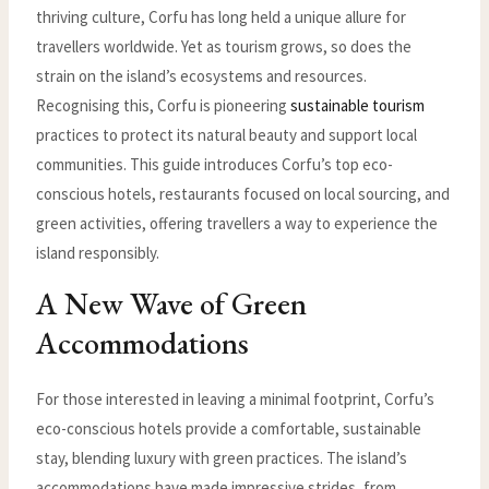
thriving culture, Corfu has long held a unique allure for
travellers worldwide. Yet as tourism grows, so does the
strain on the island’s ecosystems and resources.
Recognising this, Corfu is pioneering
sustainable tourism
practices to protect its natural beauty and support local
communities. This guide introduces Corfu’s top eco-
conscious hotels, restaurants focused on local sourcing, and
green activities, offering travellers a way to experience the
island responsibly.
A New Wave of Green
Accommodations
For those interested in leaving a minimal footprint, Corfu’s
eco-conscious hotels provide a comfortable, sustainable
stay, blending luxury with green practices. The island’s
accommodations have made impressive strides, from