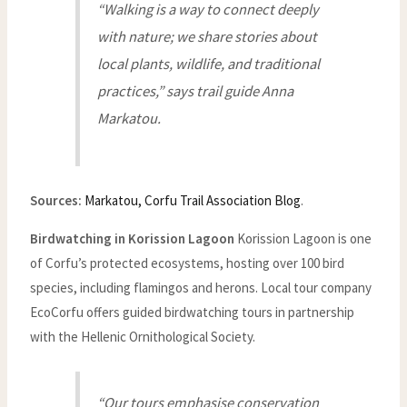
“Walking is a way to connect deeply
with nature; we share stories about
local plants, wildlife, and traditional
practices,” says trail guide Anna
Markatou.
Sources:
Markatou, Corfu Trail Association Blog
.
Birdwatching in Korission Lagoon
Korission Lagoon is one
of Corfu’s protected ecosystems, hosting over 100 bird
species, including flamingos and herons. Local tour company
EcoCorfu offers guided birdwatching tours in partnership
with the Hellenic Ornithological Society.
“Our tours emphasise conservation