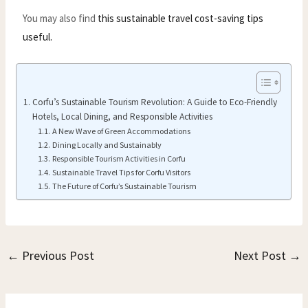
You may also find
this sustainable travel cost-saving tips
useful.
Corfu’s Sustainable Tourism Revolution: A Guide to Eco-Friendly
Hotels, Local Dining, and Responsible Activities
A New Wave of Green Accommodations
Dining Locally and Sustainably
Responsible Tourism Activities in Corfu
Sustainable Travel Tips for Corfu Visitors
The Future of Corfu’s Sustainable Tourism
←
Previous Post
Next Post
→