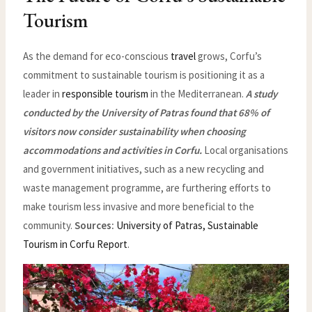
Tourism
As the demand for eco-conscious
travel
grows, Corfu’s
commitment to sustainable tourism is positioning it as a
leader in
responsible tourism
in the Mediterranean.
A study
conducted by the University of Patras found that 68% of
visitors now consider sustainability when choosing
accommodations and activities in Corfu.
Local organisations
and government initiatives, such as a new recycling and
waste management programme, are furthering efforts to
make tourism less invasive and more beneficial to the
community.
Sources:
University of Patras, Sustainable
Tourism in Corfu Report
.