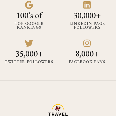
100's of
30,000+
TOP GOOGLE
LINKEDIN PAGE
RANKINGS
FOLLOWERS
35,000+
8,000+
TWITTER FOLLOWERS
FACEBOOK FANS