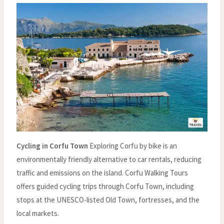
Cycling in Corfu Town
Exploring Corfu by bike is an
environmentally friendly alternative to car rentals, reducing
traffic and emissions on the island. Corfu Walking Tours
offers guided cycling trips through Corfu Town, including
stops at the UNESCO-listed Old Town, fortresses, and the
local markets.