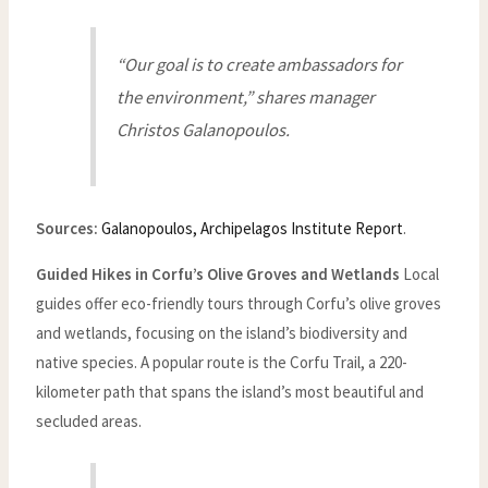
“Our goal is to create ambassadors for
the environment,” shares manager
Christos Galanopoulos.
Sources:
Galanopoulos, Archipelagos Institute Report
.
Guided Hikes in Corfu’s Olive Groves and Wetlands
Local
guides offer eco-friendly tours through Corfu’s olive groves
and wetlands, focusing on the island’s biodiversity and
native species. A popular route is the Corfu Trail, a 220-
kilometer path that spans the island’s most beautiful and
secluded areas.