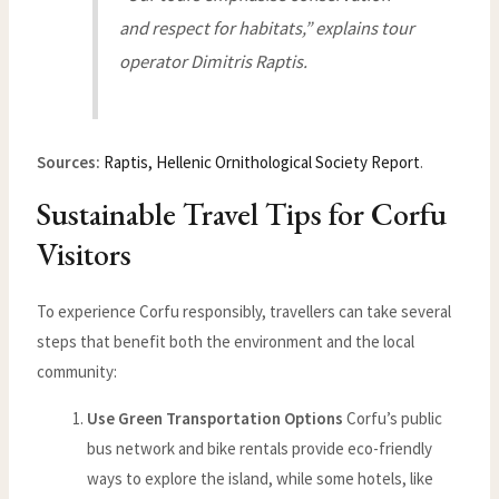
and respect for habitats,” explains tour
operator Dimitris Raptis.
Sources:
Raptis, Hellenic Ornithological Society Report
.
Sustainable Travel Tips for Corfu
Visitors
To experience Corfu responsibly, travellers can take several
steps that benefit both the environment and the local
community:
Use Green Transportation Options
Corfu’s public
bus network and bike rentals provide eco-friendly
ways to explore the island, while some hotels, like