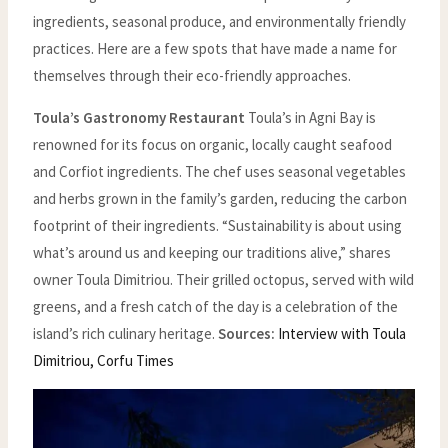
ingredients, seasonal produce, and environmentally friendly
practices. Here are a few spots that have made a name for
themselves through their eco-friendly approaches.
Toula’s Gastronomy Restaurant
Toula’s in Agni Bay is
renowned for its focus on organic, locally caught seafood
and Corfiot ingredients. The chef uses seasonal vegetables
and herbs grown in the family’s garden, reducing the carbon
footprint of their ingredients. “Sustainability is about using
what’s around us and keeping our traditions alive,” shares
owner Toula Dimitriou. Their grilled octopus, served with wild
greens, and a fresh catch of the day is a celebration of the
island’s rich culinary heritage.
Sources:
Interview with Toula
Dimitriou, Corfu Times