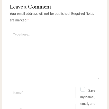
Leave a Comment
Your email address will not be published.
Required fields
are marked
*
Type
here..
Name*
Save
my name,
email, and
Email*