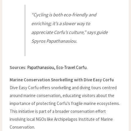
“Cycling is both eco-friendly and
enriching; it’s a slower way to
appreciate Corfu’s culture,” says guide
Spyros Papathanasiou.
Sources:
Papathanasiou, Eco-Travel Corfu
.
Marine Conservation Snorkelling with Dive Easy Corfu
Dive Easy Corfu offers snorkelling and diving tours centred
around marine conservation, educating visitors about the
importance of protecting Corfu’s fragile marine ecosystems.
This initiative is part of a broader conservation effort
involving local NGOs like Archipelagos Institute of Marine
Conservation.