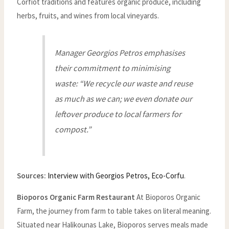
Corfiot traditions and features organic produce, including
herbs, fruits, and wines from local vineyards.
Manager Georgios Petros emphasises
their commitment to minimising
waste: “We recycle our waste and reuse
as much as we can; we even donate our
leftover produce to local farmers for
compost.”
Sources:
Interview with Georgios Petros, Eco-Corfu
.
Bioporos Organic Farm Restaurant
At Bioporos Organic
Farm, the journey from farm to table takes on literal meaning.
Situated near Halikounas Lake, Bioporos serves meals made