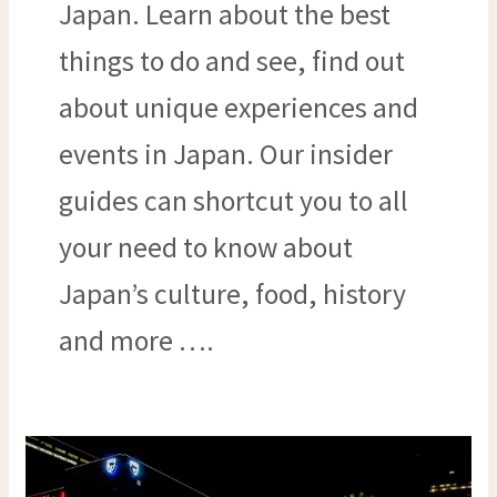
Japan. Learn about the best
things to do and see, find out
about unique experiences and
events in Japan. Our insider
guides can shortcut you to all
your need to know about
Japan’s culture, food, history
and more ….
CITIES
WITH
THE
BEST