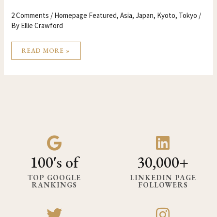
2 Comments
/
Homepage Featured
,
Asia
,
Japan
,
Kyoto
,
Tokyo
/
By
Ellie Crawford
READ MORE »
100's of
30,000+
TOP GOOGLE
LINKEDIN PAGE
RANKINGS
FOLLOWERS