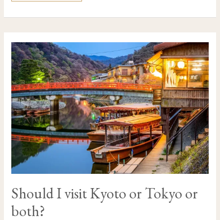
SHOULD
I
VISIT
KYOTO
OR
TOKYO
OR
BOTH?
Should I visit Kyoto or Tokyo or
both?