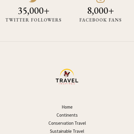
35,000+
8,000+
TWITTER FOLLOWERS
FACEBOOK FANS
Home
Continents
Conservation Travel
Sustainable Travel