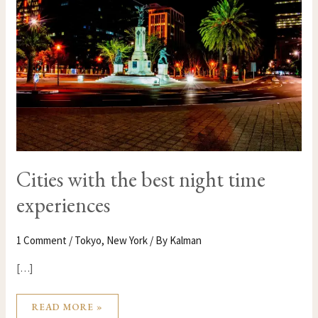
NIGHT
TIME
EXPERIENCES
Cities with the best night time
experiences
1 Comment
/
Tokyo
,
New York
/ By
Kalman
[…]
READ MORE »