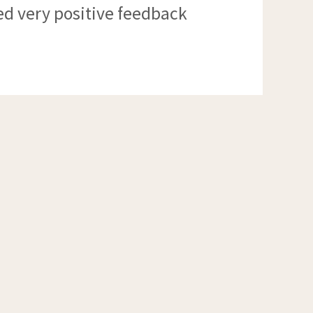
ed very positive feedback