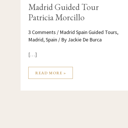
Madrid Guided Tour
Patricia Morcillo
3 Comments
/
Madrid Spain Guided Tours
,
Madrid
,
Spain
/ By
Jackie De Burca
[…]
READ MORE »