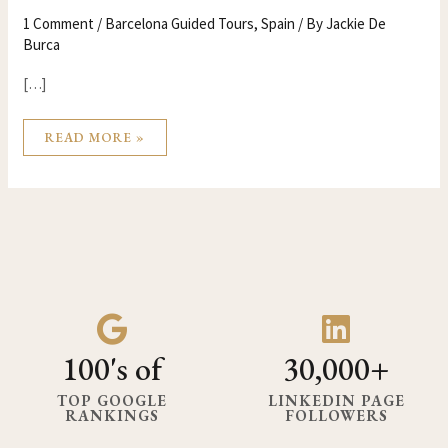
1 Comment
/
Barcelona Guided Tours
,
Spain
/ By
Jackie De
Burca
[…]
READ MORE »
100's of
30,000+
TOP GOOGLE
LINKEDIN PAGE
RANKINGS
FOLLOWERS