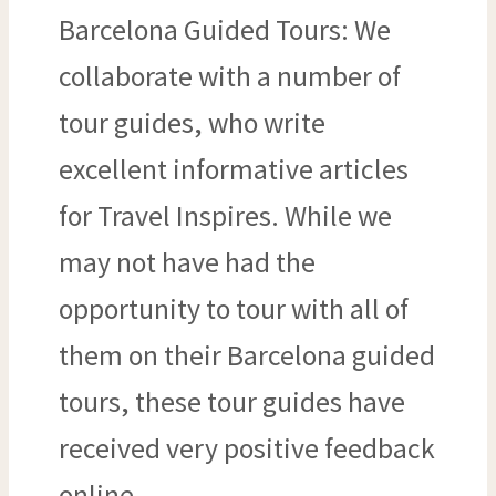
Barcelona Guided Tours: We
collaborate with a number of
tour guides, who write
excellent informative articles
for Travel Inspires. While we
may not have had the
opportunity to tour with all of
them on their Barcelona guided
tours, these tour guides have
received very positive feedback
online.