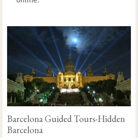
BARCELONA
GUIDED
TOURS-
HIDDEN
BARCELONA
Barcelona Guided Tours-Hidden
Barcelona