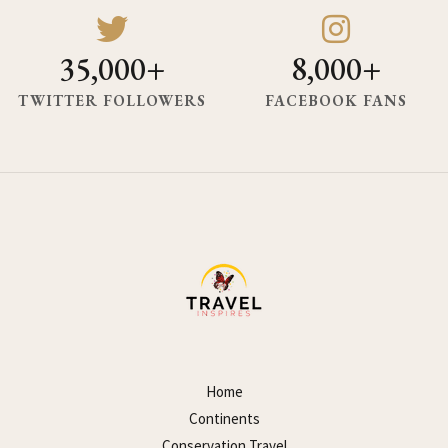
35,000+
8,000+
TWITTER FOLLOWERS
FACEBOOK FANS
Home
Continents
Conservation Travel