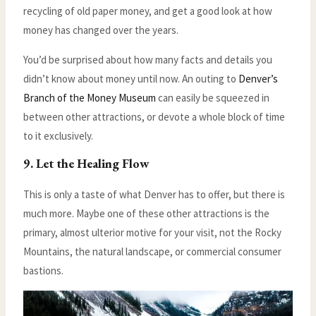
recycling of old paper money, and get a good look at how
money has changed over the years.
You’d be surprised about how many facts and details you
didn’t know about money until now. An outing to
Denver’s
Branch of the Money Museum
can easily be squeezed in
between other attractions, or devote a whole block of time
to it exclusively.
9. Let the Healing Flow
This is only a taste of what Denver has to offer, but there is
much more. Maybe one of these other attractions is the
primary, almost ulterior motive for your visit, not the Rocky
Mountains, the natural landscape, or commercial consumer
bastions.