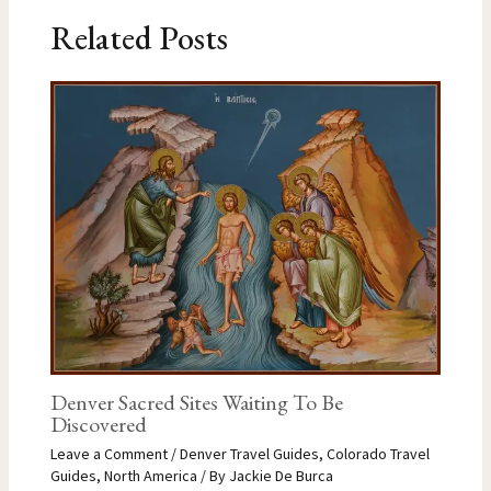
Related Posts
Denver Sacred Sites Waiting To Be
Discovered
Leave a Comment
/
Denver Travel Guides
,
Colorado Travel
Guides
,
North America
/ By
Jackie De Burca