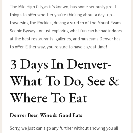
The Mile High City,as it’s known, has some seriously great
things to offer whether you’re thinking about a day trip—
traversing the Rockies, driving a stretch of the Mount Evans
Scenic Byway—or just exploring what fun can be had indoors
at the best restaurants, galleries, and museums Denver has
to offer. Either way, you’re sure to have a great time!
3 Days In Denver-
What To Do, See &
Where To Eat
Denver Beer, Wine & Good Eats
Sorry, we just can’t go any further without showing you all