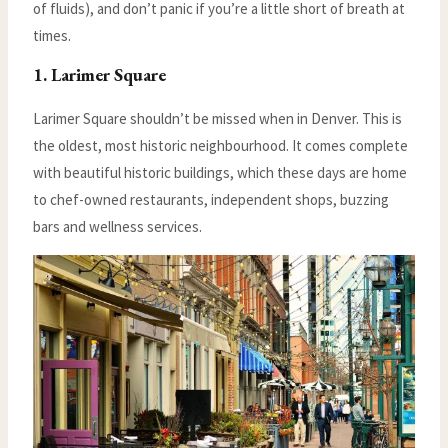
of fluids), and don’t panic if you’re a little short of breath at
times.
1. Larimer Square
Larimer Square shouldn’t be missed when in Denver. This is
the oldest, most historic neighbourhood. It comes complete
with beautiful historic buildings, which these days are home
to chef-owned restaurants, independent shops, buzzing
bars and wellness services.