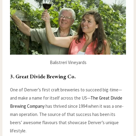
Balistreri Vineyards
3. Great Divide Brewing Co.
One of Denver’s first craft breweries to succeed big-time—
and make a name for itself across the US—
The Great Divide
Brewing Company
has thrived since 1994 when it was a one-
man operation. The source of that success has been its
beers’ awesome flavours that showcase Denver’s unique
lifestyle.