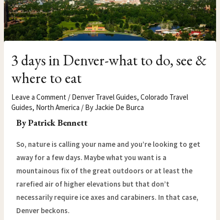
3 days in Denver-what to do, see &
where to eat
Leave a Comment
/
Denver Travel Guides
,
Colorado Travel
Guides
,
North America
/ By
Jackie De Burca
By Patrick Bennett
So, nature is calling your name and you’re looking to get
away for a few days. Maybe what you want is a
mountainous fix of the great outdoors or at least the
rarefied air of higher elevations but that don’t
necessarily require ice axes and carabiners. In that case,
Denver beckons.