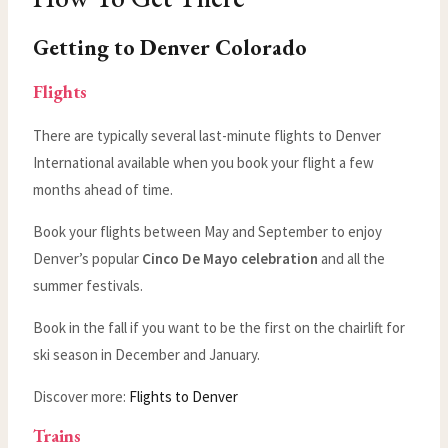
Getting to Denver Colorado
Flights
There are typically several last-minute flights to Denver
International available when you book your flight a few
months ahead of time.
Book your flights between May and September to enjoy
Denver’s popular
Cinco De Mayo celebration
and all the
summer festivals.
Book in the fall if you want to be the first on the chairlift for
ski season in December and January.
Discover more:
Flights to Denver
Trains