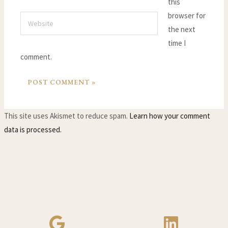
this
browser for
Website
the next
time I
comment.
This site uses Akismet to reduce spam.
Learn how your comment
data is processed.