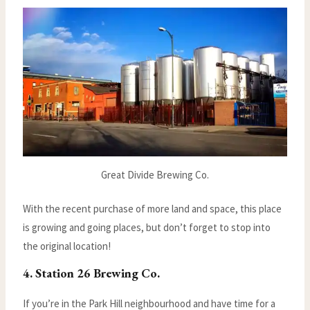
Great Divide Brewing Co.
With the recent purchase of more land and space, this place
is growing and going places, but don’t forget to stop into
the original location!
4. Station 26 Brewing Co.
If you’re in the Park Hill neighbourhood and have time for a