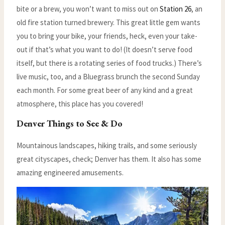
bite or a brew, you won’t want to miss out on
Station 26
, an
old fire station turned brewery. This great little gem wants
you to bring your bike, your friends, heck, even your take-
out if that’s what you want to do! (It doesn’t serve food
itself, but there is a rotating series of food trucks.) There’s
live music, too, and a Bluegrass brunch the second Sunday
each month. For some great beer of any kind and a great
atmosphere, this place has you covered!
Denver Things to See & Do
Mountainous landscapes, hiking trails, and some seriously
great cityscapes, check; Denver has them. It also has some
amazing engineered amusements.