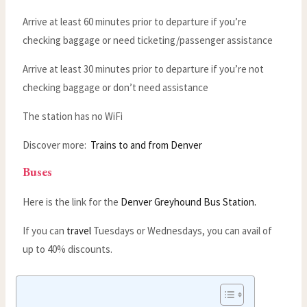
Arrive at least 60 minutes prior to departure if you’re
checking baggage or need ticketing/passenger assistance
Arrive at least 30 minutes prior to departure if you’re not
checking baggage or don’t need assistance
The station has no WiFi
Discover more:
Trains to and from Denver
Buses
Here is the link for the
Denver Greyhound Bus Station.
If you can
travel
Tuesdays or Wednesdays, you can avail of
up to 40% discounts.