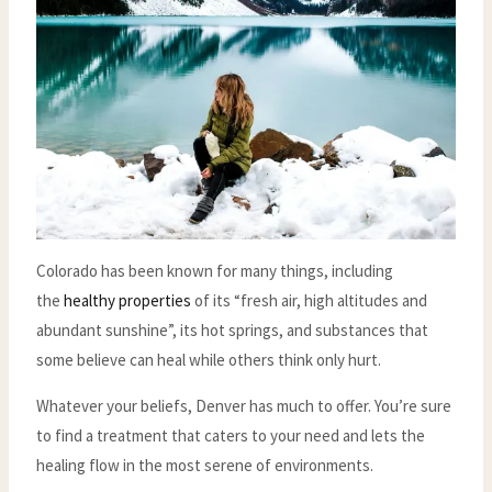
Colorado has been known for many things, including
the
healthy properties
of its “fresh air, high altitudes and
abundant sunshine”, its hot springs, and substances that
some believe can heal while others think only hurt.
Whatever your beliefs, Denver has much to offer. You’re sure
to find a treatment that caters to your need and lets the
healing flow in the most serene of environments.