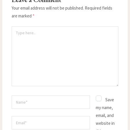
Your email address will not be published.
Required fields
are marked
*
Type
here..
Name*
Save
my name,
email, and
Email*
website in