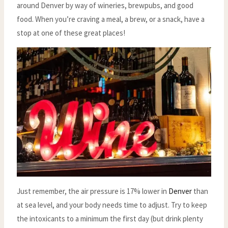
around Denver by way of wineries, brewpubs, and good
food. When you’re craving a meal, a brew, or a snack, have a
stop at one of these great places!
Just remember, the air pressure is 17% lower in
Denver
than
at sea level, and your body needs time to adjust. Try to keep
the intoxicants to a minimum the first day (but drink plenty