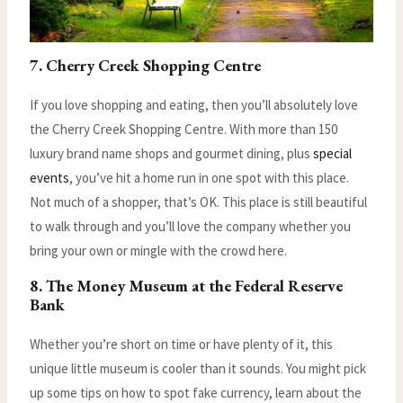
7. Cherry Creek Shopping Centre
If you love shopping and eating, then you’ll absolutely love
the Cherry Creek Shopping Centre. With more than 150
luxury brand name shops and gourmet dining, plus
special
events
, you’ve hit a home run in one spot with this place.
Not much of a shopper, that’s OK. This place is still beautiful
to walk through and you’ll love the company whether you
bring your own or mingle with the crowd here.
8. The Money Museum at the Federal Reserve
Bank
Whether you’re short on time or have plenty of it, this
unique little museum is cooler than it sounds. You might pick
up some tips on how to spot fake currency, learn about the