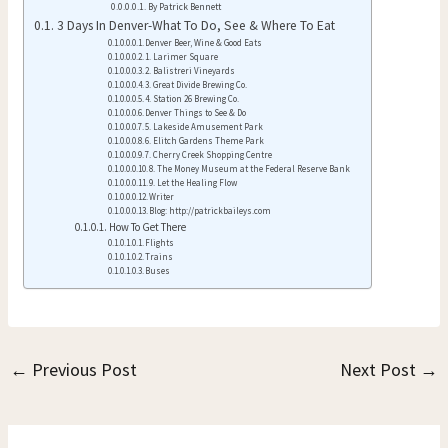
By Patrick Bennett
3 Days In Denver-What To Do, See & Where To Eat
Denver Beer, Wine & Good Eats
1. Larimer Square
2. Balistreri Vineyards
3. Great Divide Brewing Co.
4. Station 26 Brewing Co.
Denver Things to See & Do
5. Lakeside Amusement Park
6. Elitch Gardens Theme Park
7. Cherry Creek Shopping Centre
8. The Money Museum at the Federal Reserve Bank
9. Let the Healing Flow
Writer
Blog: http://patrickbaileys.com
How To Get There
Flights
Trains
Buses
←
Previous Post
Next Post
→