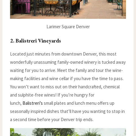
Larimer Square Denver
2. Balistreri Vineyards
Located just minutes from downtown Denver, this most
wonderfully unassuming family-owned winery is tucked away
waiting for you to arrive. Meet the family and tour the wine-
making facilities and wine cellar if you have the time to pass.
You won’t want to miss out on their handcrafted, chemical
and sulphite-free wines! If you’re hungry for
lunch,
Balistreri’s
small plates and lunch menu offers up
seasonally inspired dishes that’ll have you wanting to stop in
a second time before your Denver trip ends.