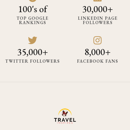
100's of
30,000+
TOP GOOGLE
LINKEDIN PAGE
RANKINGS
FOLLOWERS
35,000+
8,000+
TWITTER FOLLOWERS
FACEBOOK FANS