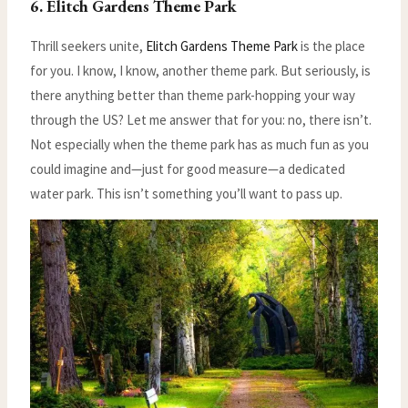
6. Elitch Gardens Theme Park
Thrill seekers unite,
Elitch Gardens Theme Park
is the place
for you. I know, I know, another theme park. But seriously, is
there anything better than theme park-hopping your way
through the US? Let me answer that for you: no, there isn’t.
Not especially when the theme park has as much fun as you
could imagine and—just for good measure—a dedicated
water park. This isn’t something you’ll want to pass up.