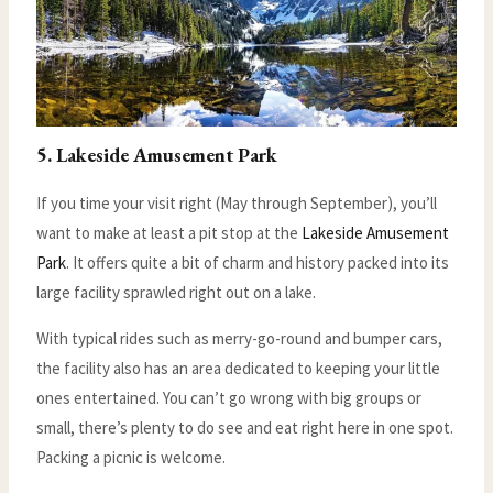
5. Lakeside Amusement Park
If you time your visit right (May through September), you’ll
want to make at least a pit stop at the
Lakeside Amusement
Park
. It offers quite a bit of charm and history packed into its
large facility sprawled right out on a lake.
With typical rides such as merry-go-round and bumper cars,
the facility also has an area dedicated to keeping your little
ones entertained. You can’t go wrong with big groups or
small, there’s plenty to do see and eat right here in one spot.
Packing a picnic is welcome.