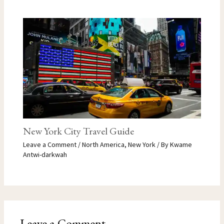
New York City Travel Guide
Leave a Comment
/
North America
,
New York
/ By
Kwame
Antwi-darkwah
Leave a Comment