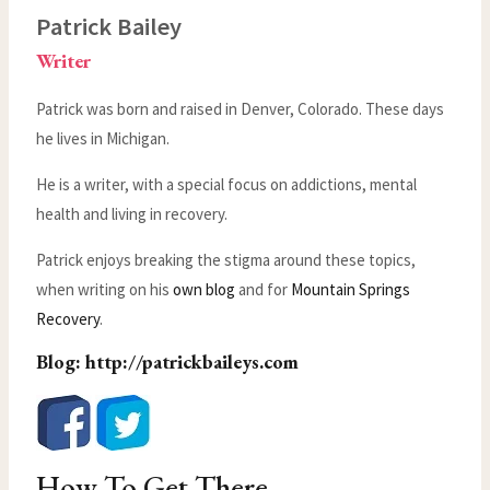
Patrick Bailey
Writer
Patrick was born and raised in Denver, Colorado. These days
he lives in Michigan.
He is a writer, with a special focus on addictions, mental
health and living in recovery.
Patrick enjoys breaking the stigma around these topics,
when writing on his
own blog
and for
Mountain Springs
Recovery
.
Blog:
http://patrickbaileys.com
How To Get There