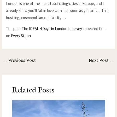
London is one of the most fascinating cities in Europe, and I
already know you’ll fall in love with it as soon as you arrive! This
bustling, cosmopolitan capital city …
The post
The IDEAL 4 Days in London Itinerary
appeared first
on
Every Steph
.
←
Previous Post
Next Post
→
Related Posts