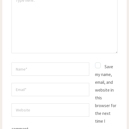
here..
Name*
Save
my name,
email, and
Email*
website in
this
browser for
Website
the next
time I
comment.