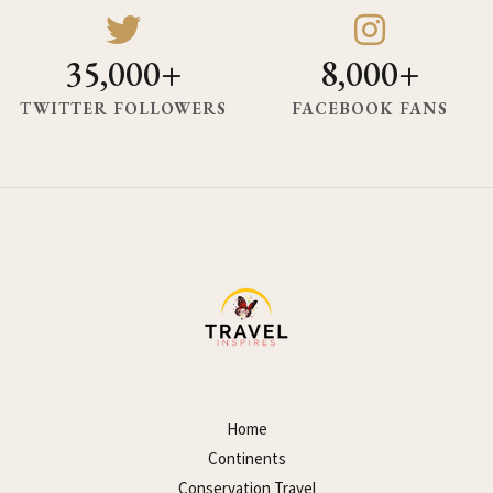
35,000+
8,000+
TWITTER FOLLOWERS
FACEBOOK FANS
Home
Continents
Conservation Travel