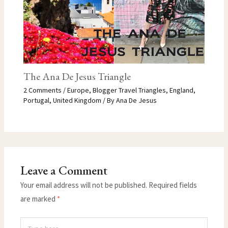
The Ana De Jesus Triangle
2 Comments
/
Europe
,
Blogger Travel Triangles
,
England
,
Portugal
,
United Kingdom
/ By
Ana De Jesus
Leave a Comment
Your email address will not be published.
Required fields
are marked
*
Type