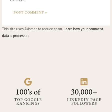
This site uses Akismet to reduce spam.
Learn how your comment
data is processed.
100's of
30,000+
TOP GOOGLE
LINKEDIN PAGE
RANKINGS
FOLLOWERS