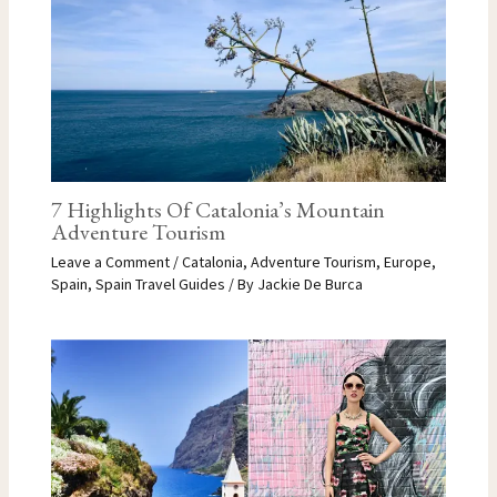
7 Highlights Of Catalonia’s Mountain
Adventure Tourism
Leave a Comment
/
Catalonia
,
Adventure Tourism
,
Europe
,
Spain
,
Spain Travel Guides
/ By
Jackie De Burca