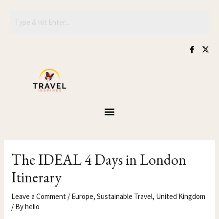
Skip
Post
to
navigation
content
F
X
a
-
c
t
e
w
b
i
o
t
o
t
k
e
-
r
f
The IDEAL 4 Days in London
Itinerary
Leave a Comment
/
Europe
,
Sustainable Travel
,
United Kingdom
/ By
helio