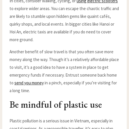
In cities, consider walking, cycling, or
using electric scooters
to explore wider areas. You can escape the chaotic traffic and
are likely to stumble upon hidden gems like quaint cafés,
quirky shops, and local events. In bigger cities like Hanoi or
Hoi An, electric taxis are available if you do need to cover
more ground.
Another benefit of slow travel is that you often save more
money along the way. Though it’s a relatively affordable place
to visit, it’s a good idea to have a system in place to get
emergency funds if necessary. Entrust someone back home
to
send you money
in a pinch, especially if you’re visiting for
a long time.
Be mindful of plastic use
Plastic pollution is a serious issue in Vietnam, especially in
coastal regions. As a responsible traveller, it’s easy to plan