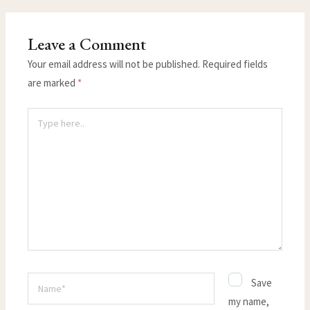
Leave a Comment
Your email address will not be published.
Required fields
are marked
*
Type
here..
Name*
Save
my name,