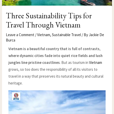
Three Sustainability Tips for
Travel Through Vietnam
Leave a Comment
/
Vietnam
,
Sustainable Travel
/ By
Jackie De
Burca
Vietnam is a beautiful country that is full of contrasts,
where dynamic cities fade into quiet rice fields and lush
jungles line pristine coastlines
. But as tourism in
Vietnam
grows, so too does the responsibility of all its visitors to
travel in a way that preserves its natural beauty and cultural
heritage.