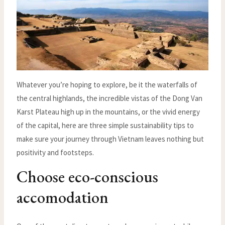
Whatever you’re hoping to explore, be it the waterfalls of
the central highlands, the incredible vistas of the Dong Van
Karst Plateau high up in the mountains, or the vivid energy
of the capital, here are three simple sustainability tips to
make sure your journey through Vietnam leaves nothing but
positivity and footsteps.
Choose eco-conscious
accomodation