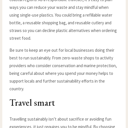
ways you can reduce your waste and stay mindful when
using single-use plastics. You could bring a refillable water
bottle, a reusable shopping bag, and reusable cutlery and
straws so you can decline plastic alternatives when ordering
street food.
Be sure to keep an eye out for local businesses doing their
best to run sustainably. From zero-waste shops to activity
providers who consider conservation and marine protection,
being careful about where you spend your money helps to
support locals and further sustainability efforts in the
country.
Travel smart
Travelling sustainably isn’t about sacrifice or avoiding fun
experiences, it just requires you to be mindful. By choosing