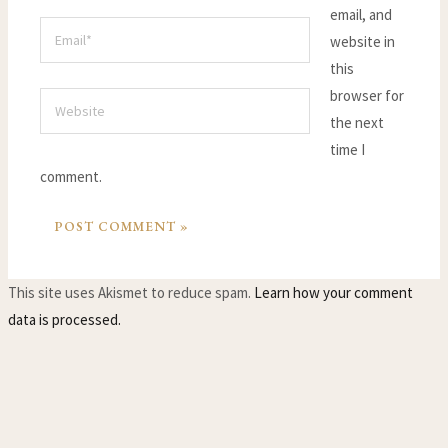
email, and
Email*
website in
this
browser for
Website
the next
time I
comment.
This site uses Akismet to reduce spam.
Learn how your comment
data is processed.