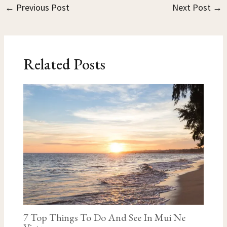
←
Previous Post
Next Post
→
Related Posts
7 Top Things To Do And See In Mui Ne