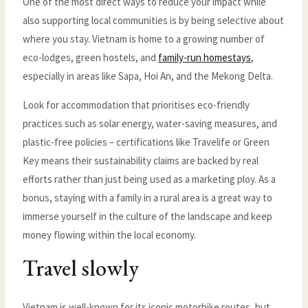
One of the most direct ways to reduce your impact while
also supporting local communities is by being selective about
where you stay. Vietnam is home to a growing number of
eco-lodges, green hostels, and
family-run homestays
,
especially in areas like Sapa, Hoi An, and the Mekong Delta.
Look for accommodation that prioritises eco-friendly
practices such as solar energy, water-saving measures, and
plastic-free policies – certifications like Travelife or Green
Key means their sustainability claims are backed by real
efforts rather than just being used as a marketing ploy. As a
bonus, staying with a family in a rural area is a great way to
immerse yourself in the culture of the landscape and keep
money flowing within the local economy.
Travel slowly
Vietnam is well-known for its iconic motorbike routes, but