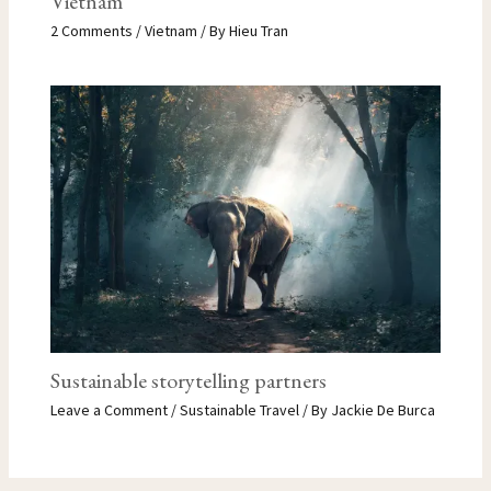
Vietnam
2 Comments
/
Vietnam
/ By
Hieu Tran
Sustainable storytelling partners
Leave a Comment
/
Sustainable Travel
/ By
Jackie De Burca