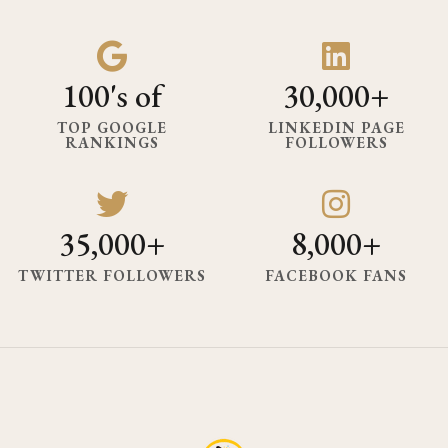
100's of
30,000+
TOP GOOGLE
LINKEDIN PAGE
RANKINGS
FOLLOWERS
35,000+
8,000+
TWITTER FOLLOWERS
FACEBOOK FANS