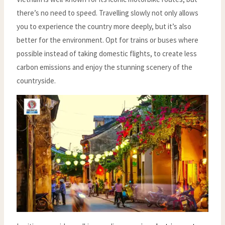
there’s no need to speed. Travelling slowly not only allows
you to experience the country more deeply, but it’s also
better for the environment. Opt for trains or buses where
possible instead of taking domestic flights, to create less
carbon emissions and enjoy the stunning scenery of the
countryside.