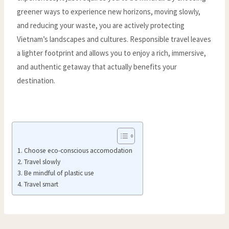
greener ways to experience new horizons, moving slowly,
and reducing your waste, you are actively protecting
Vietnam’s landscapes and cultures. Responsible travel leaves
a lighter footprint and allows you to enjoy a rich, immersive,
and authentic getaway that actually benefits your
destination.
Choose eco-conscious accomodation
Travel slowly
Be mindful of plastic use
Travel smart