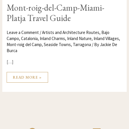
MONT-
Mont-roig-del-Camp-Miami-
ROIG-
DEL-
Platja Travel Guide
CAMP-
MIAMI-
PLATJA
TRAVEL
GUIDE
Leave a Comment
/
Artists and Architecture Routes
,
Bajo
Campo
,
Catalonia
,
Inland Charms
,
Inland Nature
,
Inland Villages
,
Mont-roig del Camp
,
Seaside Towns
,
Tarragona
/ By
Jackie De
Burca
[…]
READ MORE »