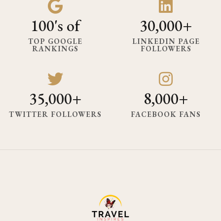
100's of
30,000+
TOP GOOGLE
LINKEDIN PAGE
RANKINGS
FOLLOWERS
35,000+
8,000+
TWITTER FOLLOWERS
FACEBOOK FANS