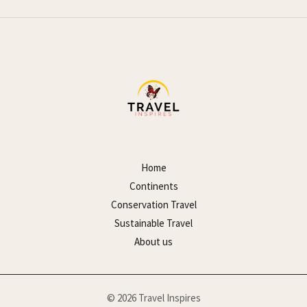
Home
Continents
Conservation Travel
Sustainable Travel
About us
© 2026 Travel Inspires