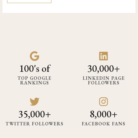
100's of
30,000+
TOP GOOGLE
LINKEDIN PAGE
RANKINGS
FOLLOWERS
35,000+
8,000+
TWITTER FOLLOWERS
FACEBOOK FANS