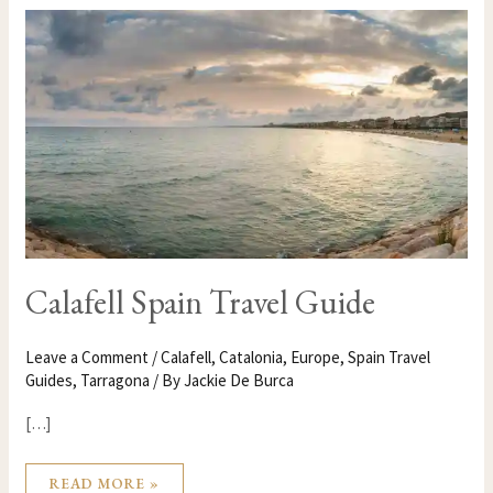
CALAFELL
SPAIN
TRAVEL
GUIDE
Calafell Spain Travel Guide
Leave a Comment
/
Calafell
,
Catalonia
,
Europe
,
Spain Travel
Guides
,
Tarragona
/ By
Jackie De Burca
[…]
READ MORE »