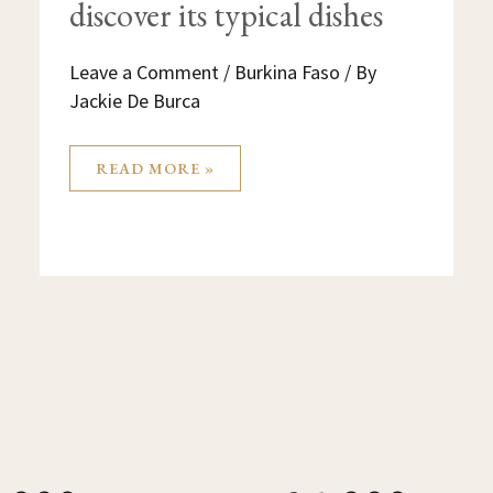
discover its typical dishes
Leave a Comment
/
Burkina Faso
/ By
Jackie De Burca
READ MORE »