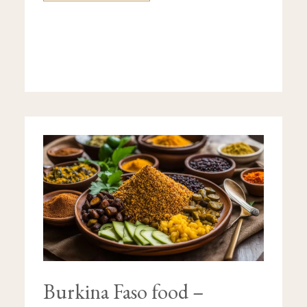
BURKINA
FASO
FOOD
–
DISCOVER
ITS
TYPICAL
DISHES
Burkina Faso food –