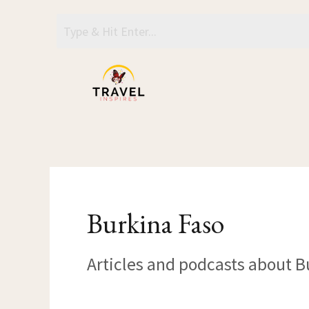
Skip
to
content
Burkina Faso
Articles and podcasts about B