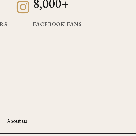
8,000+
RS
FACEBOOK FANS
About us