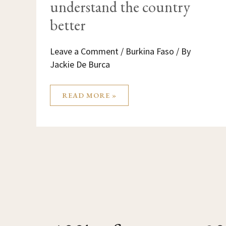
understand the country
better
Leave a Comment
/
Burkina Faso
/ By
Jackie De Burca
READ MORE »