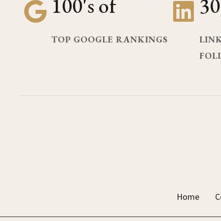
100's of
30
TOP GOOGLE RANKINGS
LIN
FOL
Home
C