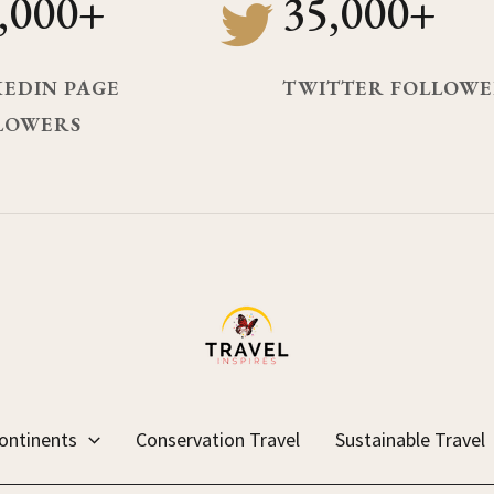
,000+
35,000+
KEDIN PAGE
TWITTER FOLLOWE
LOWERS
ontinents
Conservation Travel
Sustainable Travel