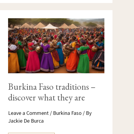
BURKINA
FASO
TRADITIONS
–
DISCOVER
WHAT
THEY
ARE
Burkina Faso traditions –
discover what they are
Leave a Comment
/
Burkina Faso
/ By
Jackie De Burca