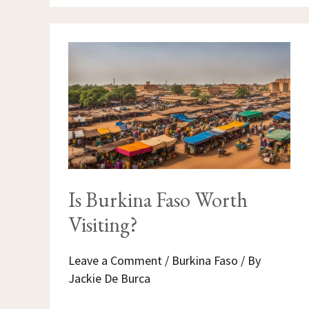
IS
BURKINA
FASO
WORTH
VISITING?
Is Burkina Faso Worth
Visiting?
Leave a Comment
/
Burkina Faso
/ By
Jackie De Burca