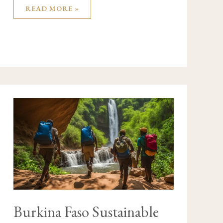
READ MORE »
BURKINA
FASO
SUSTAINABLE
TRAVEL
GUIDE
Burkina Faso Sustainable