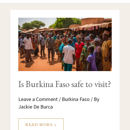
IS
BURKINA
FASO
SAFE
TO
VISIT?
Is Burkina Faso safe to visit?
Leave a Comment
/
Burkina Faso
/ By
Jackie De Burca
READ MORE »