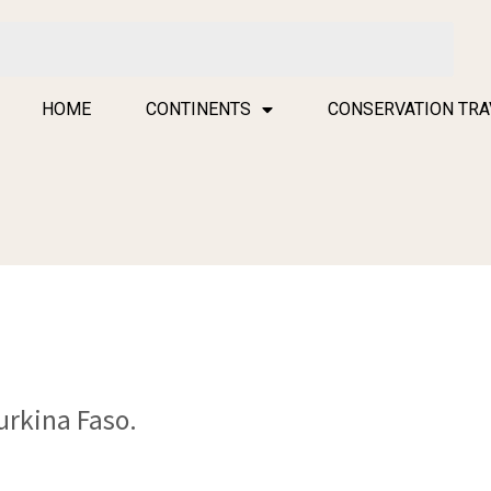
HOME
CONTINENTS
CONSERVATION TRA
urkina Faso.