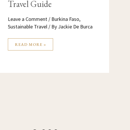
Travel Guide
Leave a Comment
/
Burkina Faso
,
Sustainable Travel
/ By
Jackie De Burca
READ MORE »