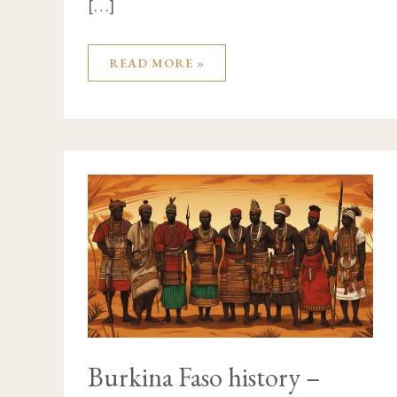
[…]
READ MORE »
BURKINA
FASO
HISTORY
–
UNDERSTAND
THE
COUNTRY
BETTER
Burkina Faso history –