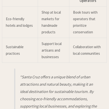
Operators
Shop at local
Book tours with
Eco-friendly
markets for
operators that
hotels and lodges
handmade
prioritize
products
conservation
Support local
Sustainable
Collaboration with
artisans and
practices
local communities
businesses
“Santa Cruz offers a unique blend of urban
attractions and natural beauty, making it an
ideal destination for sustainable tourism. By
choosing eco-friendly accommodations,
supporting local businesses, and exploring the