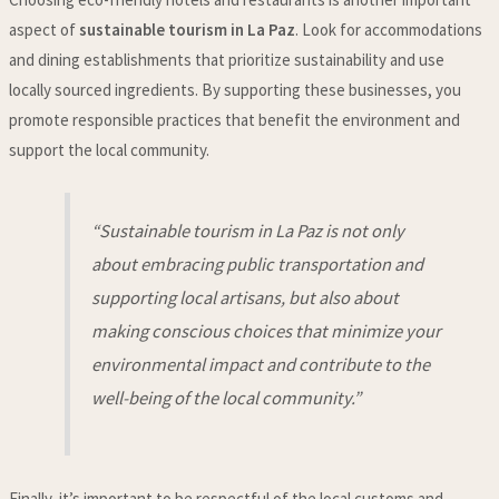
aspect of
sustainable tourism in La Paz
. Look for accommodations
and dining establishments that prioritize sustainability and use
locally sourced ingredients. By supporting these businesses, you
promote responsible practices that benefit the environment and
support the local community.
“Sustainable tourism in La Paz is not only
about embracing public transportation and
supporting local artisans, but also about
making conscious choices that minimize your
environmental impact and contribute to the
well-being of the local community.”
Finally, it’s important to be respectful of the local customs and