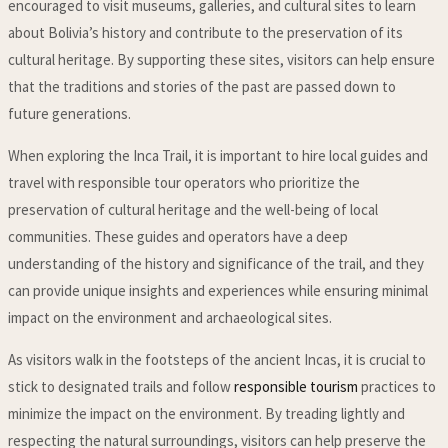
encouraged to visit museums, galleries, and cultural sites to learn
about Bolivia’s history and contribute to the preservation of its
cultural heritage. By supporting these sites, visitors can help ensure
that the traditions and stories of the past are passed down to
future generations.
When exploring the Inca Trail, it is important to hire local guides and
travel with responsible tour operators who prioritize the
preservation of cultural heritage and the well-being of local
communities. These guides and operators have a deep
understanding of the history and significance of the trail, and they
can provide unique insights and experiences while ensuring minimal
impact on the environment and archaeological sites.
As visitors walk in the footsteps of the ancient Incas, it is crucial to
stick to designated trails and follow
responsible tourism
practices to
minimize the impact on the environment. By treading lightly and
respecting the natural surroundings, visitors can help preserve the