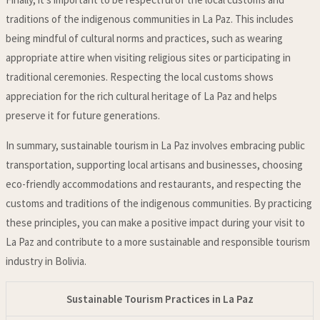
traditions of the indigenous communities in La Paz. This includes
being mindful of cultural norms and practices, such as wearing
appropriate attire when visiting religious sites or participating in
traditional ceremonies. Respecting the local customs shows
appreciation for the rich cultural heritage of La Paz and helps
preserve it for future generations.
In summary, sustainable tourism in La Paz involves embracing public
transportation, supporting local artisans and businesses, choosing
eco-friendly accommodations and restaurants, and respecting the
customs and traditions of the indigenous communities. By practicing
these principles, you can make a positive impact during your visit to
La Paz and contribute to a more sustainable and responsible tourism
industry in Bolivia.
Sustainable Tourism Practices in La Paz