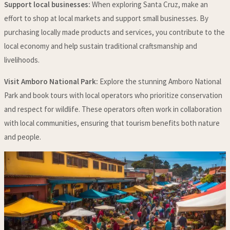
Support local businesses:
When exploring Santa Cruz, make an
effort to shop at local markets and support small businesses. By
purchasing locally made products and services, you contribute to the
local economy and help sustain traditional craftsmanship and
livelihoods.
Visit Amboro National Park:
Explore the stunning Amboro National
Park and book tours with local operators who prioritize conservation
and respect for wildlife. These operators often work in collaboration
with local communities, ensuring that tourism benefits both nature
and people.