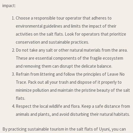
impact:
Choose a responsible tour operator that adheres to
environmental guidelines and limits the impact of their
activities on the salt flats. Look for operators that prioritize
conservation and sustainable practices.
Do not take any salt or other natural materials from the area.
These are essential components of the fragile ecosystem
and removing them can disrupt the delicate balance.
Refrain from littering and follow the principles of Leave No
Trace. Pack out all your trash and dispose of it properly to
minimize pollution and maintain the pristine beauty of the salt
flats.
Respect the local wildlife and flora. Keep a safe distance from
animals and plants, and avoid disturbing their natural habitats.
By practicing sustainable tourism in the salt flats of Uyuni, you can