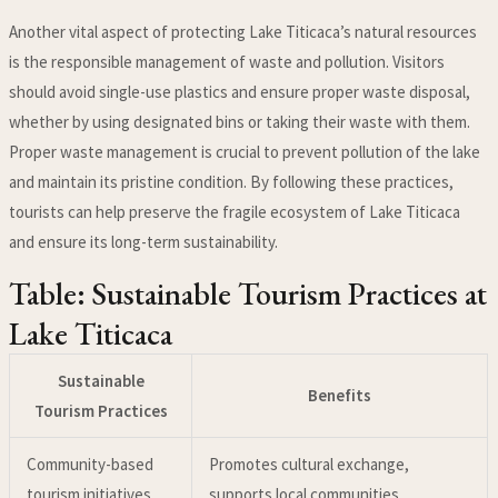
Another vital aspect of protecting Lake Titicaca’s natural resources
is the responsible management of waste and pollution. Visitors
should avoid single-use plastics and ensure proper waste disposal,
whether by using designated bins or taking their waste with them.
Proper waste management is crucial to prevent pollution of the lake
and maintain its pristine condition. By following these practices,
tourists can help preserve the fragile ecosystem of Lake Titicaca
and ensure its long-term sustainability.
Table: Sustainable Tourism Practices at
Lake Titicaca
Sustainable
Benefits
Tourism Practices
Community-based
Promotes cultural exchange,
tourism initiatives
supports local communities