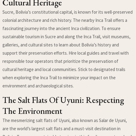
Cultural Heritage
Sucre, Bolivia’s constitutional capital, is known for its well-preserved
colonial architecture and rich history. The nearby Inca Trail offers a
fascinating journey into the ancient Inca civilization. To ensure
sustainable tourism in Sucre and along the Inca Trail, visit museums,
galleries, and cultural sites to learn about Bolivia’s history and
support their preservation efforts. Hire local guides and travel with
responsible tour operators that prioritize the preservation of
cultural heritage and local communities. Stick to designated trails
when exploring the Inca Trail to minimize your impact on the
environment and archaeological sites.
The Salt Flats Of Uyuni: Respecting
The Environment
The mesmerizing salt flats of Uyuni, also known as Salar de Uyuni,
are the world’s largest salt flats and a must-visit destination in