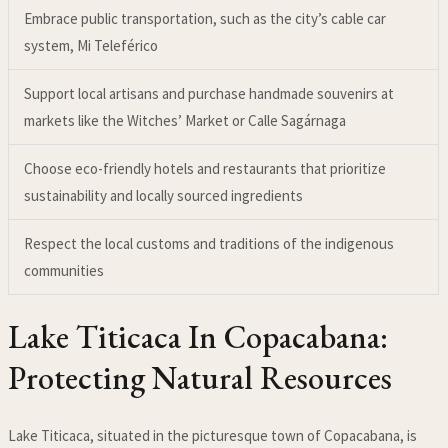
Embrace public transportation, such as the city’s cable car
system, Mi Teleférico
Support local artisans and purchase handmade souvenirs at
markets like the Witches’ Market or Calle Sagárnaga
Choose eco-friendly hotels and restaurants that prioritize
sustainability and locally sourced ingredients
Respect the local customs and traditions of the indigenous
communities
Lake Titicaca In Copacabana:
Protecting Natural Resources
Lake Titicaca, situated in the picturesque town of Copacabana, is