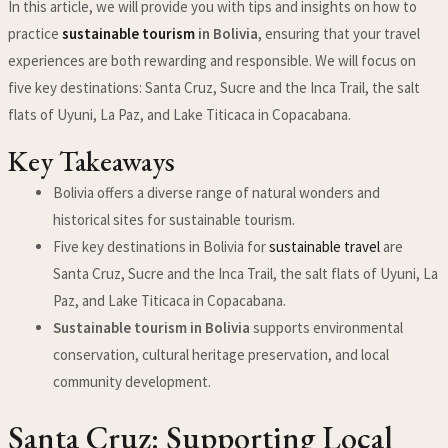
In this article, we will provide you with tips and insights on how to
practice
sustainable tourism
in Bolivia
, ensuring that your travel
experiences are both rewarding and responsible. We will focus on
five key destinations: Santa Cruz, Sucre and the Inca Trail, the salt
flats of Uyuni, La Paz, and Lake Titicaca in Copacabana.
Key Takeaways
Bolivia offers a diverse range of natural wonders and
historical sites for sustainable tourism.
Five key destinations in Bolivia for
sustainable travel
are
Santa Cruz, Sucre and the Inca Trail, the salt flats of Uyuni, La
Paz, and Lake Titicaca in Copacabana.
Sustainable tourism in Bolivia
supports environmental
conservation, cultural heritage preservation, and local
community development.
Santa Cruz: Supporting Local