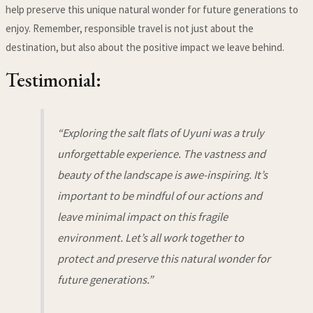
help preserve this unique natural wonder for future generations to
enjoy. Remember, responsible travel is not just about the
destination, but also about the positive impact we leave behind.
Testimonial:
“Exploring the salt flats of Uyuni was a truly
unforgettable experience. The vastness and
beauty of the landscape is awe-inspiring. It’s
important to be mindful of our actions and
leave minimal impact on this fragile
environment. Let’s all work together to
protect and preserve this natural wonder for
future generations.”