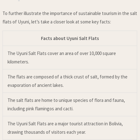
To further illustrate the importance of sustainable tourism in the salt
flats of Uyuni, let’s take a closer look at some key facts:
Facts about Uyuni Salt Flats
The Uyuni Salt Flats cover an area of over 10,000 square
kilometers.
The flats are composed of a thick crust of salt, formed by the
evaporation of ancient lakes.
The salt flats are home to unique species of flora and fauna,
including pink flamingos and cacti.
The Uyuni Salt Flats are a major tourist attraction in Bolivia,
drawing thousands of visitors each year.