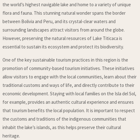
the world’s highest navigable lake and home to a variety of unique
flora and fauna. This stunning natural wonder spans the border
between Bolivia and Peru, and its crystal-clear waters and
surrounding landscapes attract visitors from around the globe.
However, preserving the natural resources of Lake Titicaca is
essential to sustain its ecosystem and protect its biodiversity.
One of the key sustainable tourism practices in this region is the
promotion of community-based tourism initiatives. These initiatives
allow visitors to engage with the local communities, learn about their
traditional customs and ways of life, and directly contribute to their
economic development. Staying with local families on the Isla del Sol,
for example, provides an authentic cultural experience and ensures
that tourism benefits the local population. It is important to respect
the customs and traditions of the indigenous communities that
inhabit the lake’s islands, as this helps preserve their cultural
heritage.