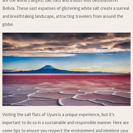
are the world’s largest salt flats and a must-visit destination in
Bolivia. These vast expanses of glistening white salt create a surreal
and breathtaking landscape, attracting travelers from around the
globe.
Visiting the salt flats of Uyuni is a unique experience, but it’s
important to do so in a sustainable and responsible manner. Here are
some tips to ensure you respect the environment and minimize your