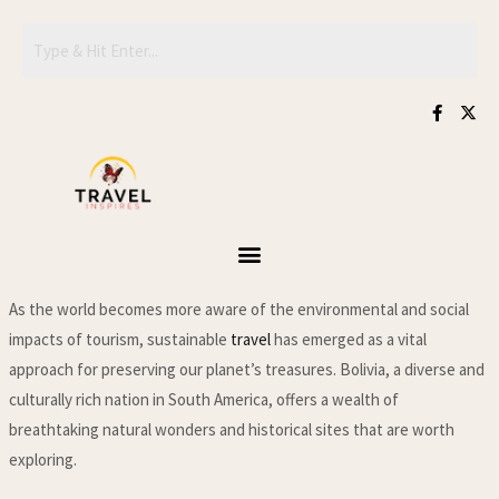
Skip
to
content
F
X
a
-
c
t
e
w
b
i
o
t
o
t
k
e
-
r
f
As the world becomes more aware of the environmental and social
impacts of tourism, sustainable
travel
has emerged as a vital
approach for preserving our planet’s treasures. Bolivia, a diverse and
culturally rich nation in South America, offers a wealth of
breathtaking natural wonders and historical sites that are worth
exploring.