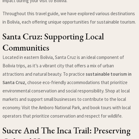
impact during your visit to Bolivia.
Throughout this travel guide, we have explored various destinations
in Bolivia, each offering unique opportunities for sustainable tourism.
Santa Cruz: Supporting Local
Communities
Located in eastern Bolivia, Santa Cruz is an ideal component of
Bolivia trips, as it’s a vibrant city that offers a mix of urban
attractions and natural beauty. To practice
sustainable tourism in
Santa Cruz
, choose eco-friendly accommodations that prioritize
environmental conservation and social responsibility. Shop at local
markets and support small businesses to contribute to the local
economy. Visit the Amboro National Park, and book tours with local
operators that prioritize conservation and respect for wildlife.
Sucre And The Inca Trail: Preserving