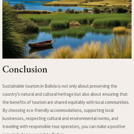
Conclusion
Sustainable tourism in Bolivia is not only about preserving the
country’s natural and cultural heritage but also about ensuring that
the benefits of tourism are shared equitably with local communities.
By choosing eco-friendly accommodations, supporting local
businesses, respecting cultural and environmental norms, and
traveling with responsible tour operators, you can make a positive