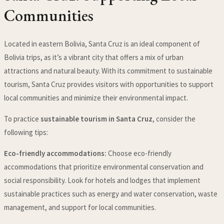
Communities
Located in eastern Bolivia, Santa Cruz is an ideal component of
Bolivia trips, as it’s a vibrant city that offers a mix of urban
attractions and natural beauty. With its commitment to sustainable
tourism, Santa Cruz provides visitors with opportunities to support
local communities and minimize their environmental impact.
To practice
sustainable tourism in Santa Cruz
, consider the
following tips:
Eco-friendly accommodations:
Choose eco-friendly
accommodations that prioritize environmental conservation and
social responsibility. Look for hotels and lodges that implement
sustainable practices such as energy and water conservation, waste
management, and support for local communities.