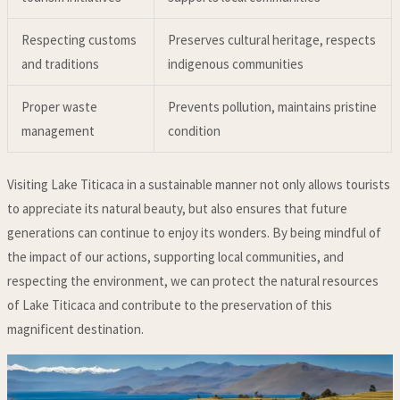
Respecting customs
Preserves cultural heritage, respects
and traditions
indigenous communities
Proper waste
Prevents pollution, maintains pristine
management
condition
Visiting Lake Titicaca in a sustainable manner not only allows tourists
to appreciate its natural beauty, but also ensures that future
generations can continue to enjoy its wonders. By being mindful of
the impact of our actions, supporting local communities, and
respecting the environment, we can protect the natural resources
of Lake Titicaca and contribute to the preservation of this
magnificent destination.