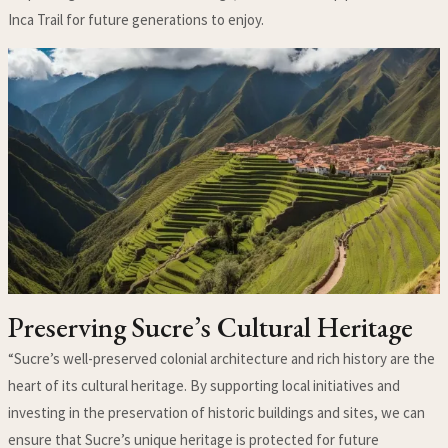
Inca Trail for future generations to enjoy.
Preserving Sucre’s Cultural Heritage
“Sucre’s well-preserved colonial architecture and rich history are the
heart of its cultural heritage. By supporting local initiatives and
investing in the preservation of historic buildings and sites, we can
ensure that Sucre’s unique heritage is protected for future