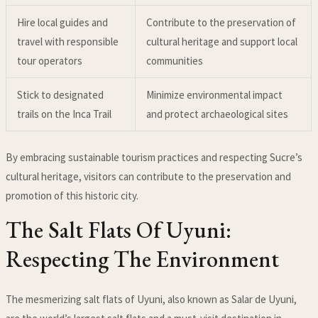
Hire local guides and
Contribute to the preservation of
travel with responsible
cultural heritage and support local
tour operators
communities
Stick to designated
Minimize environmental impact
trails on the Inca Trail
and protect archaeological sites
By embracing sustainable tourism practices and respecting Sucre’s
cultural heritage, visitors can contribute to the preservation and
promotion of this historic city.
The Salt Flats Of Uyuni:
Respecting The Environment
The mesmerizing salt flats of Uyuni, also known as Salar de Uyuni,