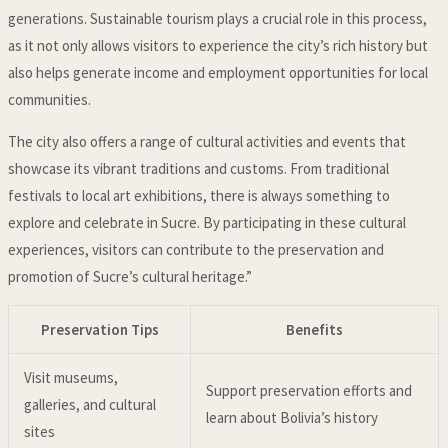
generations. Sustainable tourism plays a crucial role in this process,
as it not only allows visitors to experience the city’s rich history but
also helps generate income and employment opportunities for local
communities.
The city also offers a range of cultural activities and events that
showcase its vibrant traditions and customs. From traditional
festivals to local art exhibitions, there is always something to
explore and celebrate in Sucre. By participating in these cultural
experiences, visitors can contribute to the preservation and
promotion of Sucre’s cultural heritage.”
Preservation Tips
Benefits
Visit museums,
Support preservation efforts and
galleries, and cultural
learn about Bolivia’s history
sites