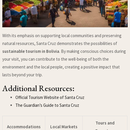
With its emphasis on supporting local communities and preserving
natural resources, Santa Cruz demonstrates the possibilities of
sustainable tourism in Bolivia
. By making conscious choices during
your visit, you can contribute to the well-being of both the
environment and the local people, creating a positive impact that
lasts beyond your trip.
Additional Resources:
Official Tourism Website of Santa Cruz
The Guardian’s Guide to Santa Cruz
Tours and
Accommodations
Local Markets