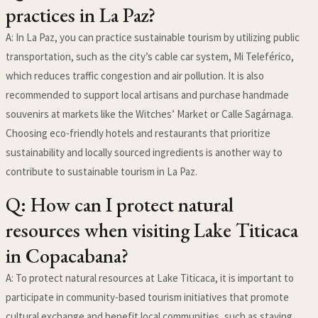
practices in La Paz?
A: In La Paz, you can practice sustainable tourism by utilizing public
transportation, such as the city’s cable car system, Mi Teleférico,
which reduces traffic congestion and air pollution. It is also
recommended to support local artisans and purchase handmade
souvenirs at markets like the Witches’ Market or Calle Sagárnaga.
Choosing eco-friendly hotels and restaurants that prioritize
sustainability and locally sourced ingredients is another way to
contribute to sustainable tourism in La Paz.
Q: How can I protect natural
resources when visiting Lake Titicaca
in Copacabana?
A: To protect natural resources at Lake Titicaca, it is important to
participate in community-based tourism initiatives that promote
cultural exchange and benefit local communities, such as staying