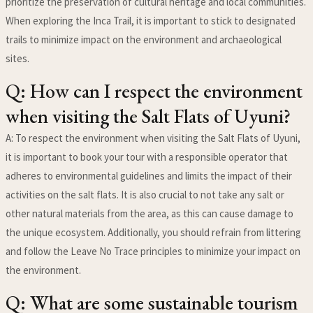
prioritize the preservation of cultural heritage and local communities.
When exploring the Inca Trail, it is important to stick to designated
trails to minimize impact on the environment and archaeological
sites.
Q: How can I respect the environment
when visiting the Salt Flats of Uyuni?
A: To respect the environment when visiting the Salt Flats of Uyuni,
it is important to book your tour with a responsible operator that
adheres to environmental guidelines and limits the impact of their
activities on the salt flats. It is also crucial to not take any salt or
other natural materials from the area, as this can cause damage to
the unique ecosystem. Additionally, you should refrain from littering
and follow the Leave No Trace principles to minimize your impact on
the environment.
Q: What are some sustainable tourism