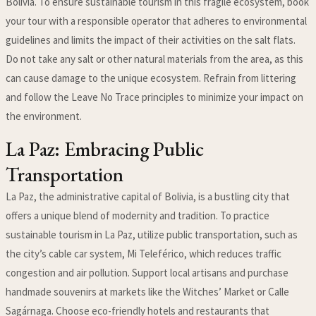
Bolivia. To ensure sustainable tourism in this fragile ecosystem, book
your tour with a responsible operator that adheres to environmental
guidelines and limits the impact of their activities on the salt flats.
Do not take any salt or other natural materials from the area, as this
can cause damage to the unique ecosystem. Refrain from littering
and follow the Leave No Trace principles to minimize your impact on
the environment.
La Paz: Embracing Public
Transportation
La Paz, the administrative capital of Bolivia, is a bustling city that
offers a unique blend of modernity and tradition. To practice
sustainable tourism in La Paz, utilize public transportation, such as
the city’s cable car system, Mi Teleférico, which reduces traffic
congestion and air pollution. Support local artisans and purchase
handmade souvenirs at markets like the Witches’ Market or Calle
Sagárnaga. Choose eco-friendly hotels and restaurants that