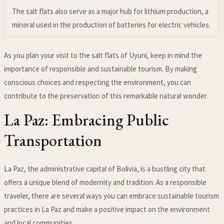
The salt flats also serve as a major hub for lithium production, a
mineral used in the production of batteries for electric vehicles.
As you plan your visit to the salt flats of Uyuni, keep in mind the
importance of responsible and sustainable tourism. By making
conscious choices and respecting the environment, you can
contribute to the preservation of this remarkable natural wonder.
La Paz: Embracing Public
Transportation
La Paz, the administrative capital of Bolivia, is a bustling city that
offers a unique blend of modernity and tradition. As a responsible
traveler, there are several ways you can embrace sustainable tourism
practices in La Paz and make a positive impact on the environment
and local communities.