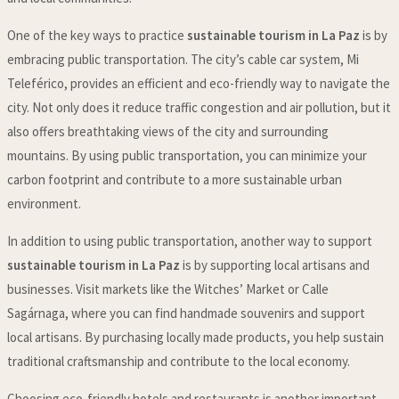
One of the key ways to practice
sustainable tourism in La Paz
is by
embracing public transportation. The city’s cable car system, Mi
Teleférico, provides an efficient and eco-friendly way to navigate the
city. Not only does it reduce traffic congestion and air pollution, but it
also offers breathtaking views of the city and surrounding
mountains. By using public transportation, you can minimize your
carbon footprint and contribute to a more sustainable urban
environment.
In addition to using public transportation, another way to support
sustainable tourism in La Paz
is by supporting local artisans and
businesses. Visit markets like the Witches’ Market or Calle
Sagárnaga, where you can find handmade souvenirs and support
local artisans. By purchasing locally made products, you help sustain
traditional craftsmanship and contribute to the local economy.
Choosing eco-friendly hotels and restaurants is another important