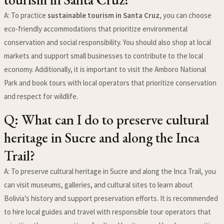
A: To practice
sustainable tourism in Santa Cruz
, you can choose
eco-friendly accommodations that prioritize environmental
conservation and social responsibility. You should also shop at local
markets and support small businesses to contribute to the local
economy. Additionally, it is important to visit the Amboro National
Park and book tours with local operators that prioritize conservation
and respect for wildlife.
Q: What can I do to preserve cultural
heritage in Sucre and along the Inca
Trail?
A: To preserve cultural heritage in Sucre and along the Inca Trail, you
can visit museums, galleries, and cultural sites to learn about
Bolivia’s history and support preservation efforts. It is recommended
to hire local guides and travel with responsible tour operators that