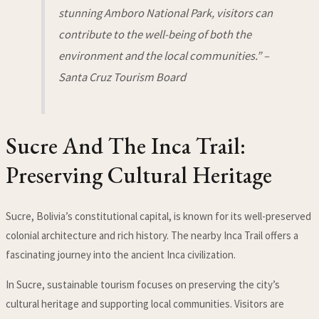
stunning Amboro National Park, visitors can
contribute to the well-being of both the
environment and the local communities.” –
Santa Cruz Tourism Board
Sucre And The Inca Trail:
Preserving Cultural Heritage
Sucre, Bolivia’s constitutional capital, is known for its well-preserved
colonial architecture and rich history. The nearby Inca Trail offers a
fascinating journey into the ancient Inca civilization.
In Sucre, sustainable tourism focuses on preserving the city’s
cultural heritage and supporting local communities. Visitors are