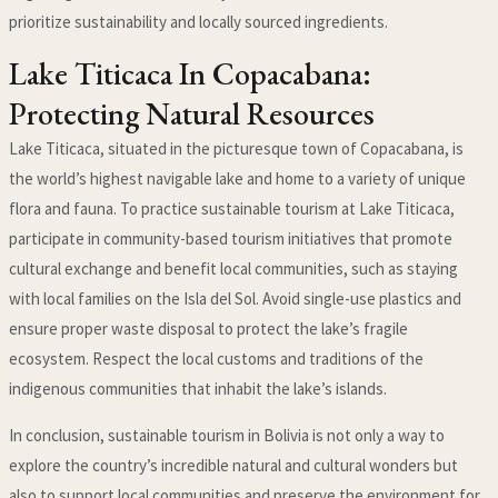
prioritize sustainability and locally sourced ingredients.
Lake Titicaca In Copacabana:
Protecting Natural Resources
Lake Titicaca, situated in the picturesque town of Copacabana, is
the world’s highest navigable lake and home to a variety of unique
flora and fauna. To practice sustainable tourism at Lake Titicaca,
participate in community-based tourism initiatives that promote
cultural exchange and benefit local communities, such as staying
with local families on the Isla del Sol. Avoid single-use plastics and
ensure proper waste disposal to protect the lake’s fragile
ecosystem. Respect the local customs and traditions of the
indigenous communities that inhabit the lake’s islands.
In conclusion, sustainable tourism in Bolivia is not only a way to
explore the country’s incredible natural and cultural wonders but
also to support local communities and preserve the environment for