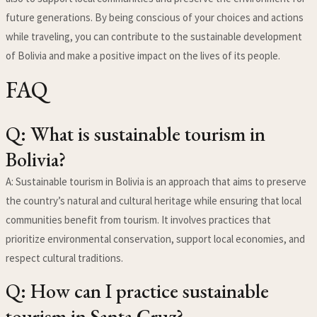
future generations. By being conscious of your choices and actions
while traveling, you can contribute to the sustainable development
of Bolivia and make a positive impact on the lives of its people.
FAQ
Q: What is sustainable tourism in
Bolivia?
A: Sustainable tourism in Bolivia is an approach that aims to preserve
the country’s natural and cultural heritage while ensuring that local
communities benefit from tourism. It involves practices that
prioritize environmental conservation, support local economies, and
respect cultural traditions.
Q: How can I practice sustainable
tourism in Santa Cruz?