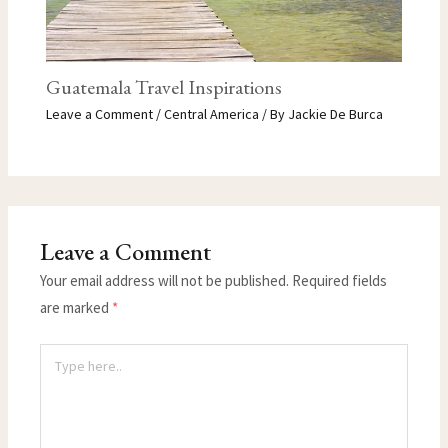
Guatemala Travel Inspirations
Leave a Comment
/
Central America
/ By
Jackie De Burca
Leave a Comment
Your email address will not be published.
Required fields
are marked
*
Type
here..