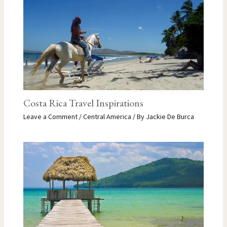
Costa Rica Travel Inspirations
Leave a Comment
/
Central America
/ By
Jackie De Burca