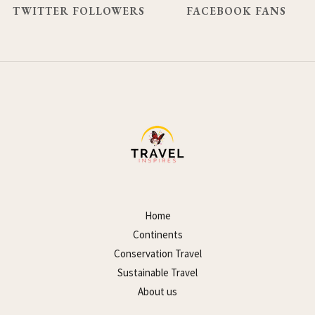
TWITTER FOLLOWERS
FACEBOOK FANS
Home
Continents
Conservation Travel
Sustainable Travel
About us