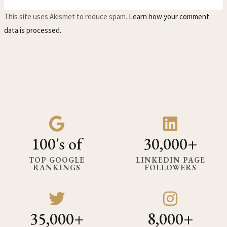
This site uses Akismet to reduce spam.
Learn how your comment
data is processed.
100's of
30,000+
TOP GOOGLE
LINKEDIN PAGE
RANKINGS
FOLLOWERS
35,000+
8,000+