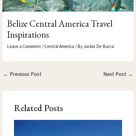
Belize Central America Travel
Inspirations
Leave a Comment
/
Central America
/ By
Jackie De Burca
←
Previous Post
Next Post
→
Related Posts