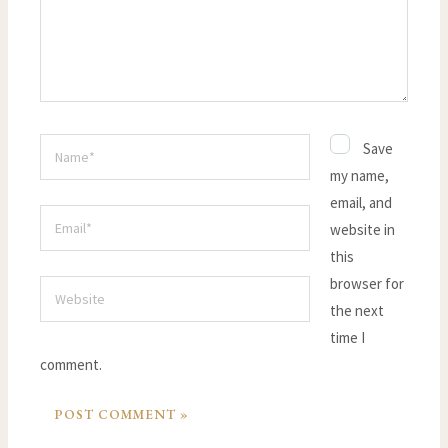
Name*
Save
my name,
email, and
Email*
website in
this
browser for
Website
the next
time I
comment.