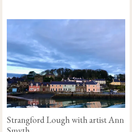
STRANGFORD
LOUGH
WITH
ARTIST
ANN
SMYTH
Strangford Lough with artist Ann
Smyth