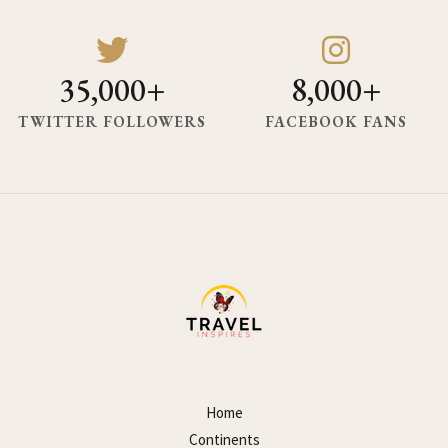
35,000+
8,000+
TWITTER FOLLOWERS
FACEBOOK FANS
Home
Continents