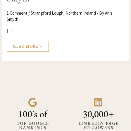
1 Comment
/
Strangford Lough
,
Northern Ireland
/ By
Ann
Smyth
[…]
READ MORE »
100's of
30,000+
TOP GOOGLE
LINKEDIN PAGE
RANKINGS
FOLLOWERS