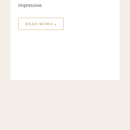
impressive.
READ MORE »