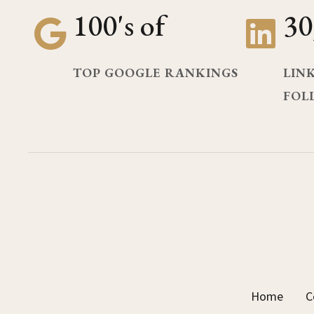
100's of
30
TOP GOOGLE RANKINGS
LIN
FOL
Home
C