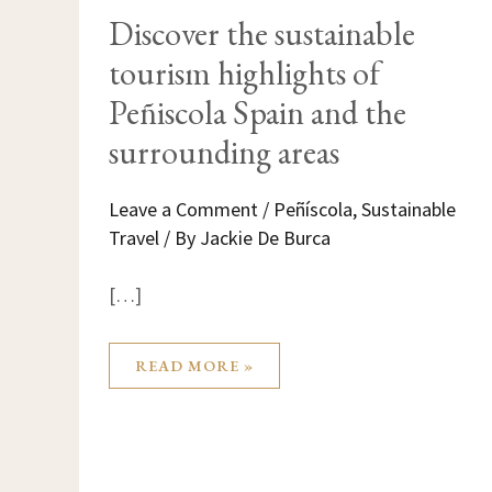
DISCOVER
Discover the sustainable
THE
SUSTAINABLE
tourism highlights of
TOURISM
HIGHLIGHTS
OF
Peñiscola Spain and the
PEÑISCOLA
SPAIN
surrounding areas
AND
THE
SURROUNDING
AREAS
Leave a Comment
/
Peñíscola
,
Sustainable
Travel
/ By
Jackie De Burca
[…]
READ MORE »