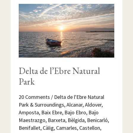
DELTA
DE
L’EBRE
NATURAL
PARK
Delta de l’Ebre Natural
Park
20 Comments
/
Delta de l'Ebre Natural
Park & Surroundings
,
Alcanar
,
Aldover
,
Amposta
,
Baix Ebre
,
Bajo Ebro
,
Bajo
Maestrazgo
,
Barxeta
,
Bèlgida
,
Benicarló
,
Benifallet
,
Càlig
,
Camarles
,
Castellon
,