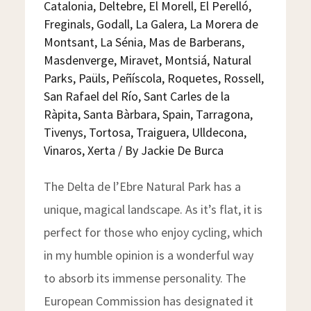
Catalonia
,
Deltebre
,
El Morell
,
El Perelló
,
Freginals
,
Godall
,
La Galera
,
La Morera de
Montsant
,
La Sénia
,
Mas de Barberans
,
Masdenverge
,
Miravet
,
Montsiá
,
Natural
Parks
,
Paüls
,
Peñíscola
,
Roquetes
,
Rossell
,
San Rafael del Río
,
Sant Carles de la
Ràpita
,
Santa Bàrbara
,
Spain
,
Tarragona
,
Tivenys
,
Tortosa
,
Traiguera
,
Ulldecona
,
Vinaros
,
Xerta
/ By
Jackie De Burca
The Delta de l’Ebre Natural Park has a
unique, magical landscape. As it’s flat, it is
perfect for those who enjoy cycling, which
in my humble opinion is a wonderful way
to absorb its immense personality. The
European Commission has designated it