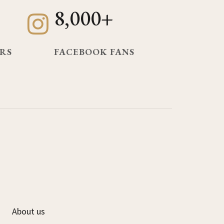
8,000+
RS
FACEBOOK FANS
About us