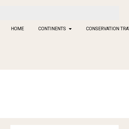
HOME
CONTINENTS
CONSERVATION TRA