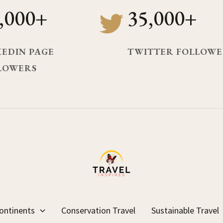
,000+
35,000+
KEDIN PAGE
TWITTER FOLLOWE
LOWERS
ontinents
Conservation Travel
Sustainable Travel