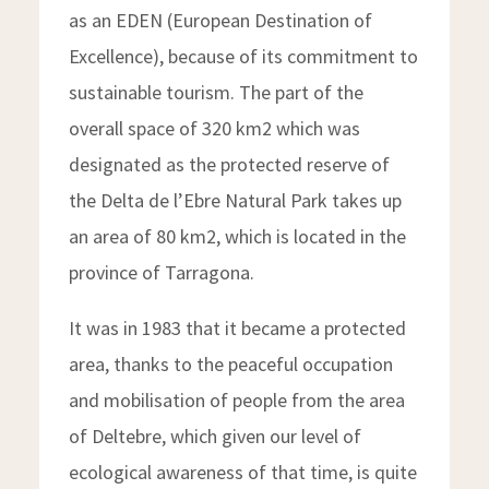
as an EDEN (European Destination of
Excellence), because of its commitment to
sustainable tourism. The part of the
overall space of 320 km2 which was
designated as the protected reserve of
the Delta de l’Ebre Natural Park takes up
an area of 80 km2, which is located in the
province of Tarragona.
It was in 1983 that it became a protected
area, thanks to the peaceful occupation
and mobilisation of people from the area
of Deltebre, which given our level of
ecological awareness of that time, is quite