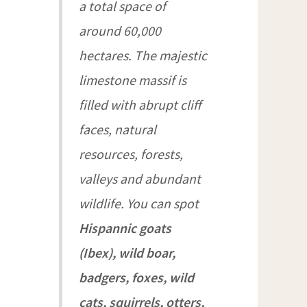
a total space of
around 60,000
hectares. The majestic
limestone massif is
filled with abrupt cliff
faces, natural
resources, forests,
valleys and abundant
wildlife. You can spot
Hispannic goats
(Ibex), wild boar,
badgers, foxes, wild
cats, squirrels, otters,