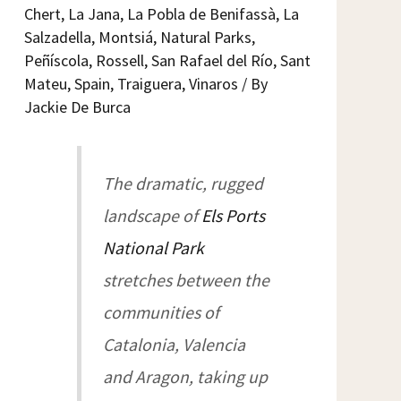
Chert
,
La Jana
,
La Pobla de Benifassà
,
La
Salzadella
,
Montsiá
,
Natural Parks
,
Peñíscola
,
Rossell
,
San Rafael del Río
,
Sant
Mateu
,
Spain
,
Traiguera
,
Vinaros
/ By
Jackie De Burca
The dramatic, rugged
landscape of
Els Ports
National Park
stretches between the
communities of
Catalonia, Valencia
and Aragon, taking up