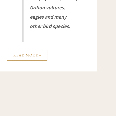
Griffon vultures,
eagles and many
other bird species.
READ MORE »