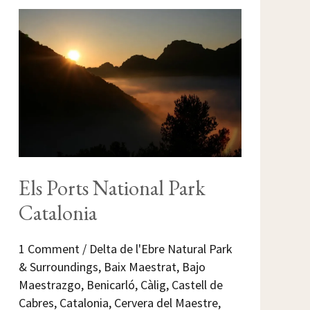
ELS
PORTS
NATIONAL
PARK
CATALONIA
Els Ports National Park
Catalonia
1 Comment
/
Delta de l'Ebre Natural Park
& Surroundings
,
Baix Maestrat
,
Bajo
Maestrazgo
,
Benicarló
,
Càlig
,
Castell de
Cabres
,
Catalonia
,
Cervera del Maestre
,